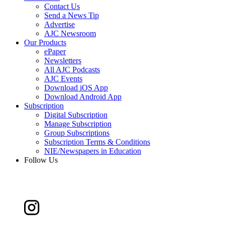
Contact Us
Send a News Tip
Advertise
AJC Newsroom
Our Products
ePaper
Newsletters
All AJC Podcasts
AJC Events
Download iOS App
Download Android App
Subscription
Digital Subscription
Manage Subscription
Group Subscriptions
Subscription Terms & Conditions
NIE/Newspapers in Education
Follow Us