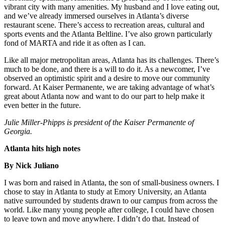
vibrant city with many amenities. My husband and I love eating out,
and we’ve already immersed ourselves in Atlanta’s diverse
restaurant scene. There’s access to recreation areas, cultural and
sports events and the Atlanta Beltline. I’ve also grown particularly
fond of MARTA and ride it as often as I can.
Like all major metropolitan areas, Atlanta has its challenges. There’s
much to be done, and there is a will to do it. As a newcomer, I’ve
observed an optimistic spirit and a desire to move our community
forward. At Kaiser Permanente, we are taking advantage of what’s
great about Atlanta now and want to do our part to help make it
even better in the future.
Julie Miller-Phipps is president of the Kaiser Permanente of
Georgia.
Atlanta hits high notes
By Nick Juliano
I was born and raised in Atlanta, the son of small-business owners. I
chose to stay in Atlanta to study at Emory University, an Atlanta
native surrounded by students drawn to our campus from across the
world. Like many young people after college, I could have chosen
to leave town and move anywhere. I didn’t do that. Instead of