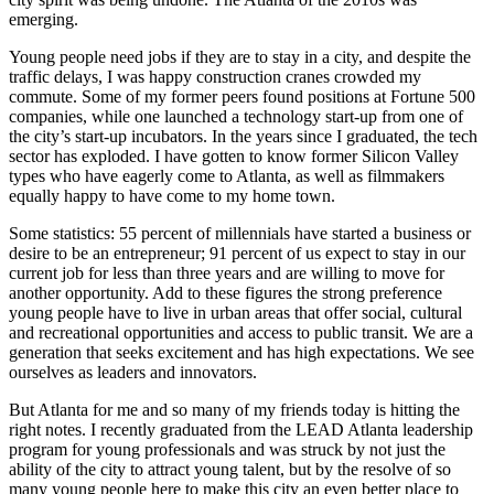
emerging.
Young people need jobs if they are to stay in a city, and despite the
traffic delays, I was happy construction cranes crowded my
commute. Some of my former peers found positions at Fortune 500
companies, while one launched a technology start-up from one of
the city’s start-up incubators. In the years since I graduated, the tech
sector has exploded. I have gotten to know former Silicon Valley
types who have eagerly come to Atlanta, as well as filmmakers
equally happy to have come to my home town.
Some statistics: 55 percent of millennials have started a business or
desire to be an entrepreneur; 91 percent of us expect to stay in our
current job for less than three years and are willing to move for
another opportunity. Add to these figures the strong preference
young people have to live in urban areas that offer social, cultural
and recreational opportunities and access to public transit. We are a
generation that seeks excitement and has high expectations. We see
ourselves as leaders and innovators.
But Atlanta for me and so many of my friends today is hitting the
right notes. I recently graduated from the LEAD Atlanta leadership
program for young professionals and was struck by not just the
ability of the city to attract young talent, but by the resolve of so
many young people here to make this city an even better place to