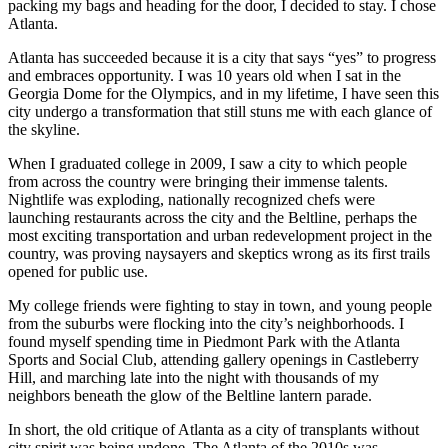
packing my bags and heading for the door, I decided to stay. I chose
Atlanta.
Atlanta has succeeded because it is a city that says “yes” to progress
and embraces opportunity. I was 10 years old when I sat in the
Georgia Dome for the Olympics, and in my lifetime, I have seen this
city undergo a transformation that still stuns me with each glance of
the skyline.
When I graduated college in 2009, I saw a city to which people
from across the country were bringing their immense talents.
Nightlife was exploding, nationally recognized chefs were
launching restaurants across the city and the Beltline, perhaps the
most exciting transportation and urban redevelopment project in the
country, was proving naysayers and skeptics wrong as its first trails
opened for public use.
My college friends were fighting to stay in town, and young people
from the suburbs were flocking into the city’s neighborhoods. I
found myself spending time in Piedmont Park with the Atlanta
Sports and Social Club, attending gallery openings in Castleberry
Hill, and marching late into the night with thousands of my
neighbors beneath the glow of the Beltline lantern parade.
In short, the old critique of Atlanta as a city of transplants without
city spirit was being undone. The Atlanta of the 2010s was