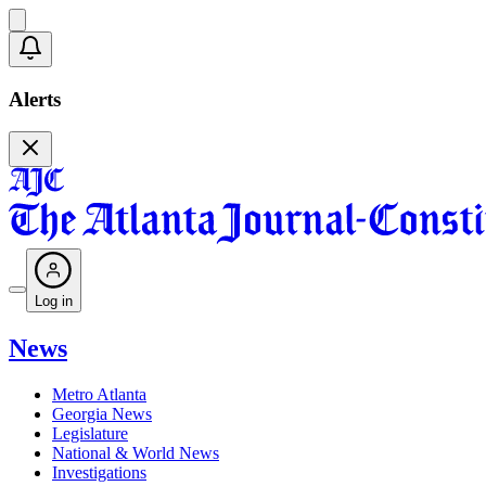
Alerts
Log in
News
Metro Atlanta
Georgia News
Legislature
National & World News
Investigations