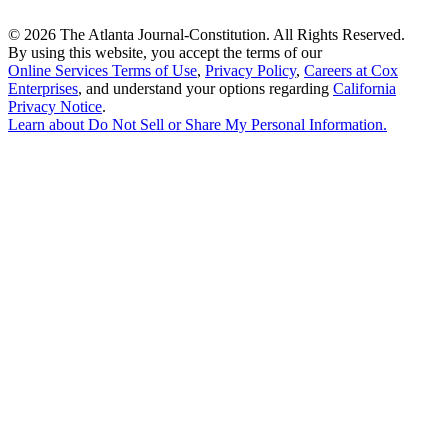
©
2026 The Atlanta Journal-Constitution. All Rights Reserved.
By using this website, you accept the terms of our
Online Services Terms of Use
,
Privacy Policy
,
Careers at Cox
Enterprises
, and understand your options regarding
California
Privacy Notice
.
Learn about
Do Not Sell or Share My Personal Information
.