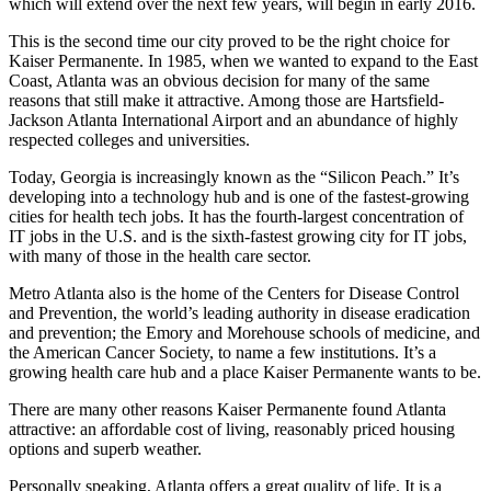
which will extend over the next few years, will begin in early 2016.
This is the second time our city proved to be the right choice for
Kaiser Permanente. In 1985, when we wanted to expand to the East
Coast, Atlanta was an obvious decision for many of the same
reasons that still make it attractive. Among those are Hartsfield-
Jackson Atlanta International Airport and an abundance of highly
respected colleges and universities.
Today, Georgia is increasingly known as the “Silicon Peach.” It’s
developing into a technology hub and is one of the fastest-growing
cities for health tech jobs. It has the fourth-largest concentration of
IT jobs in the U.S. and is the sixth-fastest growing city for IT jobs,
with many of those in the health care sector.
Metro Atlanta also is the home of the Centers for Disease Control
and Prevention, the world’s leading authority in disease eradication
and prevention; the Emory and Morehouse schools of medicine, and
the American Cancer Society, to name a few institutions. It’s a
growing health care hub and a place Kaiser Permanente wants to be.
There are many other reasons Kaiser Permanente found Atlanta
attractive: an affordable cost of living, reasonably priced housing
options and superb weather.
Personally speaking, Atlanta offers a great quality of life. It is a