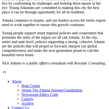
live by confronting its challenges and looking them square in the
eye. Young Atlantans are committed to making this city the best
place it can be through opportunity for all its residents.
Atlanta continues to inspire, and our leaders across the metro region
need to work together to ensure this growth continues.
Young people support smart regional policies and cooperation that
promotes the unity of the region we all call Atlanta. At the city,
metro and state level, policies supporting a strong, cohesive Atlanta
are the policies that will propel us forward, sharpen our global
competitiveness and make the next generation proud to call this
beautiful town home.
Nick Juliano is a public affairs consultant with Resolute Consulting.
About
Help Center
About The Atlanta Journal-Constitution
Newsroom Ethics Code
Careers
Archive
Contact Us