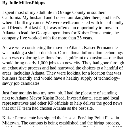
By Julie Miller-Phipps
I spent most of my adult life in Orange County in southern
California. My husband and I raised our daughter there, and that’s
where I built my career. We were well-connected with lots of family
and friends. But last fall, I was offered an opportunity to move to
Atlanta to lead the Georgia operations for Kaiser Permanente, the
company I’ve worked with for more than 35 years.
As we were considering the move to Atlanta, Kaiser Permanente
was making a similar decision. Our national information technology
team was exploring locations for a significant expansion — one that
would bring nearly 1,000 jobs to a new city. They had gone through
an exhaustive process and had narrowed the choices to a handful of
areas, including Atlanta. They were looking for a location that was
business friendly and would have a healthy supply of technology-
savvy job candidates.
Just four months into my new job, I had the pleasure of standing
next to Atlanta Mayor Kasim Reed, Invest Atlanta, state and local
representatives and other KP officials to help deliver the good news
that our IT team had chosen Atlanta as the best site.
Kaiser Permanente has signed the lease at Pershing Point Plaza in
Midtown. The campus is being established and the hiring process,