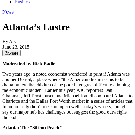
Business
News
Atlanta’s Lustre
By AJC
June 23, 2015
Share
Moderated by Rick Badie
Two years ago, a noted economist wondered in print if Atlanta was
another Detroit, a place where “the American dream seems to be
dying, where the children of the poor have great difficulty climbing
the economic ladder.” Earlier this year, AJC reporters Dan
Chapman, Jeff Ernsthausen and Michael Kanell compared Atlanta to
Charlotte and the Dallas-Fort Worth market in a series of articles that
found our city didn’t measure up so well. Today’s writers, though,
say our major hub has challenges but suggest the good outweighs
the bad.
Atlanta: The “Silicon Peach”