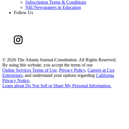
Subscription Terms & Conditions
NIE/Newspapers in Education
Follow Us
©
2026 The Atlanta Journal-Constitution. All Rights Reserved.
By using this website, you accept the terms of our
Online Services Terms of Use
,
Privacy Policy
,
Careers at Cox
Enterprises
, and understand your options regarding
California
Privacy Notice
.
Learn about
Do Not Sell or Share My Personal Information
.