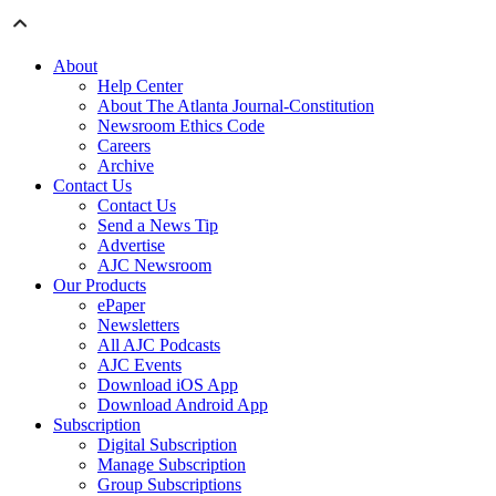
About
Help Center
About The Atlanta Journal-Constitution
Newsroom Ethics Code
Careers
Archive
Contact Us
Contact Us
Send a News Tip
Advertise
AJC Newsroom
Our Products
ePaper
Newsletters
All AJC Podcasts
AJC Events
Download iOS App
Download Android App
Subscription
Digital Subscription
Manage Subscription
Group Subscriptions