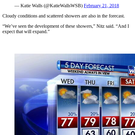
— Katie Walls (@KatieWallsWSB)
February 21, 2018
Cloudy conditions and scattered showers are also in the forecast.
“We’ve seen the development of these showers,” Nitz said. “And I
expect that will expand.”