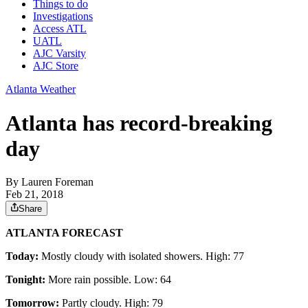
Things to do
Investigations
Access ATL
UATL
AJC Varsity
AJC Store
Atlanta Weather
Atlanta has record-breaking
day
By
Lauren Foreman
Feb 21, 2018
Share
ATLANTA FORECAST
Today:
Mostly cloudy with isolated showers. High: 77
Tonight:
More rain possible. Low: 64
Tomorrow:
Partly cloudy. High: 79