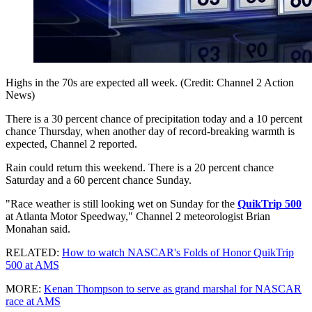
Highs in the 70s are expected all week. (Credit: Channel 2 Action
News)
There is a 30 percent chance of precipitation today and a 10 percent
chance Thursday, when another day of record-breaking warmth is
expected, Channel 2 reported.
Rain could return this weekend. There is a 20 percent chance
Saturday and a 60 percent chance Sunday.
"Race weather is still looking wet on Sunday for the
QuikTrip 500
at Atlanta Motor Speedway," Channel 2 meteorologist Brian
Monahan said.
RELATED:
How to watch NASCAR's Folds of Honor QuikTrip
500 at AMS
MORE:
Kenan Thompson to serve as grand marshal for NASCAR
race at AMS