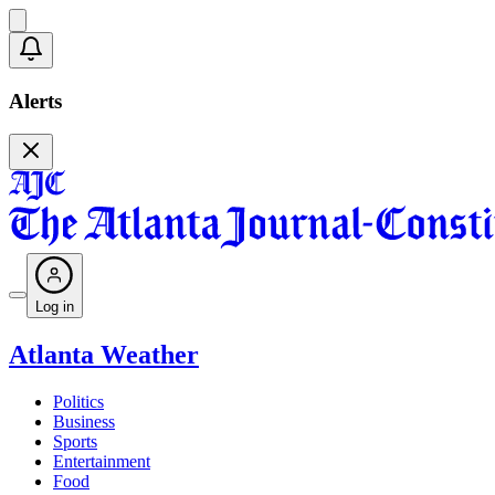
Alerts
Log in
Atlanta Weather
Politics
Business
Sports
Entertainment
Food