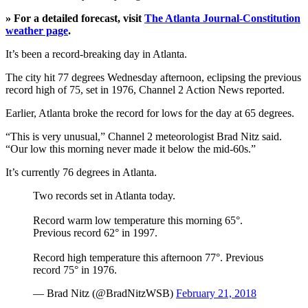
» For a detailed forecast, visit
The Atlanta Journal-Constitution
weather page
.
It’s been a record-breaking day in Atlanta.
The city hit 77 degrees Wednesday afternoon, eclipsing the previous
record high of 75, set in 1976, Channel 2 Action News reported.
Earlier, Atlanta broke the record for lows for the day at 65 degrees.
“This is very unusual,” Channel 2 meteorologist Brad Nitz said.
“Our low this morning never made it below the mid-60s.”
It’s currently 76 degrees in Atlanta.
Two records set in Atlanta today.
Record warm low temperature this morning 65°.
Previous record 62° in 1997.
Record high temperature this afternoon 77°. Previous
record 75° in 1976.
— Brad Nitz (@BradNitzWSB)
February 21, 2018