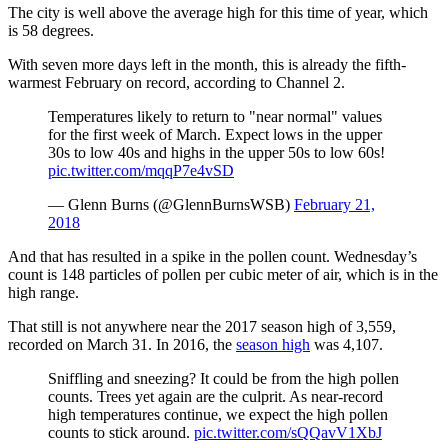
The city is well above the average high for this time of year, which
is 58 degrees.
With seven more days left in the month, this is already the fifth-
warmest February on record, according to Channel 2.
Temperatures likely to return to "near normal" values
for the first week of March. Expect lows in the upper
30s to low 40s and highs in the upper 50s to low 60s!
pic.twitter.com/mqqP7e4vSD
— Glenn Burns (@GlennBurnsWSB)
February 21,
2018
And that has resulted in a spike in the pollen count. Wednesday’s
count is 148 particles of pollen per cubic meter of air, which is in the
high range.
That still is not anywhere near the 2017 season high of 3,559,
recorded on March 31. In 2016, the
season high
was 4,107.
Sniffling and sneezing? It could be from the high pollen
counts. Trees yet again are the culprit. As near-record
high temperatures continue, we expect the high pollen
counts to stick around.
pic.twitter.com/sQQavV1XbJ