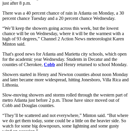
just after 8 p.m.
There was a 40 percent chance of rain in Atlanta on Monday, a 30
percent chance Tuesday and a 20 percent chance Wednesday.
“We’ll keep the showers going across this week, but the lowest
chance will be on Wednesday, where it will be the warmest with a
high of 93 degrees,” Channel 2 Action News meteorologist Karen
Minton said.
That's good news for Atlanta and Marietta city schools, which open
for the academic year Wednesday. Students in Decatur and the
counties of Cherokee,
Cobb
and Henry returned to school Monday.
Showers started in Henry and Newton counties about noon Monday
and later became more widespread, hitting Jonesboro, Villa Rica and
Lithonia.
Slow-moving showers and storms rolled through the western part of
metro Atlanta just before 2 p.m. Those have since moved out of
Cobb and Douglas counties.
“They’ll be scattered and not everywhere,” Minton said. “But where
we do get them today, some could be a little on the heavier side. So
watch for some big downpours, some lightning and some gusty