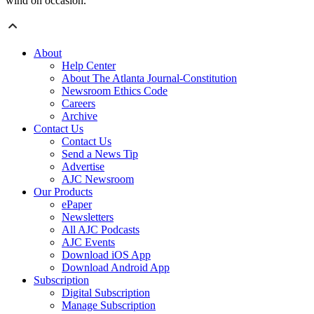
wind on occasion.”
About
Help Center
About The Atlanta Journal-Constitution
Newsroom Ethics Code
Careers
Archive
Contact Us
Contact Us
Send a News Tip
Advertise
AJC Newsroom
Our Products
ePaper
Newsletters
All AJC Podcasts
AJC Events
Download iOS App
Download Android App
Subscription
Digital Subscription
Manage Subscription