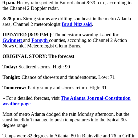
9 p.m.
Heavy rain spotted in Buford about 8:39 p.m., according to
the Channel 2 Doppler radar.
8:28 p.m.
Strong storms are drifting southeast in the metro Atlanta
area, Channel 2 meteorologist
Brad Nitz said
.
UPDATED [8:19 P.M.]
: Thunderstorm warning issued for
Gwinnett
and
Forsyth
counties, according to Channel 2 Action
News Chief Meteorologist Glenn Burns.
ORIGINAL STORY: The forecast
Today:
Scattered storms. High: 90
Tonight:
Chance of showers and thunderstorms. Low: 71
Tomorrow:
Partly sunny and storms return. High: 91
» For a detailed forecast, visit
The Atlanta Journal-Constitution
weather page
.
Most of metro Atlanta dodged the rain Monday afternoon, but the
sunshine didn’t manage to push temperatures into the typical 90-
degree range.
Temps were 82 degrees in Atlanta, 80 in Blairsville and 76 in Griffin