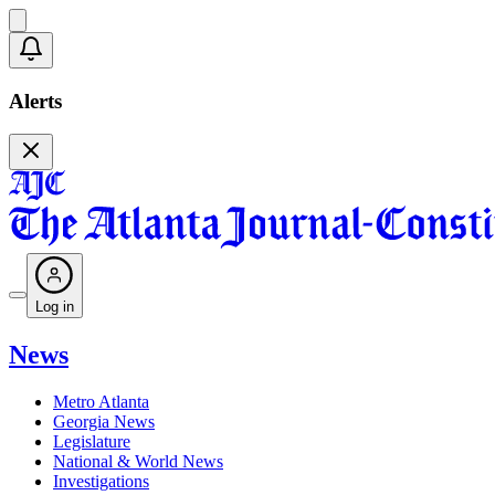
Alerts
Log in
News
Metro Atlanta
Georgia News
Legislature
National & World News
Investigations