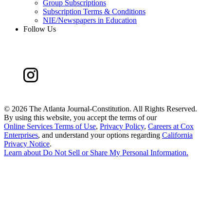
Group Subscriptions
Subscription Terms & Conditions
NIE/Newspapers in Education
Follow Us
©
2026 The Atlanta Journal-Constitution. All Rights Reserved.
By using this website, you accept the terms of our
Online Services Terms of Use
,
Privacy Policy
,
Careers at Cox
Enterprises
, and understand your options regarding
California
Privacy Notice
.
Learn about
Do Not Sell or Share My Personal Information
.