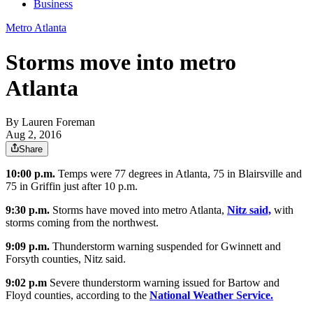
Business
Metro Atlanta
Storms move into metro
Atlanta
By
Lauren Foreman
Aug 2, 2016
Share
10:00 p.m.
Temps were 77 degrees in Atlanta, 75 in Blairsville and
75 in Griffin just after 10 p.m.
9:30 p.m.
Storms have moved into metro Atlanta,
Nitz said,
with
storms coming from the northwest.
9:09 p.m.
Thunderstorm warning suspended for Gwinnett and
Forsyth counties, Nitz said.
9:02 p.m
Severe thunderstorm warning issued for Bartow and
Floyd counties, according to the
National Weather Service.