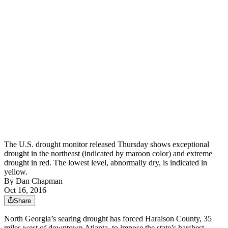
The U.S. drought monitor released Thursday shows exceptional
drought in the northeast (indicated by maroon color) and extreme
drought in red. The lowest level, abnormally dry, is indicated in
yellow.
By
Dan Chapman
Oct 16, 2016
Share
North Georgia’s searing drought has forced Haralson County, 35
miles west of downtown Atlanta, to impose the state’s harshest