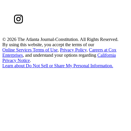
©
2026 The Atlanta Journal-Constitution. All Rights Reserved.
By using this website, you accept the terms of our
Online Services Terms of Use
,
Privacy Policy
,
Careers at Cox
Enterprises
, and understand your options regarding
California
Privacy Notice
.
Learn about
Do Not Sell or Share My Personal Information
.