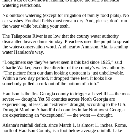
watering restrictions.
No outdoor watering (except for irrigation of family food plots). No
car washes. Football fields must remain dry. And, please, don’t run
the water while brushing your teeth.
The Tallapoosa River is so low that the county water authority
dismantled beaver dams Sunday. Preachers used the pulpit to spread
the water-conservation word. And nearby Anniston, Ala. is sending
water Haralson’s way.
“Longtimers say they’ve never seen it this bad since 1925,” said
Charlie Walker, executive director of the county’s water authority.
“The picture from our dam looking upstream is just unbelievable.
Within a two-day period, it dropped three feet. It looks like
somebody pulled a cork out of the bottom of a tub.”
Haralson is the first Georgia county to trigger a Level III — the most
severe — drought. Yet 50 counties across North Georgia are
experiencing, at least, an “extreme” drought, according to the U.S.
Drought Monitor. A handful of counties in far Northwest Georgia
are experiencing an “exceptional” — the worst — drought.
Atlanta’s rainfall deficit, since March 1, is almost 11 inches. Rome,
north of Haralson County, is a foot below average rainfall. Lake