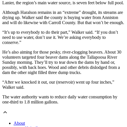
Lanier, the region’s main water source, is seven feet below full pool.
Although Haralson remains in an “extreme” drought, its streams are
drying up. Walker said the county is buying water from Anniston
and will do likewise with Carroll County. But that won’t be enough.
“It’s up to everybody to do their part,” Walker said. “If you don’t
need to use water, don’t use it. We’re asking everybody to
conserve.”
He’s also aiming for those pesky, river-clogging beavers. About 30
volunteers targeted four beaver dams along the Tallapoosa River
Sunday morning. They’ll try to tear down the dams by hand or,
possibly, with back hoes. Wood and other debris dislodged from a
dam the other night filled three dump trucks.
“After we knocked it out, our (reservoir) went up four inches,”
Walker said.
The water authority wants to reduce daily water consumption by
one-third to 1.8 million gallons.
About