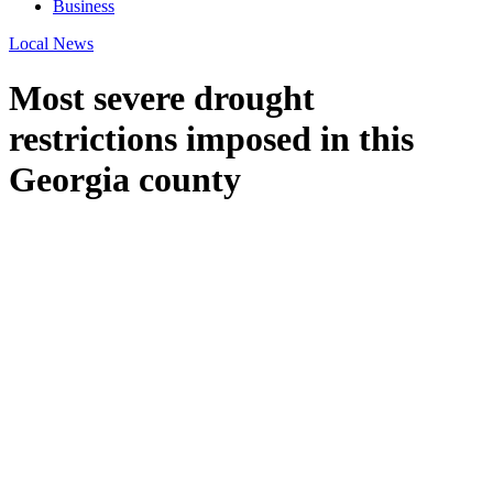
Business
Local News
Most severe drought
restrictions imposed in this
Georgia county