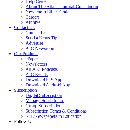
Help Center
About The Atlanta Journal-Constitution
Newsroom Ethics Code
Careers
Archive
Contact Us
Contact Us
Send a News Tip
Advertise
AJC Newsroom
Our Products
ePaper
Newsletters
All AJC Podcasts
AJC Events
Download iOS App
Download Android App
Subscription
Digital Subscription
Manage Subscription
Group Subscriptions
Subscription Terms & Conditions
NIE/Newspapers in Education
Follow Us