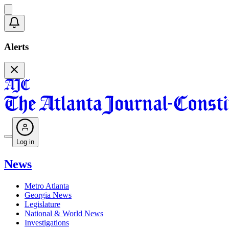
Alerts
Log in
News
Metro Atlanta
Georgia News
Legislature
National & World News
Investigations