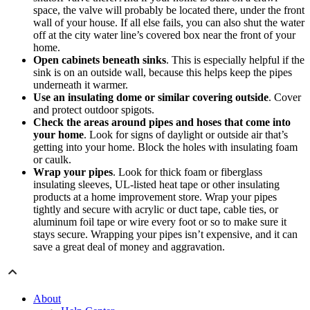
space, the valve will probably be located there, under the front
wall of your house. If all else fails, you can also shut the water
off at the city water line’s covered box near the front of your
home.
Open cabinets beneath sinks
. This is especially helpful if the
sink is on an outside wall, because this helps keep the pipes
underneath it warmer.
Use an insulating dome or similar covering outside
. Cover
and protect outdoor spigots.
Check the areas around pipes and hoses that come into
your home
. Look for signs of daylight or outside air that’s
getting into your home. Block the holes with insulating foam
or caulk.
Wrap your pipes
. Look for thick foam or fiberglass
insulating sleeves, UL-listed heat tape or other insulating
products at a home improvement store. Wrap your pipes
tightly and secure with acrylic or duct tape, cable ties, or
aluminum foil tape or wire every foot or so to make sure it
stays secure. Wrapping your pipes isn’t expensive, and it can
save a great deal of money and aggravation.
About