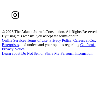
©
2026 The Atlanta Journal-Constitution. All Rights Reserved.
By using this website, you accept the terms of our
Online Services Terms of Use
,
Privacy Policy
,
Careers at Cox
Enterprises
, and understand your options regarding
California
Privacy Notice
.
Learn about
Do Not Sell or Share My Personal Information
.