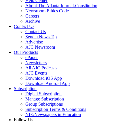
Help Center
About The Atlanta Journal-Constitution
Newsroom Ethics Code
Careers
Archive
Contact Us
Contact Us
Send a News Tip
Advertise
AJC Newsroom
Our Products
ePaper
Newsletters
All AJC Podcasts
AJC Events
Download iOS App
Download Android App
Subscription
Digital Subscription
Manage Subscription
Group Subscriptions
Subscription Terms & Conditions
NIE/Newspapers in Education
Follow Us