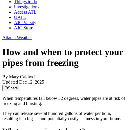
Things to do
Investigations
Access ATL
UATL
AJC Varsity
AJC Store
Atlanta Weather
How and when to protect your
pipes from freezing
By
Mary Caldwell
Updated Dec 12, 2025
Share
When temperatures fall below 32 degrees, water pipes are at risk of
freezing and bursting.
They can release several hundred gallons of water per hour,
resulting in a big — and potentially costly — mess in your home.