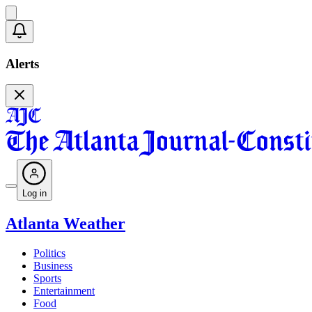
Alerts
Log in
Atlanta Weather
Politics
Business
Sports
Entertainment
Food