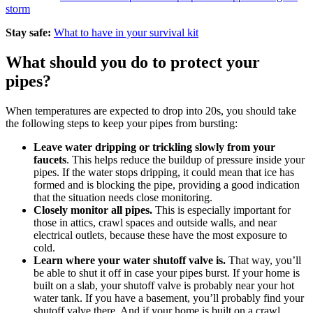
storm
Stay safe:
What to have in your survival kit
What should you do to protect your
pipes?
When temperatures are expected to drop into 20s, you should take
the following steps to keep your pipes from bursting:
Leave water dripping or trickling slowly from your
faucets
. This helps reduce the buildup of pressure inside your
pipes. If the water stops dripping, it could mean that ice has
formed and is blocking the pipe, providing a good indication
that the situation needs close monitoring.
Closely monitor all pipes.
This is especially important for
those in attics, crawl spaces and outside walls, and near
electrical outlets, because these have the most exposure to
cold.
Learn where your water shutoff valve is.
That way, you’ll
be able to shut it off in case your pipes burst. If your home is
built on a slab, your shutoff valve is probably near your hot
water tank. If you have a basement, you’ll probably find your
shutoff valve there. And if your home is built on a crawl