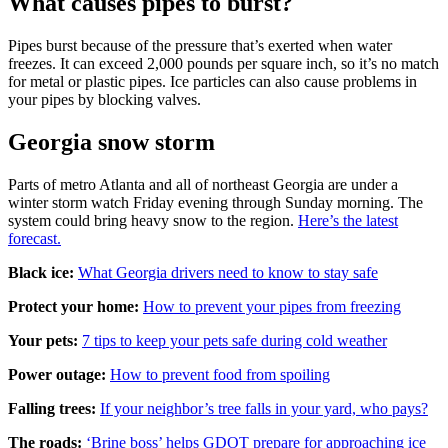
What causes pipes to burst?
Pipes burst because of the pressure that’s exerted when water
freezes. It can exceed 2,000 pounds per square inch, so it’s no match
for metal or plastic pipes. Ice particles can also cause problems in
your pipes by blocking valves.
Georgia snow storm
Parts of metro Atlanta and all of northeast Georgia are under a
winter storm watch Friday evening through Sunday morning. The
system could bring heavy snow to the region.
Here’s the latest
forecast.
Black ice:
What Georgia drivers need to know to stay safe
Protect your home:
How to prevent your pipes from freezing
Your pets:
7 tips to keep your pets safe during cold weather
Power outage:
How to prevent food from spoiling
Falling trees:
If your neighbor’s tree falls in your yard, who pays?
The roads:
‘Brine boss’ helps GDOT prepare for approaching ice