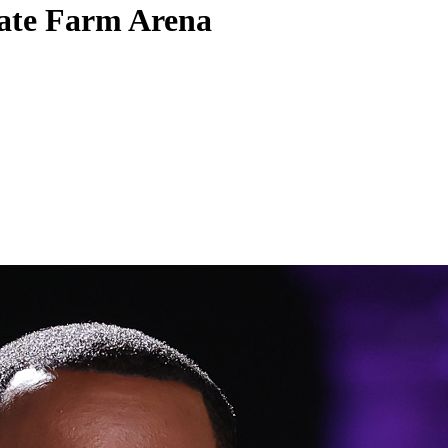
tate Farm Arena