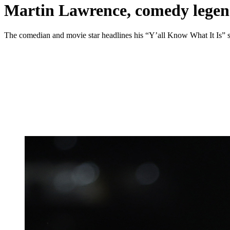
Martin Lawrence, comedy legen
The comedian and movie star headlines his “Y’all Know What It Is” 