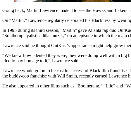
Going back, Martin Lawrence made it to see the Hawks and Lakers i
On “Martin,” Lawrence regularly celebrated his Blackness by wearin
In 1995 during its third season, “Martin” gave Atlanta rap duo OutKas
“Southernplayalisticadillacmuzik,” on an episode in which the main cha
Lawrence said he thought OutKast’s appearance might help grow thei
“We knew how talented they were; they were doing well with a big hi
tried to pay homage to it,” Lawrence said.
Lawrence would go on to be cast in successful Black film franchise
the buddy-cop franchise with Will Smith, recently earned Lawrence 
He also appeared in other films such as “Boomerang,” “Life” and 