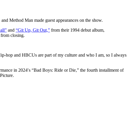
.G. and Method Man made guest appearances on the show.
all”
and
“Git Up, Git Out,”
from their 1994 debut album,
 from closing.
 Hip-hop and HBCUs are part of my culture and who I am, so I always
ance in 2024′s “Bad Boys: Ride or Die,” the fourth installment of
Picture.