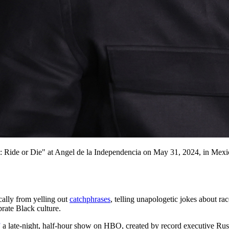
: Ride or Die" at Angel de la Independencia on May 31, 2024, in Mexi
ally from yelling out
catchphrases
, telling unapologetic jokes about ra
brate Black culture.
”
a late-night, half-hour show on HBO, created by record executive Ru