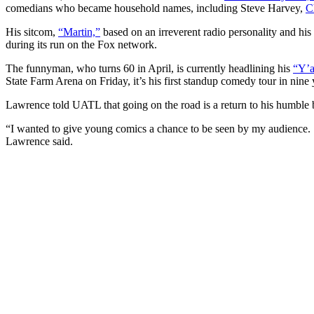
comedians who became household names, including Steve Harvey,
C
His sitcom,
“Martin,”
based on an irreverent radio personality and his 
during its run on the Fox network.
The funnyman, who turns 60 in April, is currently headlining his
“Y’a
State Farm Arena on Friday, it’s his first standup comedy tour in nine
Lawrence told UATL that going on the road is a return to his humble 
“I wanted to give young comics a chance to be seen by my audience. St
Lawrence said.