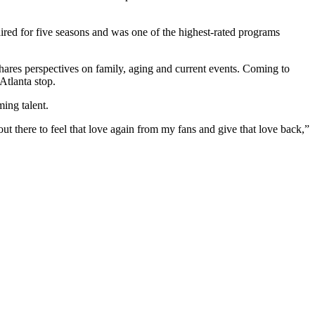
aired for five seasons and was one of the highest-rated programs
shares perspectives on family, aging and current events. Coming to
Atlanta stop.
ing talent.
t there to feel that love again from my fans and give that love back,”