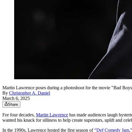
Martin Lawrence poses during a photoshoot for the movie "Bad Boys
By
Christopher A. Daniel
March 6, 2025
Share
For four decades,
Martin Lawrence
has made audiences laugh hysteric
wanted his knack for silliness to help create superstars, uplift and cele
In the 1990s, Lawrence hosted the first season of
“Def Comedy Jam,