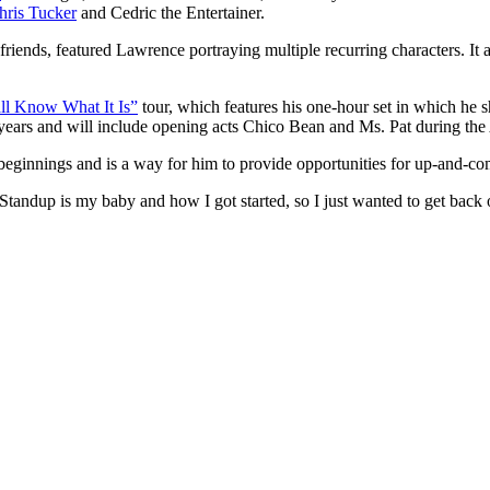
hris Tucker
and Cedric the Entertainer.
friends, featured Lawrence portraying multiple recurring characters. It 
ll Know What It Is”
tour, which features his one-hour set in which he 
 years and will include opening acts Chico Bean and Ms. Pat during the 
beginnings and is a way for him to provide opportunities for up-and-com
andup is my baby and how I got started, so I just wanted to get back ou