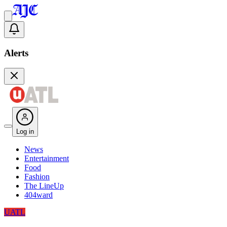
Alerts
Log in
News
Entertainment
Food
Fashion
The LineUp
404ward
UATL