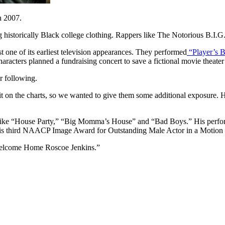
n 2007.
g historically Black college clothing. Rappers like The Notorious B.I
t one of its earliest television appearances. They performed
“Player’s B
racters planned a fundraising concert to save a fictional movie theater
r following.
t on the charts, so we wanted to give them some additional exposure.
s like “House Party,” “Big Momma’s House” and “Bad Boys.” His perform
his third NAACP Image Award for Outstanding Male Actor in a Motion 
“Welcome Home Roscoe Jenkins.”