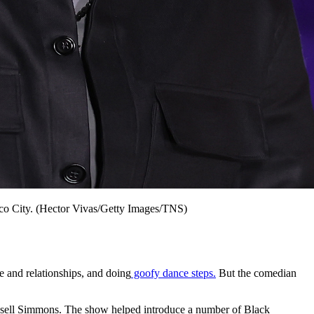
co City. (Hector Vivas/Getty Images/TNS)
ce and relationships, and doing
goofy dance steps.
But the comedian
ssell Simmons. The show helped introduce a number of Black