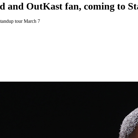
d and OutKast fan, coming to S
standup tour March 7