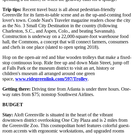
Trip tips:
Recent travel buzz is all about pedestrian-friendly
Greenville for its farm-to-table scene and as the up-and-coming food
lover's town. Conde Nast's Traveler magazine readers chose the city
as the No. 3 Small City Destination in the country (following
Charleston, S.C., and Aspen, Colo., and beating Savannah).
Construction is underway on a 22,000-square-foot warehouse food
hall, the Commons, a concept that will connect farmers, consumers
and chefs in one place (slated to open spring 2018).
Hop on the open-air red and blue wooden trolleys that make a fixed-
stop continuous loop. Ride free up and down Main Street, jump off
at Falls Park or the museum district to visit an art, history or
children's museum all arranged around one green
space,
www.ridegreenlink.com/597/Trolley
.
Getting there:
Driving time from Atlanta is under three hours. One-
way rates from $75; nonstop Southwest Airlines.
BUDGET
Stay:
Aloft Greenville is situated in the heart of the vibrant
downtown district overlooking One City Plaza and is 2 miles from
the Greenville Zoo. This cosmopolitan hotel features colorful guest-
room accents with ergonomic workstations, and upgraded rooms