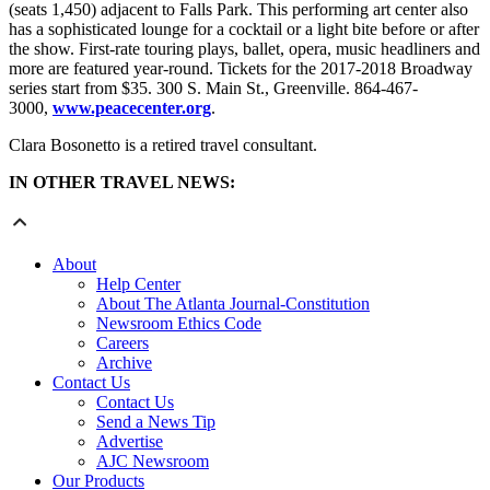
(seats 1,450) adjacent to Falls Park. This performing art center also
has a sophisticated lounge for a cocktail or a light bite before or after
the show. First-rate touring plays, ballet, opera, music headliners and
more are featured year-round. Tickets for the 2017-2018 Broadway
series start from $35. 300 S. Main St., Greenville. 864-467-
3000,
www.peacecenter.org
.
Clara Bosonetto is a retired travel consultant.
IN OTHER TRAVEL NEWS:
About
Help Center
About The Atlanta Journal-Constitution
Newsroom Ethics Code
Careers
Archive
Contact Us
Contact Us
Send a News Tip
Advertise
AJC Newsroom
Our Products