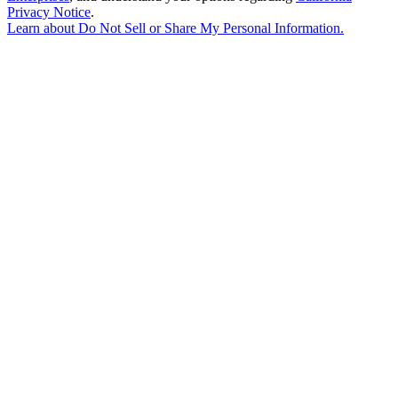
Privacy Notice
.
Learn about
Do Not Sell or Share My Personal Information
.