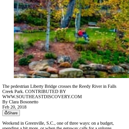
The pedestrian Liberty Bridge crosses the Reedy River in Falls
Creek Park. CONTRIBUTED BY
WWW.SOUTHEASTDISCOVERY.COM
By
Clara Bosonetto
Feb 20, 2018
Share
Weekend in Greenville, S.C., one of three ways: on a budget,
spending a bit more, or when the getaway calls for a splurge.