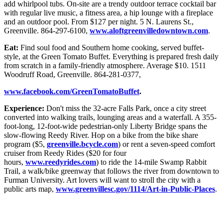
add whirlpool tubs. On-site are a trendy outdoor terrace cocktail bar
with regular live music, a fitness area, a hip lounge with a fireplace
and an outdoor pool. From $127 per night. 5 N. Laurens St.,
Greenville. 864-297-6100,
www.aloftgreenvilledowntown.com
.
Eat:
Find soul food and Southern home cooking, served buffet-
style, at the Green Tomato Buffet. Everything is prepared fresh daily
from scratch in a family-friendly atmosphere. Average $10. 1511
Woodruff Road, Greenville. 864-281-0377,
www.facebook.com/GreenTomatoBuffet
.
Experience:
Don't miss the 32-acre Falls Park, once a city street
converted into walking trails, lounging areas and a waterfall. A 355-
foot-long, 12-foot-wide pedestrian-only Liberty Bridge spans the
slow-flowing Reedy River. Hop on a bike from the bike share
program ($5,
greenville.bcycle.com
) or rent a seven-speed comfort
cruiser from Reedy Rides ($20 for four
hours,
www.reedyrides.com
) to ride the 14-mile Swamp Rabbit
Trail, a walk/bike greenway that follows the river from downtown to
Furman University. Art lovers will want to stroll the city with a
public arts map,
www.greenvillesc.gov/1114/Art-in-Public-Places
.