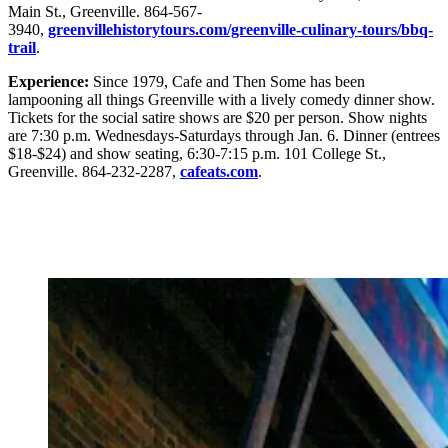
Main St., Greenville. 864-567-
3940,
greenvillehistorytours.com/greenville-culinary-tours/bbq-
trail
.
Experience:
Since 1979, Cafe and Then Some has been
lampooning all things Greenville with a lively comedy dinner show.
Tickets for the social satire shows are $20 per person. Show nights
are 7:30 p.m. Wednesdays-Saturdays through Jan. 6. Dinner (entrees
$18-$24) and show seating, 6:30-7:15 p.m. 101 College St.,
Greenville. 864-232-2287,
cafeats.com
.