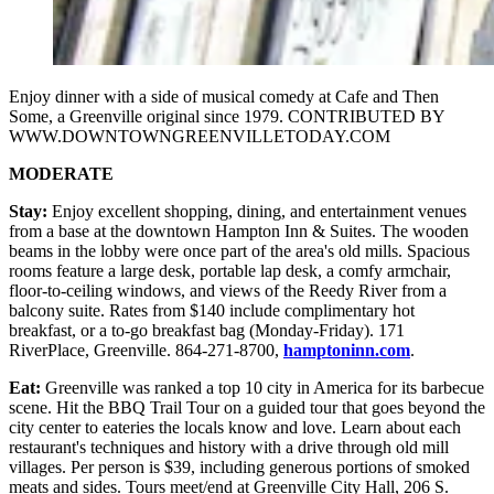
Enjoy dinner with a side of musical comedy at Cafe and Then
Some, a Greenville original since 1979. CONTRIBUTED BY
WWW.DOWNTOWNGREENVILLETODAY.COM
MODERATE
Stay:
Enjoy excellent shopping, dining, and entertainment venues
from a base at the downtown Hampton Inn & Suites. The wooden
beams in the lobby were once part of the area's old mills. Spacious
rooms feature a large desk, portable lap desk, a comfy armchair,
floor-to-ceiling windows, and views of the Reedy River from a
balcony suite. Rates from $140 include complimentary hot
breakfast, or a to-go breakfast bag (Monday-Friday). 171
RiverPlace, Greenville. 864-271-8700,
hamptoninn.com
.
Eat:
Greenville was ranked a top 10 city in America for its barbecue
scene. Hit the BBQ Trail Tour on a guided tour that goes beyond the
city center to eateries the locals know and love. Learn about each
restaurant's techniques and history with a drive through old mill
villages. Per person is $39, including generous portions of smoked
meats and sides. Tours meet/end at Greenville City Hall, 206 S.