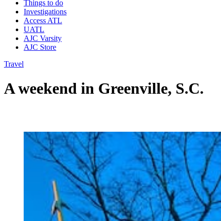
Things to do
Investigations
Access ATL
UATL
AJC Varsity
AJC Store
Travel
A weekend in Greenville, S.C.