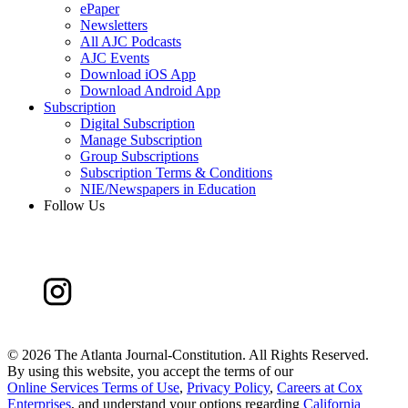
ePaper
Newsletters
All AJC Podcasts
AJC Events
Download iOS App
Download Android App
Subscription
Digital Subscription
Manage Subscription
Group Subscriptions
Subscription Terms & Conditions
NIE/Newspapers in Education
Follow Us
©
2026 The Atlanta Journal-Constitution. All Rights Reserved.
By using this website, you accept the terms of our
Online Services Terms of Use
,
Privacy Policy
,
Careers at Cox
Enterprises
, and understand your options regarding
California