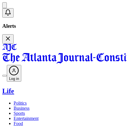
Alerts
Log in
Life
Politics
Business
Sports
Entertainment
Food