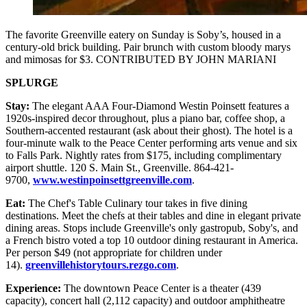
The favorite Greenville eatery on Sunday is Soby’s, housed in a
century-old brick building. Pair brunch with custom bloody marys
and mimosas for $3. CONTRIBUTED BY JOHN MARIANI
SPLURGE
Stay:
The elegant AAA Four-Diamond Westin Poinsett features a
1920s-inspired decor throughout, plus a piano bar, coffee shop, a
Southern-accented restaurant (ask about their ghost). The hotel is a
four-minute walk to the Peace Center performing arts venue and six
to Falls Park. Nightly rates from $175, including complimentary
airport shuttle. 120 S. Main St., Greenville. 864-421-
9700,
www.westinpoinsettgreenville.com
.
Eat:
The Chef's Table Culinary tour takes in five dining
destinations. Meet the chefs at their tables and dine in elegant private
dining areas. Stops include Greenville's only gastropub, Soby's, and
a French bistro voted a top 10 outdoor dining restaurant in America.
Per person $49 (not appropriate for children under
14).
greenvillehistorytours.rezgo.com
.
Experience:
The downtown Peace Center is a theater (439
capacity), concert hall (2,112 capacity) and outdoor amphitheatre