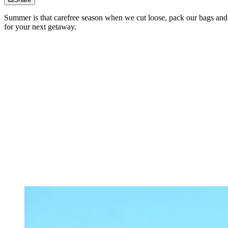
Summer is that carefree season when we cut loose, pack our bags and g
for your next getaway.