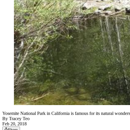
Yosemite National Park in California is famous for its natura
By
Tracey Teo
Feb 20, 2018
Share