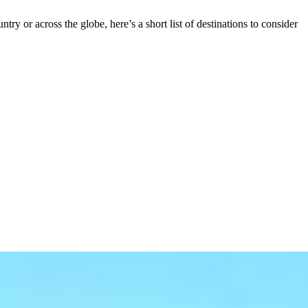
 or across the globe, here’s a short list of destinations to consider