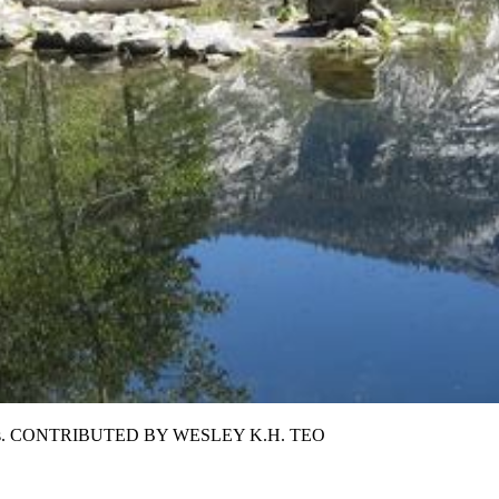
l wonders. CONTRIBUTED BY WESLEY K.H. TEO