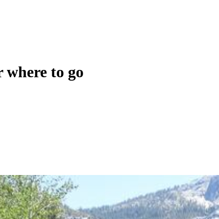
r where to go