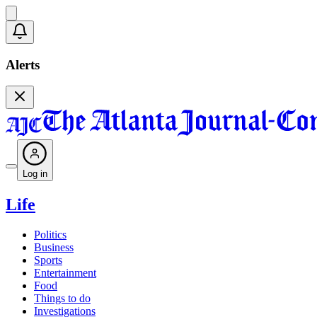
Alerts
Log in
Life
Politics
Business
Sports
Entertainment
Food
Things to do
Investigations