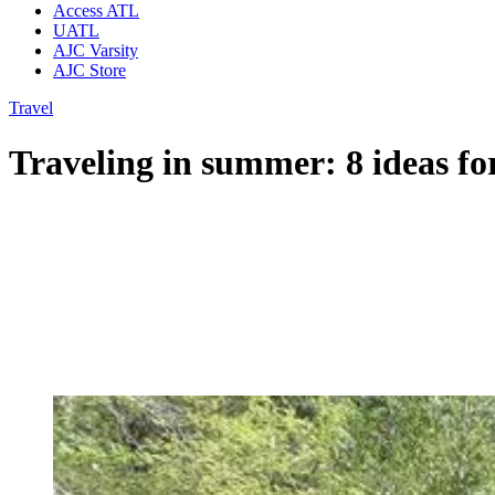
Access ATL
UATL
AJC Varsity
AJC Store
Travel
Traveling in summer: 8 ideas fo