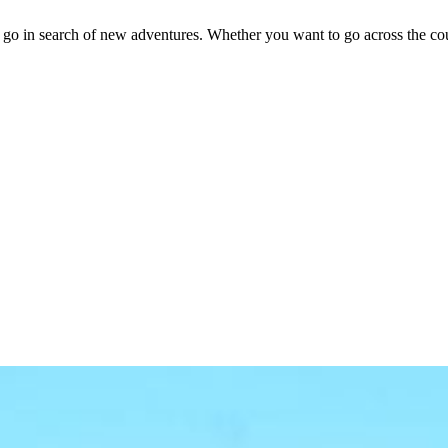
o in search of new adventures. Whether you want to go across the country