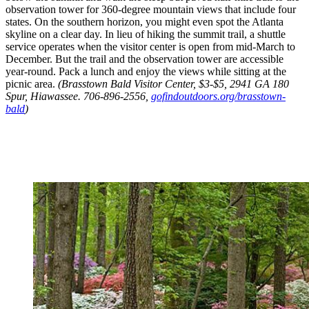
observation tower for 360-degree mountain views that include four
states. On the southern horizon, you might even spot the Atlanta
skyline on a clear day. In lieu of hiking the summit trail, a shuttle
service operates when the visitor center is open from mid-March to
December. But the trail and the observation tower are accessible
year-round. Pack a lunch and enjoy the views while sitting at the
picnic area.
(Brasstown Bald Visitor Center, $3-$5, 2941 GA 180
Spur, Hiawassee. 706-896-2556,
gofindoutdoors.org/brasstown-
bald
)