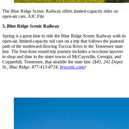
The Blue Ridge Scenic Railway offers limited-capacity rides on
open-air cars. AJC File
5. Blue Ridge Scenic Railway
Spring is a great time to ride the Blue Ridge Scenic Railway with its
open-air, limited-capacity rail cars on a trip that follows the pastoral
path of the northward-flowing Toccoa River to the Tennessee state
line. The four-hour round-trip journey includes a two-hour layover
to shop and dine in the sister towns of McCaysville, Georgia, and
Copperhill, Tennessee, that straddle the state line.
($45, 241 Depot
St., Blue Ridge. 877-413-8724,
brscenic.com
)