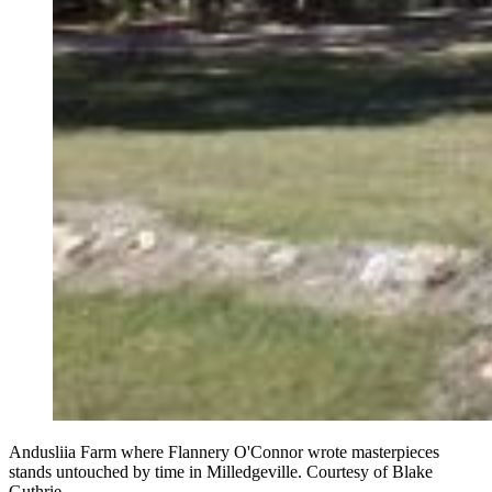
Andusliia Farm where Flannery O'Connor wrote masterpieces
stands untouched by time in Milledgeville. Courtesy of Blake
Guthrie