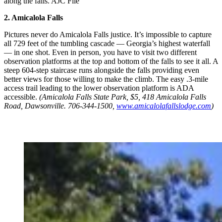
along the falls. AJC File
2. Amicalola Falls
Pictures never do Amicalola Falls justice. It’s impossible to capture
all 729 feet of the tumbling cascade ― Georgia’s highest waterfall
― in one shot. Even in person, you have to visit two different
observation platforms at the top and bottom of the falls to see it all. A
steep 604-step staircase runs alongside the falls providing even
better views for those willing to make the climb. The easy .3-mile
access trail leading to the lower observation platform is ADA
accessible.
(Amicalola Falls State Park, $5, 418 Amicalola Falls
Road, Dawsonville. 706-344-1500,
www.amicalolafallslodge.com
)