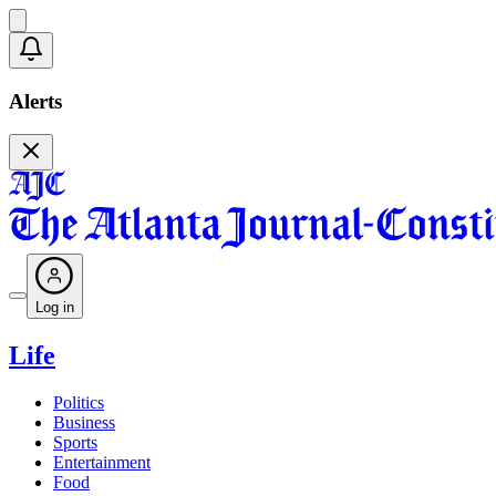
Alerts
Log in
Life
Politics
Business
Sports
Entertainment
Food