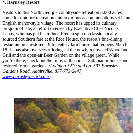
4. Barnsley Resort
Visitors to this North Georgia countryside retreat on 3,000 acres
come for outdoor recreation and luxurious accommodations set in an
English manor-style village. The resort has upped its culinary
program of late, an effort overseen by Executive Chef Nicolas
Lebas, who has put his refined French spin on classic, locally
sourced Southern fare at the Rice House, the resort’s fine-dining
restaurant in a restored 19th-century farmhouse that reopens March
18. Lebas also oversees offerings at the newly renovated Woodland
Grill and the open-air Beer Garden on the village green. While
you’re there, check out the ruins of the circa 1840 manor house and
restored formal gardens.
(Lodging $219 and up. 597 Barnsley
Gardens Road, Adairsville. 877-773-2447,
www.barnsleyresort.com
)