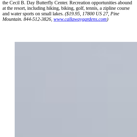
the Cecil B. Day Butterfly Center. Recreation opportunities abound
at the resort, including hiking, biking, golf, tennis, a zipline course
and water sports on small lakes.
($19.95, 17800 US 27, Pine
Mountain. 844-512-3826,
www.callawaygardens.com
)