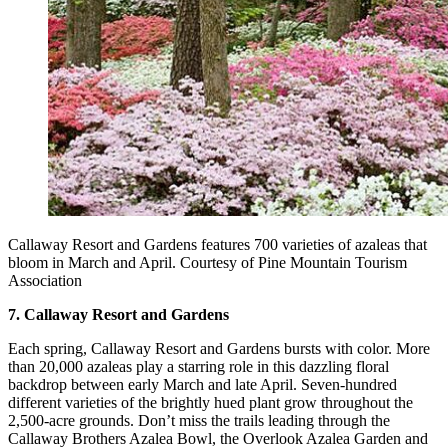
Callaway Resort and Gardens features 700 varieties of azaleas that
bloom in March and April. Courtesy of Pine Mountain Tourism
Association
7. Callaway Resort and Gardens
Each spring, Callaway Resort and Gardens bursts with color. More
than 20,000 azaleas play a starring role in this dazzling floral
backdrop between early March and late April. Seven-hundred
different varieties of the brightly hued plant grow throughout the
2,500-acre grounds. Don’t miss the trails leading through the
Callaway Brothers Azalea Bowl, the Overlook Azalea Garden and