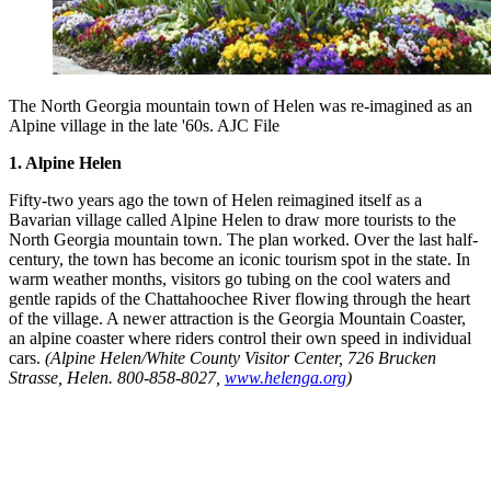
The North Georgia mountain town of Helen was re-imagined as an
Alpine village in the late '60s. AJC File
1. Alpine Helen
Fifty-two years ago the town of Helen reimagined itself as a
Bavarian village called Alpine Helen to draw more tourists to the
North Georgia mountain town. The plan worked. Over the last half-
century, the town has become an iconic tourism spot in the state. In
warm weather months, visitors go tubing on the cool waters and
gentle rapids of the Chattahoochee River flowing through the heart
of the village. A newer attraction is the Georgia Mountain Coaster,
an alpine coaster where riders control their own speed in individual
cars.
(Alpine Helen/White County Visitor Center, 726 Brucken
Strasse, Helen. 800-858-8027,
www.helenga.org
)