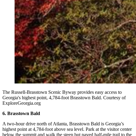
The Russell-Brasstown Scenic Byway provides easy access to
Georgia's highest point, 4,784-foot Brasstown Bald. Courtesy of
ExploreGeorgia.org
6. Brasstown Bald
A two-hour drive north of Atlanta, Brasstown Bald is Georgia’s
highest point at 4,784-foot above sea level. Park at the visitor center
below the summit and walk the steep but paved half-mile trail to the