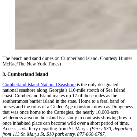
The beach and sand dunes on Cumberland Island. Courtesy Hunter
McRae/The New York Times)
8. Cumberland Island
Cumberland Island National Seashore
is the only designated
national seashore along Georgia’s 110-mile stretch of Sea Island
coast. Cumberland Island makes up 17 of those miles as the
southernmost barrier island in the state. Home to a feral band of
horses and the ruins of a Gilded Age mansion known as Dungeness
that was once home to the Carnegies, the nearly 10,000-acre
wilderness area on the island is a study in contrasts showing how a
once inhabited place can become wild over a short period of time.
Access is via ferry departing from St. Marys.
(Ferry $30, departing
from 113 St. Marys St. $10 park entry, 877-860-6787,