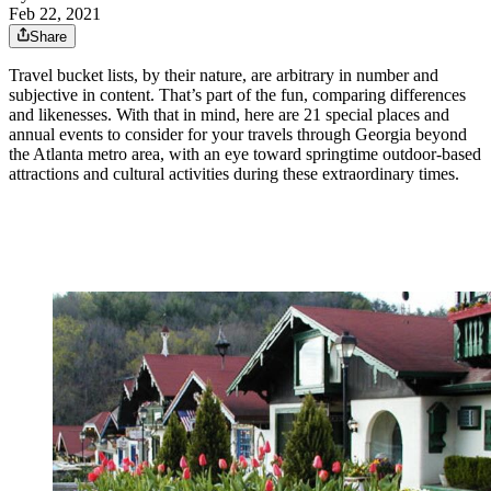
Feb 22, 2021
Share
Travel bucket lists, by their nature, are arbitrary in number and
subjective in content. That’s part of the fun, comparing differences
and likenesses. With that in mind, here are 21 special places and
annual events to consider for your travels through Georgia beyond
the Atlanta metro area, with an eye toward springtime outdoor-based
attractions and cultural activities during these extraordinary times.