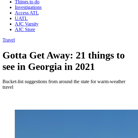
Things to do
Investigations
Access ATL
UATL
AJC Varsity
AJC Store
Travel
Gotta Get Away: 21 things to
see in Georgia in 2021
Bucket-list suggestions from around the state for warm-weather
travel