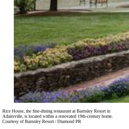
Rice House, the fine-dining restaurant at Barnsley Resort in
Adairsville, is located within a renovated 19th-century home.
Courtesy of Barnsley Resort / Diamond PR