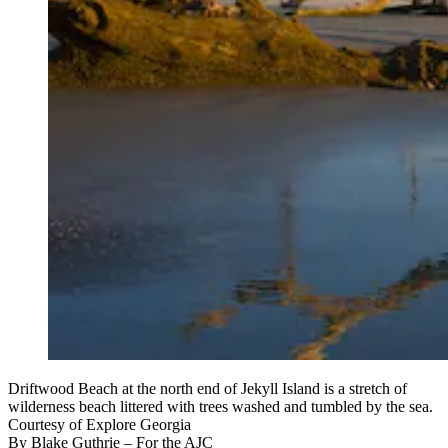
Driftwood Beach at the north end of Jekyll Island is a stretch of
wilderness beach littered with trees washed and tumbled by the sea.
Courtesy of Explore Georgia
By
Blake Guthrie
– For the AJC