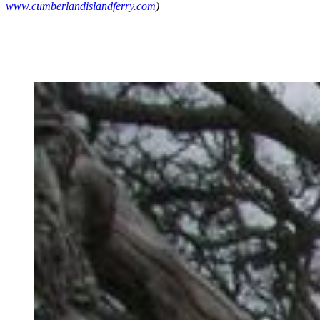
www.cumberlandislandferry.com
)