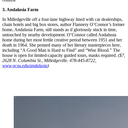
3. Andalusia Farm
In Milledgeville off a four-lane highway lined with car dealerships,
chain hotels and big box stores, author Flannery O’Connor’s former
home, Andalusia Farm, still stands as if gloriously stuck in time,
untouched by nearby development. O’Connor called Andalusia
home during her most fertile creative period between 1951 and her
death in 1964. She penned many of her literary masterpieces here,
including “A Good Man is Hard to Find” and “Wise Blood.” The
house is open for limited-capacity guided tours, masks required.
($7,
2628 N. Columbia St., Milledgeville. 478-445-8722,
www.gcsu.edu/andalusia
)