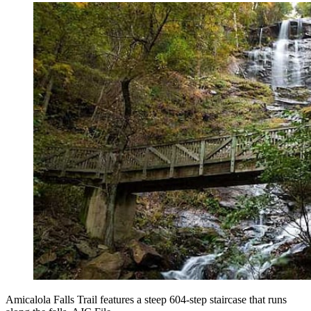
Amicalola Falls Trail features a steep 604-step staircase that runs