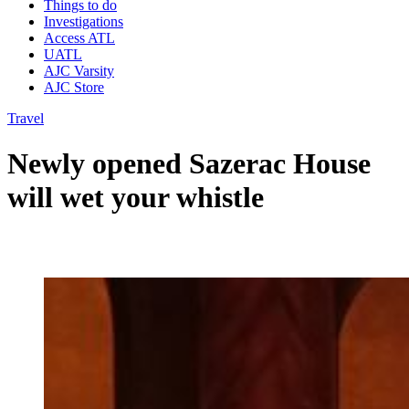
Things to do
Investigations
Access ATL
UATL
AJC Varsity
AJC Store
Travel
Newly opened Sazerac House
will wet your whistle