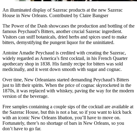
An illuminated display of Sazerac products at the new Sazerac
House in New Orleans. Contributed by Claire Bangser
The Power of the Dash showcases the production and bottling of the
famous Peychaud’s Bitters, another crucial Sazerac ingredient.
Visitors can sniff botanicals, dried herbs and spices used to make
bitters, demystifying the pungent liquor for the uninitiated.
Antoine Amadie Peychaud is credited with creating the Sazerac,
widely regarded as America’s first cocktail, in his French Quarter
apothecary shop in 1838. His family recipe for bitters was sold
medicinally, and it went down smooth with sugar and cognac.
Over time, New Orleanians started demanding Peychaud’s Bitters
just to lift their spirits. When the price of cognac skyrocketed in the
1870s, it was replaced with whiskey, paving the way for the modern
version of the beverage.
Free samples containing a couple sips of the cocktail are available at
the Sazerac House, but this is not a bar, so if you want to kick back
with an iconic New Orleans libation, you’ll have to move on.
Fortunately, there’s no shortage of bars in New Orleans, so you
don’t have to go far.