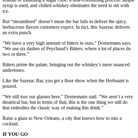
syrup is used, and chilled whiskey eliminates the need to stir with
ice.
But “streamlined” doesn’t mean the bar fails to deliver the spicy,
herbaceous flavors customers expect. In fact, this Sazerac delivers
an extra punch.
“We have a very high amount of bitters in ours,” Dornemann says.
“We use six dashes of Peychaud’s Bitters, where a lot of places do
two or three.”
Bitters prime the palate, bringing out the whiskey’s more nuanced
undertones.
Like the Sazerac Bar, you get a floor show when the Herbsaint is
poured.
“We still toss our glasses here,” Dornemann said. “We aren’t a very
theatrical bar, but in terms of flair, this is the one thing we still do
that embodies the classic way of making this drink.”
Raise a glass to New Orleans, a city that knows how to mix a
cocktail.
IF YOU GO