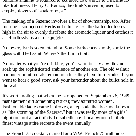
like frothiness. Henry C. Ramos, the drink’s inventor, used to
employ dozens of “shaker boys.”
The making of a Sazerac involves a bit of showmanship, too. After
pouring a soupçon of Herbsaint into a glass, the bartender tosses it
high in the air to evenly distribute the aromatic liqueur and catches it
as effortlessly as a circus juggler.
Not every bar is so entertaining. Some barkeepers simply spritz the
glass with Herbsaint. Where’s the fun in that?
No matter what you’re drinking, you’ll want to stay a while and
soak up the sophisticated ambience of another era. The old walnut
bar and vibrant murals remain much as they have for decades. If you
want to hear a good story, ask your bartender about the bullet hole in
the wall.
It’s worth noting that when the bar opened on September 26, 1949,
management did something radical; they admitted women.
Fashionable ladies came in droves, an episode that became known
as “the storming of the Sazerac,” but it was really more of a girls’
night out, not an act of civil disobedience. Local women in their
finest vintage attire recreate the event annually.
The French 75 cocktail, named for a WWI French 75-millimeter