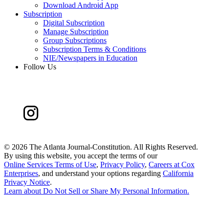
Download Android App
Subscription
Digital Subscription
Manage Subscription
Group Subscriptions
Subscription Terms & Conditions
NIE/Newspapers in Education
Follow Us
©
2026 The Atlanta Journal-Constitution. All Rights Reserved.
By using this website, you accept the terms of our
Online Services Terms of Use
,
Privacy Policy
,
Careers at Cox
Enterprises
, and understand your options regarding
California
Privacy Notice
.
Learn about
Do Not Sell or Share My Personal Information
.