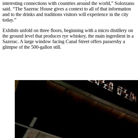
interesting connections with countries around the world,” Solorzano
said. “The Sazerac House gives a context to all of that information
and to the drinks and traditions visitors will experience in the city
today.”
Exhibits unfold on three floors, beginning with a micro distillery on
the ground level that produces rye whiskey, the main ingredient in a
Sazerac. A large window facing Canal Street offers passersby a
glimpse of the 500-gallon still.