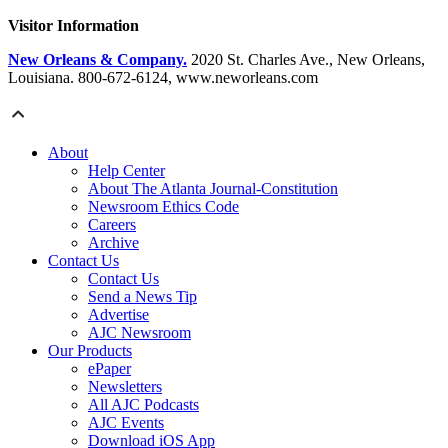
Visitor Information
New Orleans & Company.
2020 St. Charles Ave., New Orleans,
Louisiana. 800-672-6124, www.neworleans.com
About
Help Center
About The Atlanta Journal-Constitution
Newsroom Ethics Code
Careers
Archive
Contact Us
Contact Us
Send a News Tip
Advertise
AJC Newsroom
Our Products
ePaper
Newsletters
All AJC Podcasts
AJC Events
Download iOS App