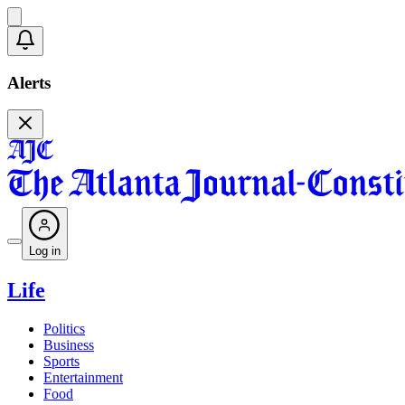
Alerts
Log in
Life
Politics
Business
Sports
Entertainment
Food