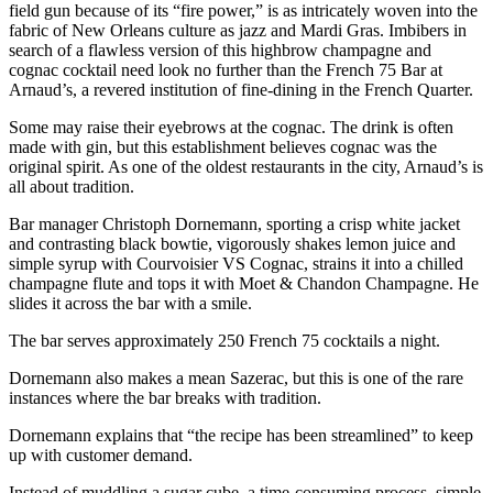
field gun because of its “fire power,” is as intricately woven into the
fabric of New Orleans culture as jazz and Mardi Gras. Imbibers in
search of a flawless version of this highbrow champagne and
cognac cocktail need look no further than the French 75 Bar at
Arnaud’s, a revered institution of fine-dining in the French Quarter.
Some may raise their eyebrows at the cognac. The drink is often
made with gin, but this establishment believes cognac was the
original spirit. As one of the oldest restaurants in the city, Arnaud’s is
all about tradition.
Bar manager Christoph Dornemann, sporting a crisp white jacket
and contrasting black bowtie, vigorously shakes lemon juice and
simple syrup with Courvoisier VS Cognac, strains it into a chilled
champagne flute and tops it with Moet & Chandon Champagne. He
slides it across the bar with a smile.
The bar serves approximately 250 French 75 cocktails a night.
Dornemann also makes a mean Sazerac, but this is one of the rare
instances where the bar breaks with tradition.
Dornemann explains that “the recipe has been streamlined” to keep
up with customer demand.
Instead of muddling a sugar cube, a time-consuming process, simple