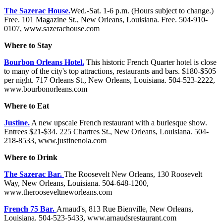
The Sazerac House.
Wed.-Sat. 1-6 p.m. (Hours subject to change.)
Free. 101 Magazine St., New Orleans, Louisiana. Free. 504-910-
0107, www.sazerachouse.com
Where to Stay
Bourbon Orleans Hotel.
This historic French Quarter hotel is close
to many of the city's top attractions, restaurants and bars. $180-$505
per night. 717 Orleans St., New Orleans, Louisiana. 504-523-2222,
www.bourbonorleans.com
Where to Eat
Justine.
A new upscale French restaurant with a burlesque show.
Entrees $21-$34. 225 Chartres St., New Orleans, Louisiana. 504-
218-8533, www.justinenola.com
Where to Drink
The Sazerac Bar.
The Roosevelt New Orleans, 130 Roosevelt
Way, New Orleans, Louisiana. 504-648-1200,
www.therooseveltneworleans.com
French 75 Bar.
Arnaud's, 813 Rue Bienville, New Orleans,
Louisiana. 504-523-5433, www.arnaudsrestaurant.com