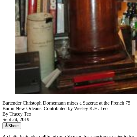
Bartender Christoph Dornemann mixes a Sazerac at the French 75
Bar in New Orleans. Contributed by Wesley K.H. Teo
By
Tracey Teo
Sept 24, 2019
Share
A chatty bartender deftly mixes a Sazerac for a customer eager to try