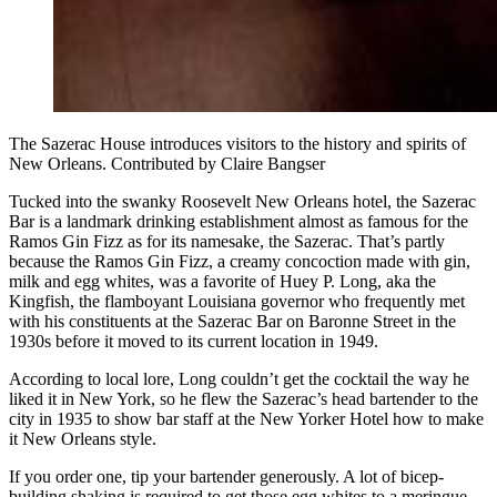
The Sazerac House introduces visitors to the history and spirits of
New Orleans. Contributed by Claire Bangser
Tucked into the swanky Roosevelt New Orleans hotel, the Sazerac
Bar is a landmark drinking establishment almost as famous for the
Ramos Gin Fizz as for its namesake, the Sazerac. That’s partly
because the Ramos Gin Fizz, a creamy concoction made with gin,
milk and egg whites, was a favorite of Huey P. Long, aka the
Kingfish, the flamboyant Louisiana governor who frequently met
with his constituents at the Sazerac Bar on Baronne Street in the
1930s before it moved to its current location in 1949.
According to local lore, Long couldn’t get the cocktail the way he
liked it in New York, so he flew the Sazerac’s head bartender to the
city in 1935 to show bar staff at the New Yorker Hotel how to make
it New Orleans style.
If you order one, tip your bartender generously. A lot of bicep-
building shaking is required to get those egg whites to a meringue-