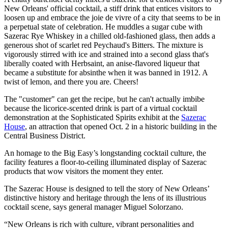
New Orleans' official cocktail, a stiff drink that entices visitors to
loosen up and embrace the joie de vivre of a city that seems to be in
a perpetual state of celebration. He muddles a sugar cube with
Sazerac Rye Whiskey in a chilled old-fashioned glass, then adds a
generous shot of scarlet red Peychaud's Bitters. The mixture is
vigorously stirred with ice and strained into a second glass that's
liberally coated with Herbsaint, an anise-flavored liqueur that
became a substitute for absinthe when it was banned in 1912. A
twist of lemon, and there you are. Cheers!
The "customer" can get the recipe, but he can't actually imbibe
because the licorice-scented drink is part of a virtual cocktail
demonstration at the Sophisticated Spirits exhibit at the
Sazerac
House
, an attraction that opened Oct. 2 in a historic building in the
Central Business District.
An homage to the Big Easy’s longstanding cocktail culture, the
facility features a floor-to-ceiling illuminated display of Sazerac
products that wow visitors the moment they enter.
The Sazerac House is designed to tell the story of New Orleans’
distinctive history and heritage through the lens of its illustrious
cocktail scene, says general manager Miguel Solorzano.
“New Orleans is rich with culture, vibrant personalities and