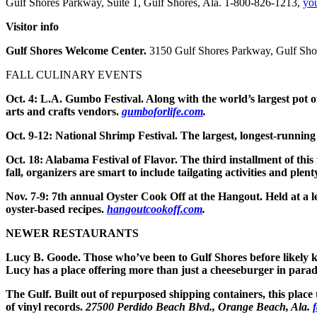
Gulf Shores Parkway, Suite 1, Gulf Shores, Ala. 1-800-826-1213,
yo
Visitor info
Gulf Shores Welcome Center.
3150 Gulf Shores Parkway, Gulf Sho
FALL CULINARY EVENTS
Oct. 4: L.A. Gumbo Festival.
Along with the world’s largest pot o
arts and crafts vendors.
gumboforlife.com
.
Oct. 9-12: National Shrimp Festival.
The largest, longest-running 
Oct. 18: Alabama Festival of Flavor.
The third installment of this
fall, organizers are smart to include tailgating activities and plen
Nov. 7-9: 7th annual Oyster Cook Off at the Hangout.
Held at a l
oyster-based recipes.
hangoutcookoff.com
.
NEWER RESTAURANTS
Lucy B. Goode.
Those who’ve been to Gulf Shores before likely 
Lucy has a place offering more than just a cheeseburger in paradis
The Gulf.
Built out of repurposed shipping containers, this place 
of vinyl records.
27500 Perdido Beach Blvd., Orange Beach, Ala.