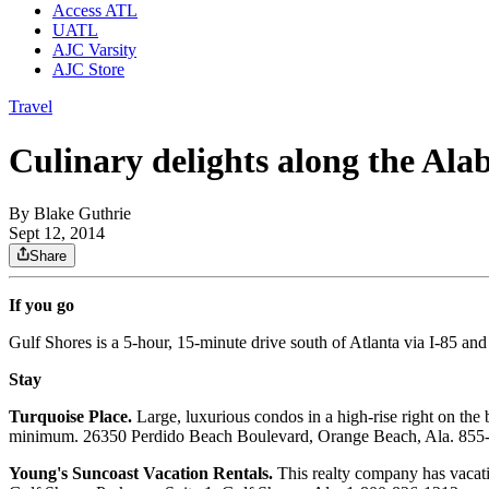
Access ATL
UATL
AJC Varsity
AJC Store
Travel
Culinary delights along the Ala
By
Blake Guthrie
Sept 12, 2014
Share
If you go
Gulf Shores is a 5-hour, 15-minute drive south of Atlanta via I-85 a
Stay
Turquoise Place.
Large, luxurious condos in a high-rise right on the 
minimum. 26350 Perdido Beach Boulevard, Orange Beach, Ala. 855
Young's Suncoast Vacation Rentals.
This realty company has vacatio