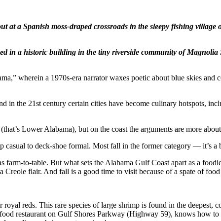
out at a Spanish moss-draped crossroads in the sleepy fishing villag
ed in a historic building in the tiny riverside community of Magnolia 
ma,” wherein a 1970s-era narrator waxes poetic about blue skies and co
nd in the 21st century certain cities have become culinary hotspots, in
 (that’s Lower Alabama), but on the coast the arguments are more abou
 casual to deck-shoe formal. Most fall in the former category — it’s a be
as farm-to-table. But what sets the Alabama Gulf Coast apart as a foodi
Creole flair. And fall is a good time to visit because of a spate of food
royal reds. This rare species of large shrimp is found in the deepest, co
afood restaurant on Gulf Shores Parkway (Highway 59), knows how to co