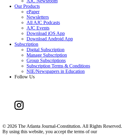
AJC Newsroom
Our Products
ePaper
Newsletters
All AJC Podcasts
AJC Events
Download iOS App
Download Android App
Subscription
Digital Subscription
Manage Subscription
Group Subscriptions
Subscription Terms & Conditions
NIE/Newspapers in Education
Follow Us
©
2026 The Atlanta Journal-Constitution. All Rights Reserved.
By using this website, you accept the terms of our