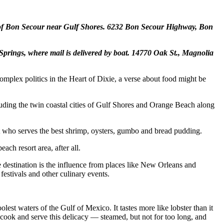
e of Bon Secour near Gulf Shores.
6232 Bon Secour Highway, Bon
Springs, where mail is delivered by boat.
14770 Oak St., Magnolia
mplex politics in the Heart of Dixie, a verse about food might be
cluding the twin coastal cities of Gulf Shores and Orange Beach along
t who serves the best shrimp, oysters, gumbo and bread pudding.
ach resort area, after all.
e destination is the influence from places like New Orleans and
 festivals and other culinary events.
olest waters of the Gulf of Mexico. It tastes more like lobster than it
ok and serve this delicacy — steamed, but not for too long, and