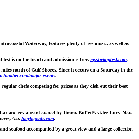
ntracoastal Waterway, features plenty of live music, as well as
 fest is on the beach and admission is free.
myshrimpfest.com
.
w miles north of Gulf Shores. Since it occurs on a Saturday in the
nchamber.com/major-events
.
regular chefs competing for prizes as they dish out their best
 bar and restaurant owned by Jimmy Buffett’s sister Lucy. Now
hores, Ala.
lucybgoode.com
.
rs and seafood accompanied by a great view and a large collection