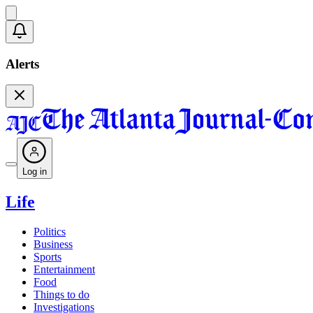
Alerts
Log in
Life
Politics
Business
Sports
Entertainment
Food
Things to do
Investigations