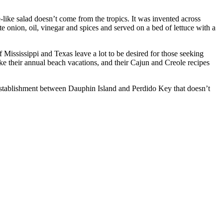
-like salad doesn’t come from the tropics. It was invented across
 onion, oil, vinegar and spices and served on a bed of lettuce with a
Mississippi and Texas leave a lot to be desired for those seeking
 their annual beach vacations, and their Cajun and Creole recipes
establishment between Dauphin Island and Perdido Key that doesn’t