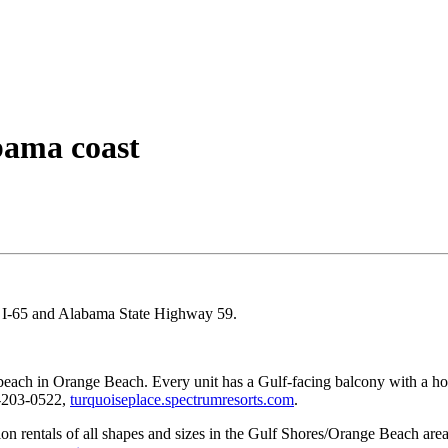
bama coast
nd I-65 and Alabama State Highway 59.
beach in Orange Beach. Every unit has a Gulf-facing balcony with a hot t
-203-0522,
turquoiseplace.spectrumresorts.com
.
n rentals of all shapes and sizes in the Gulf Shores/Orange Beach area