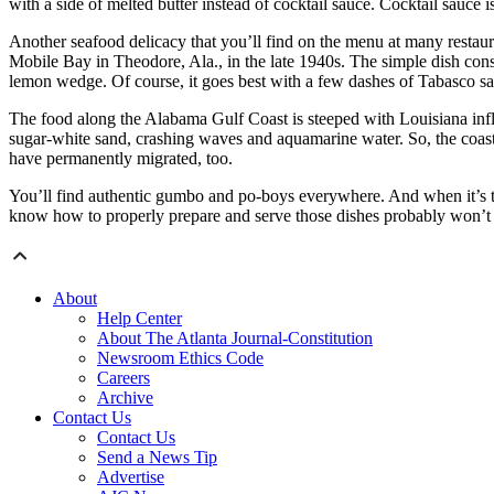
with a side of melted butter instead of cocktail sauce. Cocktail sauce i
Another seafood delicacy that you’ll find on the menu at many restaura
Mobile Bay in Theodore, Ala., in the late 1940s. The simple dish cons
lemon wedge. Of course, it goes best with a few dashes of Tabasco s
The food along the Alabama Gulf Coast is steeped with Louisiana influ
sugar-white sand, crashing waves and aquamarine water. So, the coas
have permanently migrated, too.
You’ll find authentic gumbo and po-boys everywhere. And when it’s t
know how to properly prepare and serve those dishes probably won’t s
About
Help Center
About The Atlanta Journal-Constitution
Newsroom Ethics Code
Careers
Archive
Contact Us
Contact Us
Send a News Tip
Advertise