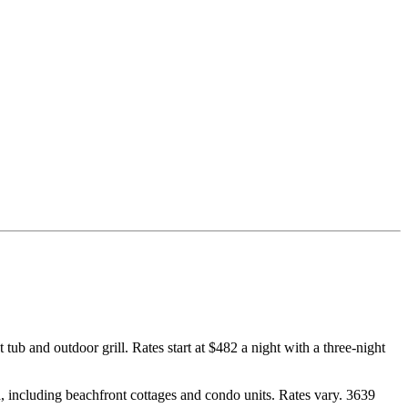
ub and outdoor grill. Rates start at $482 a night with a three-night
, including beachfront cottages and condo units. Rates vary. 3639