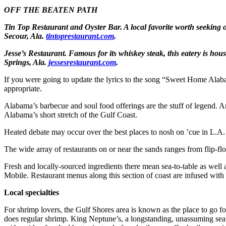
OFF THE BEATEN PATH
Tin Top Restaurant and Oyster Bar.
A local favorite worth seeking 
Secour, Ala.
tintoprestaurant.com
.
Jesse’s Restaurant.
Famous for its whiskey steak, this eatery is hous
Springs, Ala.
jessesrestaurant.com
.
If you were going to update the lyrics to the song “Sweet Home Alaba
appropriate.
Alabama’s barbecue and soul food offerings are the stuff of legend. A
Alabama’s short stretch of the Gulf Coast.
Heated debate may occur over the best places to nosh on ’cue in L.A.
The wide array of restaurants on or near the sands ranges from flip-flop
Fresh and locally-sourced ingredients there mean sea-to-table as well 
Mobile. Restaurant menus along this section of coast are infused with a 
Local specialties
For shrimp lovers, the Gulf Shores area is known as the place to go for 
does regular shrimp. King Neptune’s, a longstanding, unassuming se