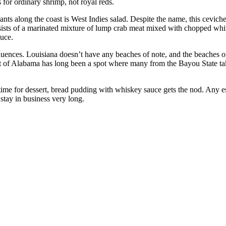
s for ordinary shrimp, not royal reds.
nts along the coast is West Indies salad. Despite the name, this ceviche
ists of a marinated mixture of lump crab meat mixed with chopped white
auce.
ences. Louisiana doesn’t have any beaches of note, and the beaches of 
t of Alabama has long been a spot where many from the Bayou State take
ime for dessert, bread pudding with whiskey sauce gets the nod. Any 
tay in business very long.