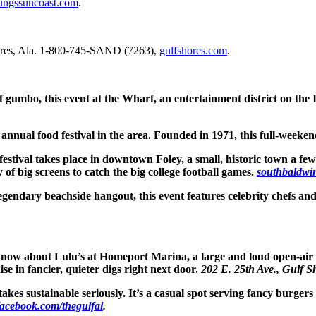
ungssuncoast.com
.
res, Ala. 1-800-745-SAND (7263),
gulfshores.com
.
f gumbo, this event at the Wharf, an entertainment district on the I
annual food festival in the area. Founded in 1971, this full-weekend
 festival takes place in downtown Foley, a small, historic town a fe
ty of big screens to catch the big college football games.
southbaldwi
egendary beachside hangout, this event features celebrity chefs and 
know about Lulu’s at Homeport Marina, a large and loud open-air
e in fancier, quieter digs right next door.
202 E. 25th Ave., Gulf S
takes sustainable seriously. It’s a casual spot serving fancy burge
facebook.com/thegulfal
.