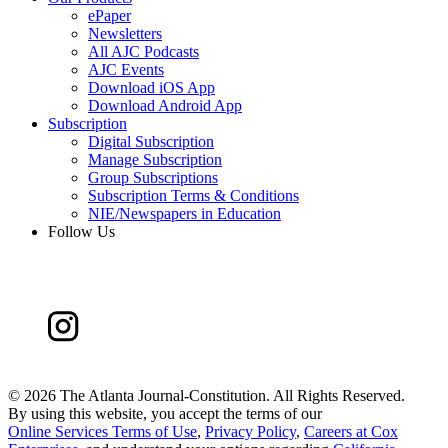
ePaper
Newsletters
All AJC Podcasts
AJC Events
Download iOS App
Download Android App
Subscription
Digital Subscription
Manage Subscription
Group Subscriptions
Subscription Terms & Conditions
NIE/Newspapers in Education
Follow Us
©
2026 The Atlanta Journal-Constitution. All Rights Reserved.
By using this website, you accept the terms of our
Online Services Terms of Use
,
Privacy Policy
,
Careers at Cox