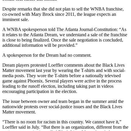
Despite remarks that she did not plan to sell the WNBA franchise,
co-owned with Mary Brock since 2011, the league expects an
imminent sale.
A WNBA spokesperson told The Atlanta Journal-Constitution: “As
it relates to the Atlanta Dream, we understand a sale of the franchise
is close to being finalized. Once the sale negotiation is concluded,
additional information will be provided.”
A spokesperson for the Dream had no comment.
Dream players protested Loeffler comments about the Black Lives
Matter movement last year by wearing the T-shirts and with social-
media posts. They wore the T-shirts before a nationally televised
game against Phoenix. Several players were active in the process
leading to the runoff election, including taking part in videos
encouraging participation in the election.
The issue between owner and team began in the summer amid the
nationwide protests over social-justice issues and the Black Lives
Matter movement.
“There is no room for racism in this country. We cannot have it,”
Loeffler said in July. “But there is an organization, different from the