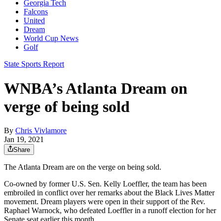
Georgia Tech
Falcons
United
Dream
World Cup News
Golf
State Sports Report
WNBA’s Atlanta Dream on
verge of being sold
By
Chris Vivlamore
Jan 19, 2021
Share
The Atlanta Dream are on the verge on being sold.
Co-owned by former U.S. Sen. Kelly Loeffler, the team has been
embroiled in conflict over her remarks about the Black Lives Matter
movement. Dream players were open in their support of the Rev.
Raphael Warnock, who defeated Loeffler in a runoff election for her
Senate seat earlier this month.