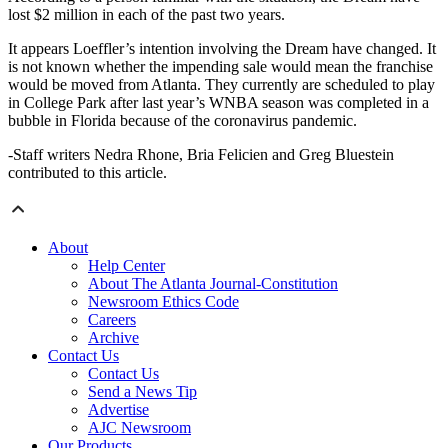
lost $2 million in each of the past two years.
It appears Loeffler’s intention involving the Dream have changed. It
is not known whether the impending sale would mean the franchise
would be moved from Atlanta. They currently are scheduled to play
in College Park after last year’s WNBA season was completed in a
bubble in Florida because of the coronavirus pandemic.
-Staff writers Nedra Rhone, Bria Felicien and Greg Bluestein
contributed to this article.
About
Help Center
About The Atlanta Journal-Constitution
Newsroom Ethics Code
Careers
Archive
Contact Us
Contact Us
Send a News Tip
Advertise
AJC Newsroom
Our Products