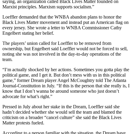
saying, an organization called Black Lives Matter founded on
Marxist principles. Marxism supports socialism.”
Loeffler demanded that the WNBA abandon plans to honor the
Black Lives Matter movement and instead put an American flag on
every jersey. She wrote a letter to WNBA Commissioner Cathy
Engelbert stating her belief.
The players’ union called for Loeffler to be removed from
ownership, but Engelbert said Loeffler would not be forced to sell,
noting she was not involved in the day-to-day operations of the
team.
“I’m actually shocked by her actions. Sometimes you gotta play the
political game, and I get it. But don’t mess with us in this political
game,” former Dream player Angel McCoughtry told The Atlanta
Journal-Constitution in July. “If this is the person that she really is, I
know that I don’t wanna be around someone who just doesn’t
advocate for what’s right.”
Pressed in July about her stake in the Dream, Loeffler said she
hadn’t decided whether she would sell the team and blamed the
criticism on a broader “cancel culture” she said the Black Lives
Matter protests fueled.
According to a person familiar with the situation, the Dream have