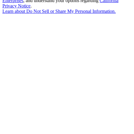
Enterprises
, and understand your options regarding
California
Privacy Notice
.
Learn about
Do Not Sell or Share My Personal Information
.