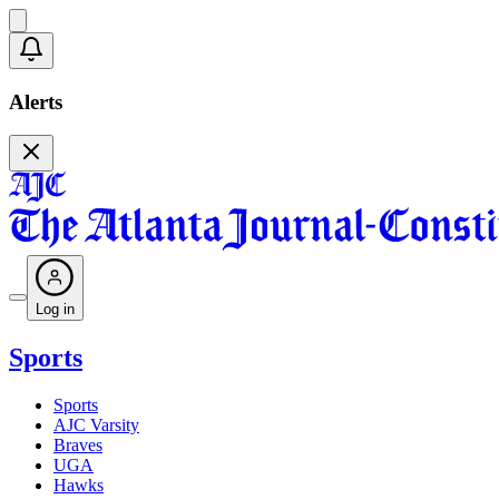
Alerts
Log in
Sports
Sports
AJC Varsity
Braves
UGA
Hawks