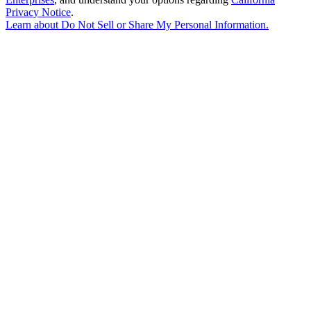
Privacy Notice
.
Learn about
Do Not Sell or Share My Personal Information
.