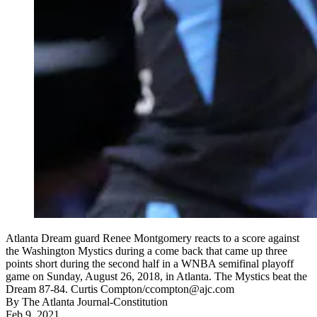
Atlanta Dream guard Renee Montgomery reacts to a score against
the Washington Mystics during a come back that came up three
points short during the second half in a WNBA semifinal playoff
game on Sunday, August 26, 2018, in Atlanta. The Mystics beat the
Dream 87-84. Curtis Compton/ccompton@ajc.com
By
The Atlanta Journal-Constitution
Feb 9, 2021