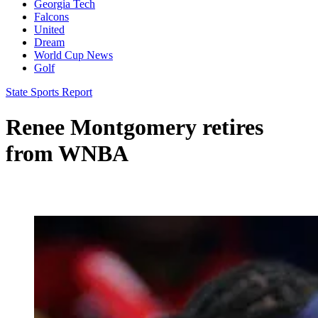
Georgia Tech
Falcons
United
Dream
World Cup News
Golf
State Sports Report
Renee Montgomery retires
from WNBA