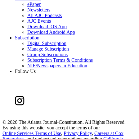
ePaper
Newsletters
All AJC Podcasts
AJC Events
Download iOS App
Download Android App
Subscription
Digital Subscription
Manage Subscription
Group Subscriptions
Subscription Terms & Conditions
NIE/Newspapers in Education
Follow Us
©
2026 The Atlanta Journal-Constitution. All Rights Reserved.
By using this website, you accept the terms of our
Online Services Terms of Use
,
Privacy Policy
,
Careers at Cox
Enterprises
, and understand your options regarding
California