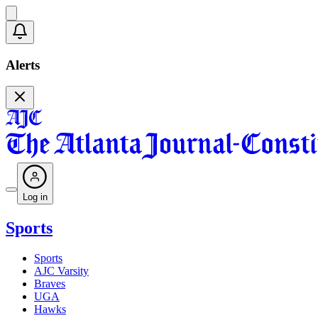
Alerts
Log in
Sports
Sports
AJC Varsity
Braves
UGA
Hawks