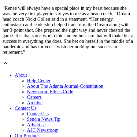
“Renee will always have a special place in my heart because she
was the very first player to say yes to me as a head coach,” Dream
head coach Nicki Collen said in a statement. “Her energy,
enthusiasm and leadership helped transform the Dream along with
her 3-point shot. She prepared the right way and never cheated the
game. It is that same work ethic and enthusiasm that will make her a
success in everything she does. She bet on herself in the middle of a
pandemic and has thrived. I wish her nothing but success in
retirement.”
About
Help Center
About The Atlanta Journal-Constitution
Newsroom Ethics Code
Careers
Archive
Contact Us
Contact Us
Send a News Tip
Advertise
AJC Newsroom
Our Products