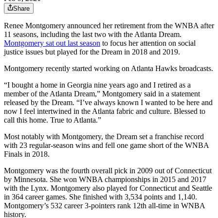
Share
Renee Montgomery announced her retirement from the WNBA after
11 seasons, including the last two with the Atlanta Dream.
Montgomery sat out last season
to focus her attention on social
justice issues but played for the Dream in 2018 and 2019.
Montgomery recently started working on Atlanta Hawks broadcasts.
“I bought a home in Georgia nine years ago and I retired as a
member of the Atlanta Dream,” Montgomery said in a statement
released by the Dream. “I’ve always known I wanted to be here and
now I feel intertwined in the Atlanta fabric and culture. Blessed to
call this home. True to Atlanta.”
Most notably with Montgomery, the Dream set a franchise record
with 23 regular-season wins and fell one game short of the WNBA
Finals in 2018.
Montgomery was the fourth overall pick in 2009 out of Connecticut
by Minnesota. She won WNBA championships in 2015 and 2017
with the Lynx. Montgomery also played for Connecticut and Seattle
in 364 career games. She finished with 3,534 points and 1,140.
Montgomery’s 532 career 3-pointers rank 12th all-time in WNBA
history.