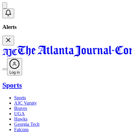
Alerts
Log in
Sports
Sports
AJC Varsity
Braves
UGA
Hawks
Georgia Tech
Falcons