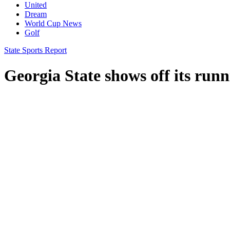
United
Dream
World Cup News
Golf
State Sports Report
Georgia State shows off its ru