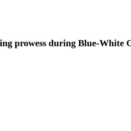
nning prowess during Blue-White