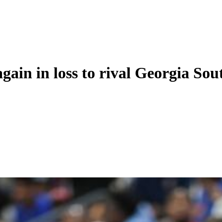
again in loss to rival Georgia So