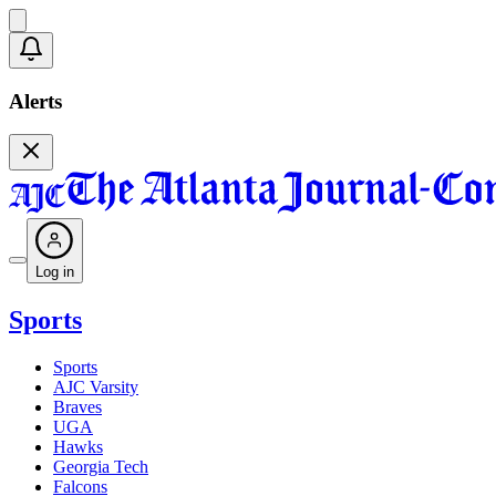
Alerts
Log in
Sports
Sports
AJC Varsity
Braves
UGA
Hawks
Georgia Tech
Falcons