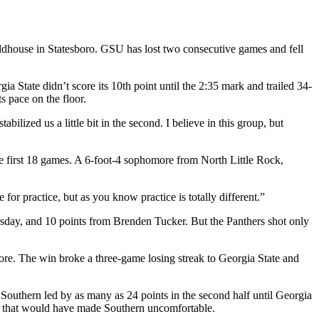
eldhouse in Statesboro. GSU has lost two consecutive games and fell
a State didn’t score its 10th point until the 2:35 mark and trailed 34-
 pace on the floor.
lized us a little bit in the second. I believe in this group, but
he first 18 games. A 6-foot-4 sophomore from North Little Rock,
for practice, but as you know practice is totally different.”
rsday, and 10 points from Brenden Tucker. But the Panthers shot only
re. The win broke a three-game losing streak to Georgia State and
Southern led by as many as 24 points in the second half until Georgia
rs that would have made Southern uncomfortable.