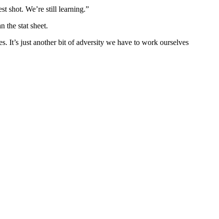
t shot. We’re still learning.”
 the stat sheet.
s. It’s just another bit of adversity we have to work ourselves