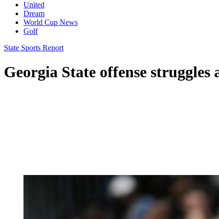
United
Dream
World Cup News
Golf
State Sports Report
Georgia State offense struggles 