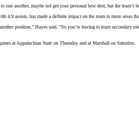
o one another, maybe not get your personal best shot, but the team’s bes
th 4.9 assists, has made a definite impact on the team in more areas than
another position,” Hayes said. “So you’re having to learn secondary role
 games at Appalachian State on Thursday and at Marshall on Saturday.