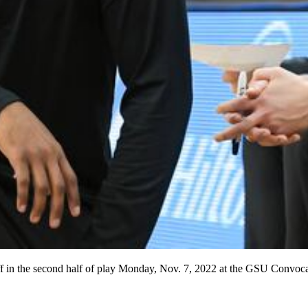
aff in the second half of play Monday, Nov. 7, 2022 at the GSU Convoca