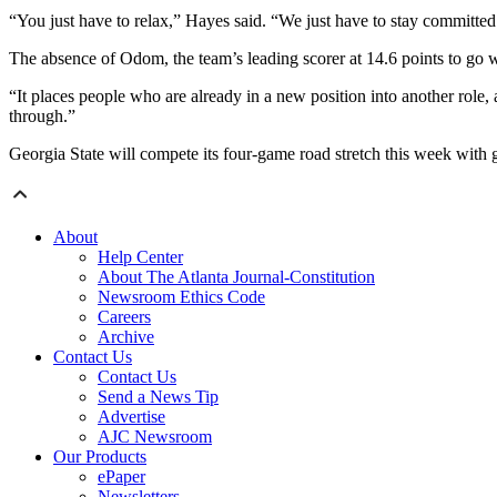
“You just have to relax,” Hayes said. “We just have to stay committed t
The absence of Odom, the team’s leading scorer at 14.6 points to go wi
“It places people who are already in a new position into another role, 
through.”
Georgia State will compete its four-game road stretch this week with
About
Help Center
About The Atlanta Journal-Constitution
Newsroom Ethics Code
Careers
Archive
Contact Us
Contact Us
Send a News Tip
Advertise
AJC Newsroom
Our Products
ePaper
Newsletters