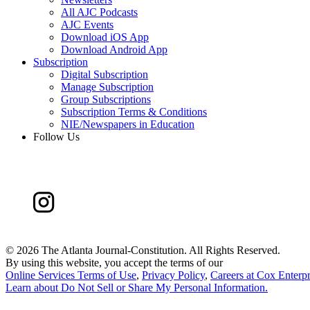
All AJC Podcasts
AJC Events
Download iOS App
Download Android App
Subscription
Digital Subscription
Manage Subscription
Group Subscriptions
Subscription Terms & Conditions
NIE/Newspapers in Education
Follow Us
©
2026 The Atlanta Journal-Constitution. All Rights Reserved.
By using this website, you accept the terms of our
Online Services Terms of Use
,
Privacy Policy
,
Careers at Cox Enterpr
Learn about
Do Not Sell or Share My Personal Information
.