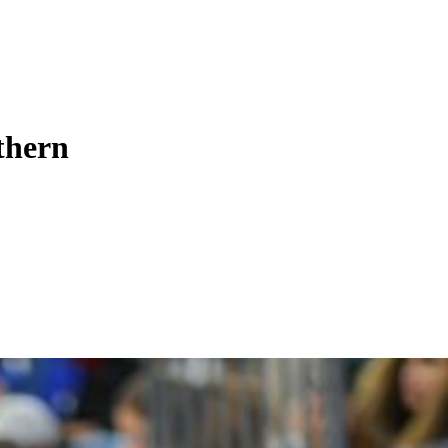
uthern