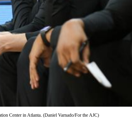
tion Center in Atlanta. (Daniel Varnado/For the AJC)