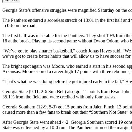
Georgia State’s offensive struggles were magnified Saturday on the cour
The Panthers endured a scoreless stretch of 13:01 in the first half 
to 0-6 on the road.
The first half was miserable for the Panthers. They shot 19% from the f
16 at the break. Playing its second game without Dwon Odom, who is 
“We’ve got to play smarter basketball,” coach Jonas Hayes said. “We we
we’ve got to create better habits that will allow us to have success for
The bright spot again was Moore, who earned a start in his second ap
Arkansas, Moore scored a career-high 17 points with three rebounds, t
“That’s what he was doing before he got injured early in the fall,” Hay
Georgia State (9-11, 2-6 Sun Belt) also got 11 points from Evan John
35.1% from the field and were credited with only four assists.
Georgia Southern (12-9, 5-3) got 15 points from Jalen Finch, 13 poi
caused more than a few fans to break out their “Southern Not State” 
After Georgia State went ahead 4-2, Georgia Southern scored 19 conse
State was enlivened by a 10-0 run. The Panthers trimmed the margin t