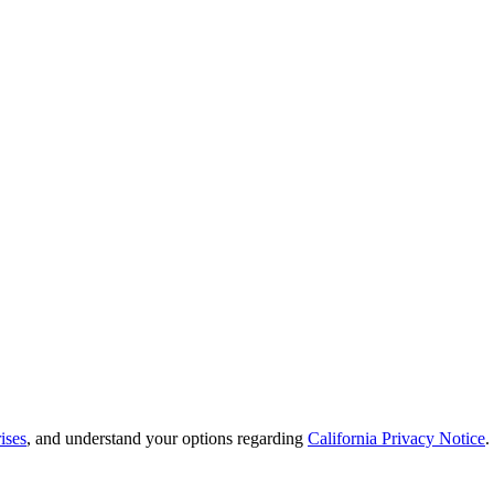
ises
, and understand your options regarding
California Privacy Notice
.