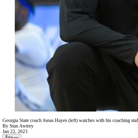
Georgia State coach Jonas Hayes (left) watches with his coaching st
By
Stan Awtrey
Jan 22, 2023
Share