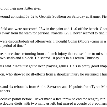
t of their most bitter rival.
and wound up losing 58-52 to Georgia Southern on Saturday at Hanner Fi
ield and were outscored 27-4 in the paint and 11-0 off the bench. Georgi
away from the team for personal reasons, GSU never seemed to find its
re discombobulated offensively. I thought Collin (Moore) came in a stabi
 a period of time.”
pearance since returning from a thumb injury that caused him to miss t
wo steals and a block. He scored 10 points in his return Thursday.
es said. “He’s just got to keep playing games. He’s in pretty good shape 
son, who showed no ill-effects from a shoulder injury he sustained Thu
nts and six rebounds from Andre Savrasov and 10 points from Tyren Moo
banners.
cutive points before Tucker made a free throw to end the lengthy run. 
o double-digits with two minutes left, but missed a couple of 3-pointe