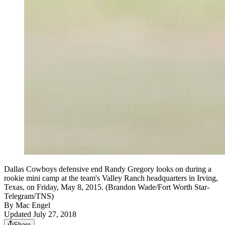
Dallas Cowboys defensive end Randy Gregory looks on during a
rookie mini camp at the team's Valley Ranch headquarters in Irving,
Texas, on Friday, May 8, 2015. (Brandon Wade/Fort Worth Star-
Telegram/TNS)
By
Mac Engel
Updated July 27, 2018
Share