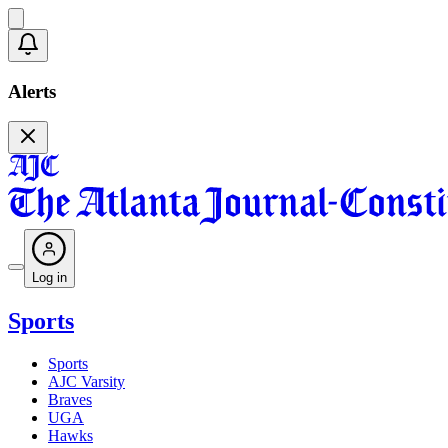
Alerts
Log in
Sports
Sports
AJC Varsity
Braves
UGA
Hawks