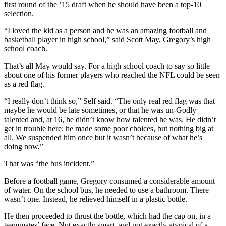
first round of the ’15 draft when he should have been a top-10
selection.
“I loved the kid as a person and he was an amazing football and
basketball player in high school,” said Scott May, Gregory’s high
school coach.
That’s all May would say. For a high school coach to say so little
about one of his former players who reached the NFL could be seen
as a red flag.
“I really don’t think so,” Self said. “The only real red flag was that
maybe he would be late sometimes, or that he was un-Godly
talented and, at 16, he didn’t know how talented he was. He didn’t
get in trouble here; he made some poor choices, but nothing big at
all. We suspended him once but it wasn’t because of what he’s
doing now.”
That was “the bus incident.”
Before a football game, Gregory consumed a considerable amount
of water. On the school bus, he needed to use a bathroom. There
wasn’t one. Instead, he relieved himself in a plastic bottle.
He then proceeded to thrust the bottle, which had the cap on, in a
teammates’ face. Not exactly smart, and not exactly atypical of a