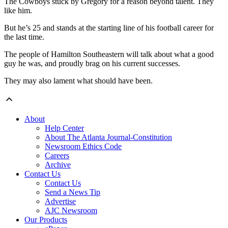
The Cowboys stuck by Gregory for a reason beyond talent. They
like him.
But he’s 25 and stands at the starting line of his football career for
the last time.
The people of Hamilton Southeastern will talk about what a good
guy he was, and proudly brag on his current successes.
They may also lament what should have been.
About
Help Center
About The Atlanta Journal-Constitution
Newsroom Ethics Code
Careers
Archive
Contact Us
Contact Us
Send a News Tip
Advertise
AJC Newsroom
Our Products