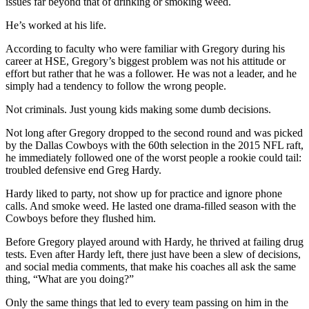
issues far beyond that of drinking or smoking weed.
He’s worked at his life.
According to faculty who were familiar with Gregory during his
career at HSE, Gregory’s biggest problem was not his attitude or
effort but rather that he was a follower. He was not a leader, and he
simply had a tendency to follow the wrong people.
Not criminals. Just young kids making some dumb decisions.
Not long after Gregory dropped to the second round and was picked
by the Dallas Cowboys with the 60th selection in the 2015 NFL raft,
he immediately followed one of the worst people a rookie could tail:
troubled defensive end Greg Hardy.
Hardy liked to party, not show up for practice and ignore phone
calls. And smoke weed. He lasted one drama-filled season with the
Cowboys before they flushed him.
Before Gregory played around with Hardy, he thrived at failing drug
tests. Even after Hardy left, there just have been a slew of decisions,
and social media comments, that make his coaches all ask the same
thing, “What are you doing?”
Only the same things that led to every team passing on him in the