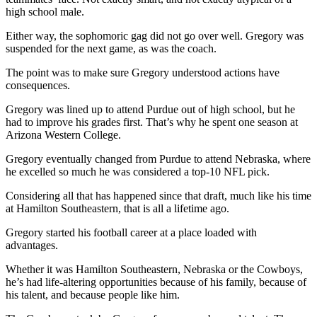
high school male.
Either way, the sophomoric gag did not go over well. Gregory was
suspended for the next game, as was the coach.
The point was to make sure Gregory understood actions have
consequences.
Gregory was lined up to attend Purdue out of high school, but he
had to improve his grades first. That’s why he spent one season at
Arizona Western College.
Gregory eventually changed from Purdue to attend Nebraska, where
he excelled so much he was considered a top-10 NFL pick.
Considering all that has happened since that draft, much like his time
at Hamilton Southeastern, that is all a lifetime ago.
Gregory started his football career at a place loaded with
advantages.
Whether it was Hamilton Southeastern, Nebraska or the Cowboys,
he’s had life-altering opportunities because of his family, because of
his talent, and because people like him.