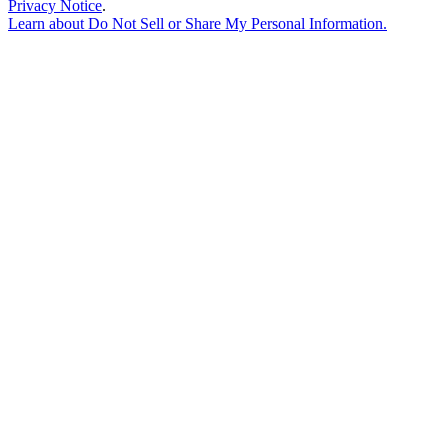
Privacy Notice
.
Learn about
Do Not Sell or Share My Personal Information
.