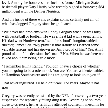
level. Among the honorees here includes former Michigan State
basketball player Gary Harris, who recently signed a four-year, $84
million deal with the Denver Nuggets.
And the inside of these walls explains some, certainly not all, of
what has dogged Gregory since he graduated.
“We never had problems with Randy Gregory when he was busy
with basketball or football. He was a great kid with a great family.
His dad went Northwestern,” said the school’s longtime athletic
director, James Self. “My prayer is that Randy has learned some
valuable lessons and has grown up. Am I proud of him? Yes. Am I
proud of all of the decisions he’s made? No. When he was here we
talked about him being a role model.
“I remember telling Randy, ‘You don’t have a choice of whether
you are going to be a role model. You are. You are a talented athlete
at Hamilton Southeastern and kids are going to look up to you.’”
That never registered. Or he didn’t care. For years. Maybe it has
now.
Gregory was recently reinstated by the NFL after serving a two-year
suspension for repeatedly failing drug tests. According to sources
close to Gregory, he has faithfully attended counseling meetings for