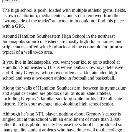
The high school is posh, loaded with multiple athletic gyms, fields,
its own natatorium, media centers, and so far removed from the
“wrong side of the tracks” an actual train could not find this place
with a GPS.
Around Hamilton Southeastern High School in the northeast
Indianapolis suburb of Fishers are mostly high-dollar homes, and
strip centers stuffed with Starbucks and the economic footprint so
typical of a well to-do area.
If you live in Indianapolis, you want your kid to go to school at
Hamilton Southeastern. This is where Dallas Cowboys defensive
end Randy Gregory, who moved often as a kid, attended high
school and was a two-sport athlete in football and basketball.
Along the walls of Hamilton Southeastern, between its gymnasium
and aquatics center, are photos of all of its all-state athletes,
including Gregory’s familiar smirking smile for his 2010 all-state
picture. He is your average, nice-looking high school senior.
Although he’s an NFL player, nothing about Gregory’s career is
singled out at this school with an enrollment of more than 3,000
other than this photo, mostly because the school has produced so
many quality student athletes who have done well on the college