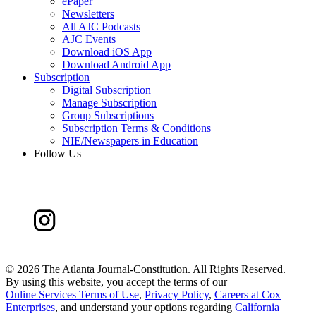
ePaper
Newsletters
All AJC Podcasts
AJC Events
Download iOS App
Download Android App
Subscription
Digital Subscription
Manage Subscription
Group Subscriptions
Subscription Terms & Conditions
NIE/Newspapers in Education
Follow Us
©
2026 The Atlanta Journal-Constitution. All Rights Reserved.
By using this website, you accept the terms of our
Online Services Terms of Use
,
Privacy Policy
,
Careers at Cox
Enterprises
, and understand your options regarding
California