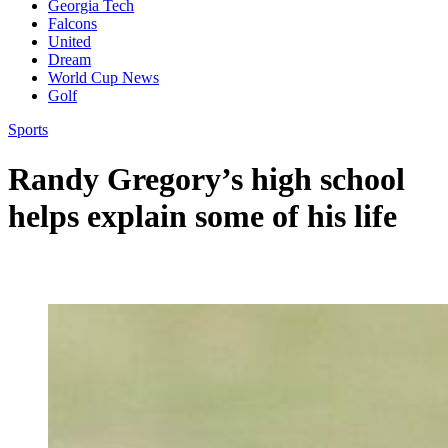
Georgia Tech
Falcons
United
Dream
World Cup News
Golf
Sports
Randy Gregory’s high school
helps explain some of his life