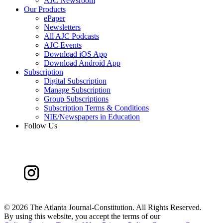
AJC Newsroom
Our Products
ePaper
Newsletters
All AJC Podcasts
AJC Events
Download iOS App
Download Android App
Subscription
Digital Subscription
Manage Subscription
Group Subscriptions
Subscription Terms & Conditions
NIE/Newspapers in Education
Follow Us
©
2026 The Atlanta Journal-Constitution. All Rights Reserved.
By using this website, you accept the terms of our