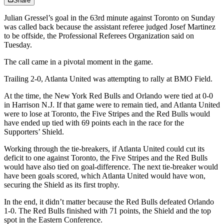
Share
Julian Gressel’s goal in the 63rd minute against Toronto on Sunday
was called back because the assistant referee judged Josef Martinez
to be offside, the Professional Referees Organization said on
Tuesday.
The call came in a pivotal moment in the game.
Trailing 2-0, Atlanta United was attempting to rally at BMO Field.
At the time, the New York Red Bulls and Orlando were tied at 0-0
in Harrison N.J. If that game were to remain tied, and Atlanta United
were to lose at Toronto, the Five Stripes and the Red Bulls would
have ended up tied with 69 points each in the race for the
Supporters’ Shield.
Working through the tie-breakers, if Atlanta United could cut its
deficit to one against Toronto, the Five Stripes and the Red Bulls
would have also tied on goal-difference. The next tie-breaker would
have been goals scored, which Atlanta United would have won,
securing the Shield as its first trophy.
In the end, it didn’t matter because the Red Bulls defeated Orlando
1-0. The Red Bulls finished with 71 points, the Shield and the top
spot in the Eastern Conference.