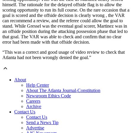
himself. The rationale for the delayed offside flag is to allow the
scoring opportunity to run its full course. On the rare occasion that a
goal is scored and the offside decision is clearly wrong , the VAR
can recommend a review, and the referee could allow the goal to
stand. While Gressel was the eventual goal scorer, Martinez was in
an offside position during the attacking possession phase that led to
that goal. The VAR was able to check and confirm that no clear
error had been made with that offside decision.
“This was a correct and good usage of video review to check that
Atlanta had not been wrongly denied the goal.”
About
Help Center
About The Atlanta Journal-Constitution
Newsroom Ethics Code
Careers
Archive
Contact Us
Contact Us
Send a News Tip
Advertise