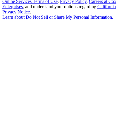
Online Services Terms of Use
,
Privacy Policy
,
Careers at Cox
Enterprises
, and understand your options regarding
California
Privacy Notice
.
Learn about
Do Not Sell or Share My Personal Information
.