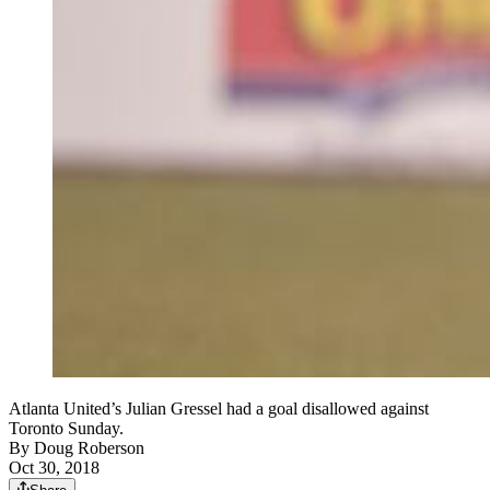
Atlanta United’s Julian Gressel had a goal disallowed against
Toronto Sunday.
By
Doug Roberson
Oct 30, 2018