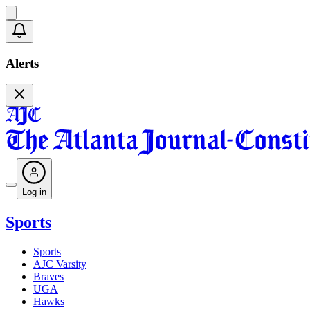
Alerts
Log in
Sports
Sports
AJC Varsity
Braves
UGA
Hawks