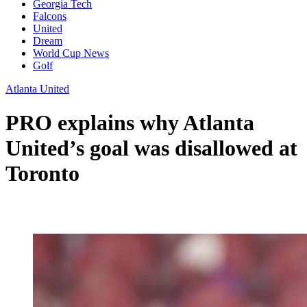
Georgia Tech
Falcons
United
Dream
World Cup News
Golf
Atlanta United
PRO explains why Atlanta
United’s goal was disallowed at
Toronto