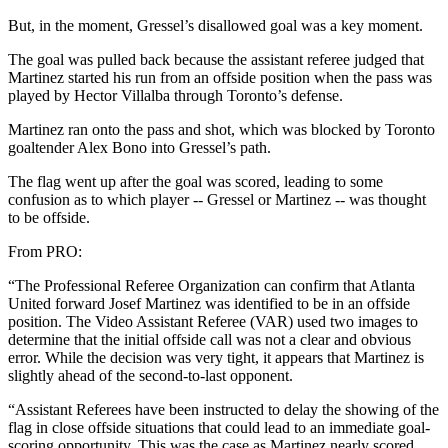
But, in the moment, Gressel’s disallowed goal was a key moment.
The goal was pulled back because the assistant referee judged that
Martinez started his run from an offside position when the pass was
played by Hector Villalba through Toronto’s defense.
Martinez ran onto the pass and shot, which was blocked by Toronto
goaltender Alex Bono into Gressel’s path.
The flag went up after the goal was scored, leading to some
confusion as to which player -- Gressel or Martinez -- was thought
to be offside.
From PRO:
“The Professional Referee Organization can confirm that Atlanta
United forward Josef Martinez was identified to be in an offside
position. The Video Assistant Referee (VAR) used two images to
determine that the initial offside call was not a clear and obvious
error. While the decision was very tight, it appears that Martinez is
slightly ahead of the second-to-last opponent.
“Assistant Referees have been instructed to delay the showing of the
flag in close offside situations that could lead to an immediate goal-
scoring opportunity. This was the case as Martinez nearly scored