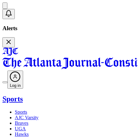
Alerts
Log in
Sports
Sports
AJC Varsity
Braves
UGA
Hawks