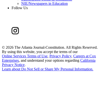
NIE/Newspapers in Education
Follow Us
©
2026 The Atlanta Journal-Constitution. All Rights Reserved.
By using this website, you accept the terms of our
Online Services Terms of Use
,
Privacy Policy
,
Careers at Cox
Enterprises
, and understand your options regarding
California
Privacy Notice
.
Learn about
Do Not Sell or Share My Personal Information
.