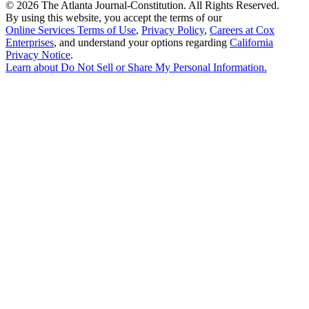
©
2026 The Atlanta Journal-Constitution. All Rights Reserved.
By using this website, you accept the terms of our
Online Services Terms of Use
,
Privacy Policy
,
Careers at Cox
Enterprises
, and understand your options regarding
California
Privacy Notice
.
Learn about
Do Not Sell or Share My Personal Information
.