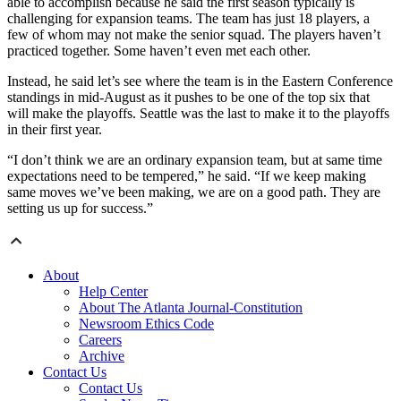
able to accomplish because he said the first season typically is
challenging for expansion teams. The team has just 18 players, a
few of whom may not make the senior squad. The players haven’t
practiced together. Some haven’t even met each other.
Instead, he said let’s see where the team is in the Eastern Conference
standings in mid-August as it pushes to be one of the top six that
will make the playoffs. Seattle was the last to make it to the playoffs
in their first year.
“I don’t think we are an ordinary expansion team, but at same time
expectations need to be tempered,” he said. “If we keep making
same moves we’ve been making, we are on a good path. They are
setting us up for success.”
About
Help Center
About The Atlanta Journal-Constitution
Newsroom Ethics Code
Careers
Archive
Contact Us
Contact Us