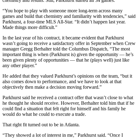
chemistry and results. Still, Parkhurst started all 34 games.
“You hope to play with someone more long-term across many
games and build that chemistry and familiarity with tendencies,” said
Parkhurst, a four-time MLS All-Star. “It didn’t happen last year.
Made things more difficult.”
In the last year of his contract, it became evident that Parkhurst
wasn’t going to receive a satisfactory offer in September when Crew
manager Gregg Berhalter told the Columbus Dispatch, “The most
important thing is when (Parkhurst is) given the opportunity — he’s
been given plenty of opportunities — that he (plays well) just like
any other player.”
He added that they valued Parkhurst’s opinions on the team, “but it
also comes down to performance, and we have to look at that
objectively then make a decision moving forward.”
Parkhurst said he received a contract offer that wasn’t close to what
he thought he should receive. However, Berhalter told him that if he
could find a situation that felt right for himself and his family he
would do what he could to execute a trade.
That right fit turned out to be in Atlanta.
“They showed a lot of interest in me,” Parkhurst said. “Once I