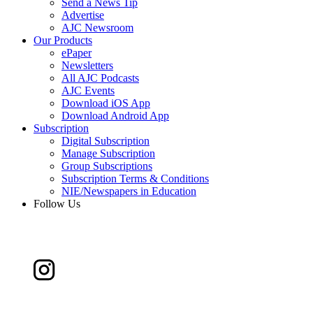
Send a News Tip
Advertise
AJC Newsroom
Our Products
ePaper
Newsletters
All AJC Podcasts
AJC Events
Download iOS App
Download Android App
Subscription
Digital Subscription
Manage Subscription
Group Subscriptions
Subscription Terms & Conditions
NIE/Newspapers in Education
Follow Us