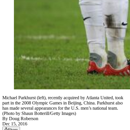
Michael Parkhurst (left), recently acquired by Atlanta United, took
part in the 2008 Olympic Games in Beijing, China. Parkhurst also
has made several appearances for the U.S. men’s national team.
(Photo by Shaun Botterill/Getty Images)
By
Doug Roberson
Dec 15, 2016
Share