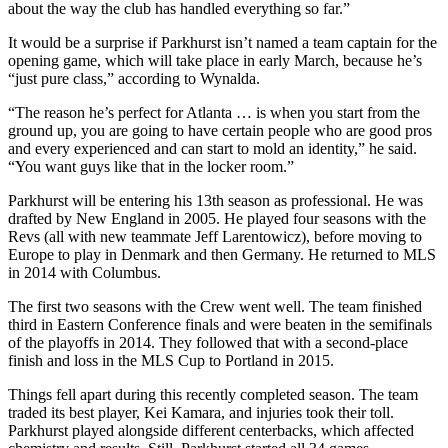
about the way the club has handled everything so far.”
It would be a surprise if Parkhurst isn’t named a team captain for the
opening game, which will take place in early March, because he’s
“just pure class,” according to Wynalda.
“The reason he’s perfect for Atlanta … is when you start from the
ground up, you are going to have certain people who are good pros
and every experienced and can start to mold an identity,” he said.
“You want guys like that in the locker room.”
Parkhurst will be entering his 13th season as professional. He was
drafted by New England in 2005. He played four seasons with the
Revs (all with new teammate Jeff Larentowicz), before moving to
Europe to play in Denmark and then Germany. He returned to MLS
in 2014 with Columbus.
The first two seasons with the Crew went well. The team finished
third in Eastern Conference finals and were beaten in the semifinals
of the playoffs in 2014. They followed that with a second-place
finish and loss in the MLS Cup to Portland in 2015.
Things fell apart during this recently completed season. The team
traded its best player, Kei Kamara, and injuries took their toll.
Parkhurst played alongside different centerbacks, which affected