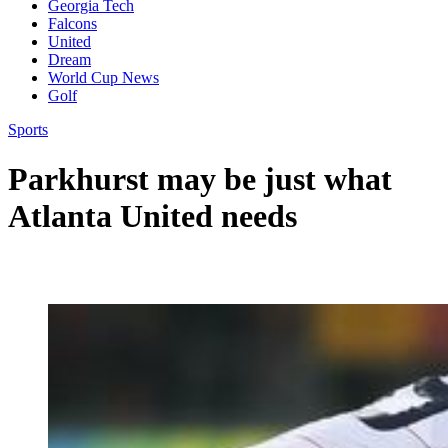
Georgia Tech
Falcons
United
Dream
World Cup News
Golf
Sports
Parkhurst may be just what
Atlanta United needs