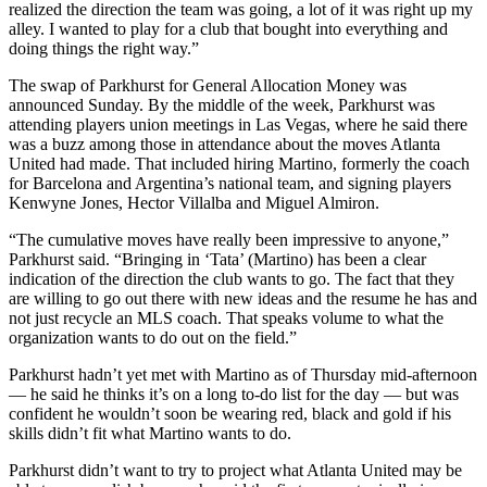
realized the direction the team was going, a lot of it was right up my
alley. I wanted to play for a club that bought into everything and
doing things the right way.”
The swap of Parkhurst for General Allocation Money was
announced Sunday. By the middle of the week, Parkhurst was
attending players union meetings in Las Vegas, where he said there
was a buzz among those in attendance about the moves Atlanta
United had made. That included hiring Martino, formerly the coach
for Barcelona and Argentina’s national team, and signing players
Kenwyne Jones, Hector Villalba and Miguel Almiron.
“The cumulative moves have really been impressive to anyone,”
Parkhurst said. “Bringing in ‘Tata’ (Martino) has been a clear
indication of the direction the club wants to go. The fact that they
are willing to go out there with new ideas and the resume he has and
not just recycle an MLS coach. That speaks volume to what the
organization wants to do out on the field.”
Parkhurst hadn’t yet met with Martino as of Thursday mid-afternoon
— he said he thinks it’s on a long to-do list for the day — but was
confident he wouldn’t soon be wearing red, black and gold if his
skills didn’t fit what Martino wants to do.
Parkhurst didn’t want to try to project what Atlanta United may be