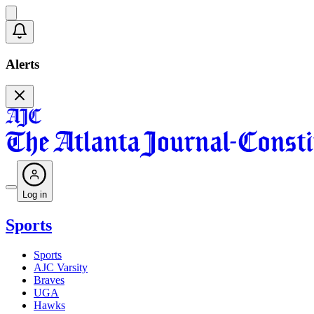
Alerts
Log in
Sports
Sports
AJC Varsity
Braves
UGA
Hawks