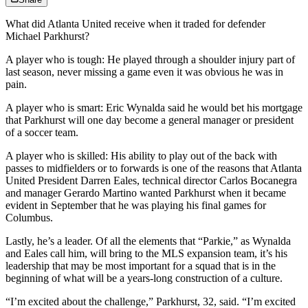
What did Atlanta United receive when it traded for defender
Michael Parkhurst?
A player who is tough: He played through a shoulder injury part of
last season, never missing a game even it was obvious he was in
pain.
A player who is smart: Eric Wynalda said he would bet his mortgage
that Parkhurst will one day become a general manager or president
of a soccer team.
A player who is skilled: His ability to play out of the back with
passes to midfielders or to forwards is one of the reasons that Atlanta
United President Darren Eales, technical director Carlos Bocanegra
and manager Gerardo Martino wanted Parkhurst when it became
evident in September that he was playing his final games for
Columbus.
Lastly, he’s a leader. Of all the elements that “Parkie,” as Wynalda
and Eales call him, will bring to the MLS expansion team, it’s his
leadership that may be most important for a squad that is in the
beginning of what will be a years-long construction of a culture.
“I’m excited about the challenge,” Parkhurst, 32, said. “I’m excited