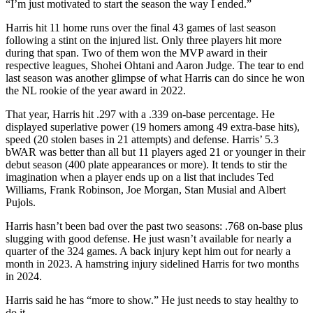
“I’m just motivated to start the season the way I ended.”
Harris hit 11 home runs over the final 43 games of last season
following a stint on the injured list. Only three players hit more
during that span. Two of them won the MVP award in their
respective leagues, Shohei Ohtani and Aaron Judge. The tear to end
last season was another glimpse of what Harris can do since he won
the NL rookie of the year award in 2022.
That year, Harris hit .297 with a .339 on-base percentage. He
displayed superlative power (19 homers among 49 extra-base hits),
speed (20 stolen bases in 21 attempts) and defense. Harris’ 5.3
bWAR was better than all but 11 players aged 21 or younger in their
debut season (400 plate appearances or more). It tends to stir the
imagination when a player ends up on a list that includes Ted
Williams, Frank Robinson, Joe Morgan, Stan Musial and Albert
Pujols.
Harris hasn’t been bad over the past two seasons: .768 on-base plus
slugging with good defense. He just wasn’t available for nearly a
quarter of the 324 games. A back injury kept him out for nearly a
month in 2023. A hamstring injury sidelined Harris for two months
in 2024.
Harris said he has “more to show.” He just needs to stay healthy to
do it.