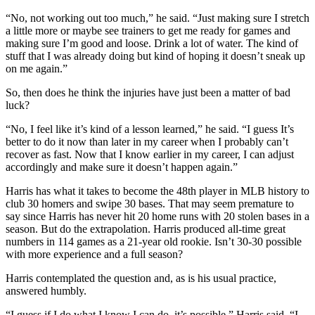
“No, not working out too much,” he said. “Just making sure I stretch
a little more or maybe see trainers to get me ready for games and
making sure I’m good and loose. Drink a lot of water. The kind of
stuff that I was already doing but kind of hoping it doesn’t sneak up
on me again.”
So, then does he think the injuries have just been a matter of bad
luck?
“No, I feel like it’s kind of a lesson learned,” he said. “I guess It’s
better to do it now than later in my career when I probably can’t
recover as fast. Now that I know earlier in my career, I can adjust
accordingly and make sure it doesn’t happen again.”
Harris has what it takes to become the 48th player in MLB history to
club 30 homers and swipe 30 bases. That may seem premature to
say since Harris has never hit 20 home runs with 20 stolen bases in a
season. But do the extrapolation. Harris produced all-time great
numbers in 114 games as a 21-year old rookie. Isn’t 30-30 possible
with more experience and a full season?
Harris contemplated the question and, as is his usual practice,
answered humbly.
“I guess if I do what I know I can do, it’s possible,” Harris said. “I