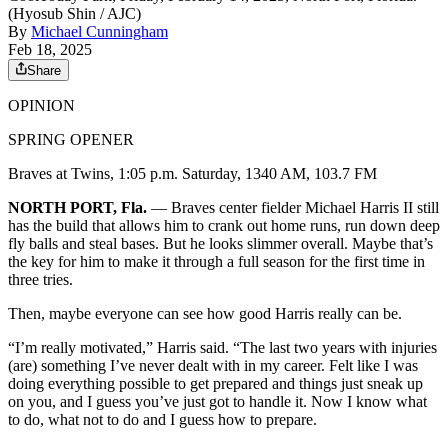
(Hyosub Shin / AJC)
By
Michael Cunningham
Feb 18, 2025
Share
OPINION
SPRING OPENER
Braves at Twins, 1:05 p.m. Saturday, 1340 AM, 103.7 FM
NORTH PORT, Fla.
— Braves center fielder Michael Harris II still
has the build that allows him to crank out home runs, run down deep
fly balls and steal bases. But he looks slimmer overall. Maybe that’s
the key for him to make it through a full season for the first time in
three tries.
Then, maybe everyone can see how good Harris really can be.
“I’m really motivated,” Harris said. “The last two years with injuries
(are) something I’ve never dealt with in my career. Felt like I was
doing everything possible to get prepared and things just sneak up
on you, and I guess you’ve just got to handle it. Now I know what
to do, what not to do and I guess how to prepare.