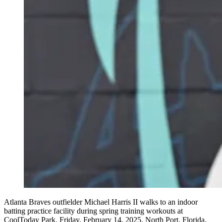
Atlanta Braves outfielder Michael Harris II walks to an indoor
batting practice facility during spring training workouts at
CoolToday Park, Friday, February 14, 2025, North Port, Florida.