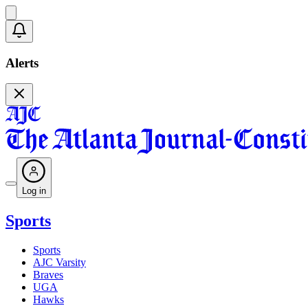
Alerts
Log in
Sports
Sports
AJC Varsity
Braves
UGA
Hawks