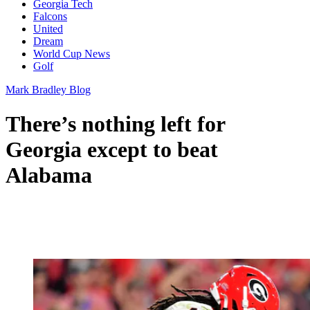
Georgia Tech
Falcons
United
Dream
World Cup News
Golf
Mark Bradley Blog
There’s nothing left for
Georgia except to beat
Alabama