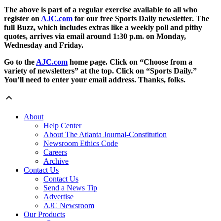
The above is part of a regular exercise available to all who
register on
AJC.com
for our free Sports Daily newsletter. The
full Buzz, which includes extras like a weekly poll and pithy
quotes, arrives via email around 1:30 p.m. on Monday,
Wednesday and Friday.
Go to the
AJC.com
home page. Click on “Choose from a
variety of newsletters” at the top. Click on “Sports Daily.”
You’ll need to enter your email address. Thanks, folks.
About
Help Center
About The Atlanta Journal-Constitution
Newsroom Ethics Code
Careers
Archive
Contact Us
Contact Us
Send a News Tip
Advertise
AJC Newsroom
Our Products