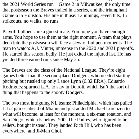
the 2021 World Series run – Game 2 in Milwaukee, the only time
that postseason the Braves trailed in a series, and the triumphant
Game 6 in Houston. His line in those: 12 innings, seven hits, 15
strikeouts, no walks, no runs.
Playoff bullpens are a guesstimate. You hope you have enough
arms. You hope to use them at the right moment. A team that plays
deep into the postseason will face a slew of bullpen moments. The
man to watch: A.J. Minter, immense in the 2020 and 2021 playoffs.
He started this season badly. He just exited the injured list. He has
yielded three earned runs since May 25.
The Braves are the class of the National League. They’re eight
games better than the second-place Dodgers, who needed starting
pitching but rustled up only Lance Lynn (6.32 ERA). Eduardo
Rodriguez spurned L.A. to stay in Detroit, which isn’t the sort of
thing that happens to the snooty Dodgers.
The two most intriguing NL teams: Philadelphia, which has pulled
1-1/2 games ahead of Miami and just added Michael Lorenzen to
what will become, at least for the moment, a six-man rotation, and
San Diego, which is below .500. The Padres, who figured to be
sellers, bought instead. They landed Rich Hill, who has been
everywhere, and Ji-Man Choi.