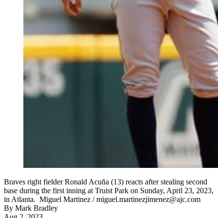
Braves right fielder Ronald Acuña (13) reacts after stealing second
base during the first inning at Truist Park on Sunday, April 23, 2023,
in Atlanta. Miguel Martinez / miguel.martinezjimenez@ajc.com
By
Mark Bradley
Aug 2, 2023