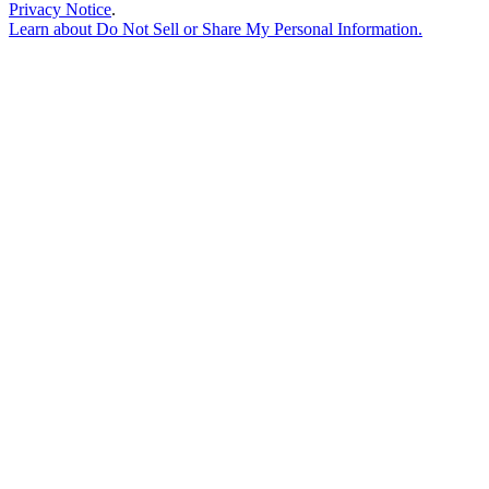
Privacy Notice
.
Learn about
Do Not Sell or Share My Personal Information
.