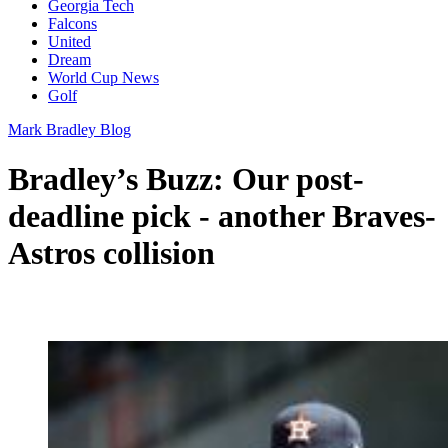
Georgia Tech
Falcons
United
Dream
World Cup News
Golf
Mark Bradley Blog
Bradley’s Buzz: Our post-
deadline pick - another Braves-
Astros collision