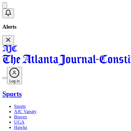
Alerts
Log in
Sports
Sports
AJC Varsity
Braves
UGA
Hawks