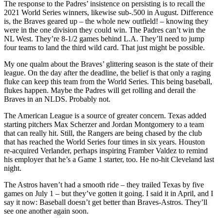
The response to the Padres’ insistence on persisting is to recall the
2021 World Series winners, likewise sub-.500 in August. Difference
is, the Braves geared up – the whole new outfield! – knowing they
were in the one division they could win. The Padres can’t win the
NL West. They’re 8-1/2 games behind L.A. They’ll need to jump
four teams to land the third wild card. That just might be possible.
My one qualm about the Braves’ glittering season is the state of their
league. On the day after the deadline, the belief is that only a raging
fluke can keep this team from the World Series. This being baseball,
flukes happen. Maybe the Padres will get rolling and derail the
Braves in an NLDS. Probably not.
The American League is a source of greater concern. Texas added
starting pitchers Max Scherzer and Jordan Montgomery to a team
that can really hit. Still, the Rangers are being chased by the club
that has reached the World Series four times in six years. Houston
re-acquired Verlander, perhaps inspiring Framber Valdez to remind
his employer that he’s a Game 1 starter, too. He no-hit Cleveland last
night.
The Astros haven’t had a smooth ride – they trailed Texas by five
games on July 1 – but they’ve gotten it going. I said it in April, and I
say it now: Baseball doesn’t get better than Braves-Astros. They’ll
see one another again soon.