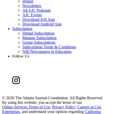
ePaper
Newsletters
All AJC Podcasts
AJC Events
Download iOS App
Download Android App
Subscription
Digital Subscription
Manage Subscription
Group Subscriptions
Subscription Terms & Conditions
NIE/Newspapers in Education
Follow Us
©
2026 The Atlanta Journal-Constitution. All Rights Reserved.
By using this website, you accept the terms of our
Online Services Terms of Use
,
Privacy Policy
,
Careers at Cox
Enterprises
, and understand your options regarding
California