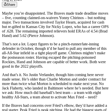
Share
Maybe you’re disappointed. The Braves made trade deadline moves
– five, counting claimed-on-waivers Yonny Chirinos – but nothing
major. Two transactions involved Taylor Hearn, acquired for cash
but re-gifted to Kansas City for Nicky Lopez, who has a career OPS
of .628. The remaining imported relievers hold ERAs of 4.54 (Brad
Hand) and 5.62 (Pierce Johnson).
That’s not a lot. Lopez figures to be a pinch-runner/late-inning
defender in October, though it’d be hard to pull any member of this
all-All-Star infield in a tight playoff game. Chirinos mightn’t make
the postseason roster. Having escaped the pitching-poisoned
Rockies, Hand and Johnson are capable of better work. Both were
good in the 2022 playoffs.
And that’s it. No Justin Verlander, though him coming here never
made sense. He’s older than Charlie Morton and under contract for
more than twice what Morton is scheduled to make next year. No
Jack Flaherty, who landed in Baltimore where he’s needed. But here
we ask: How much did baseball’s best team – a team with eight
healthy All-Stars, a team about to activate Max Fried – need?
If the Braves had concerns over Fried’s elbow, they’d have added a
real starter. Peak Fried is peak pitching. He had the biggest starts of