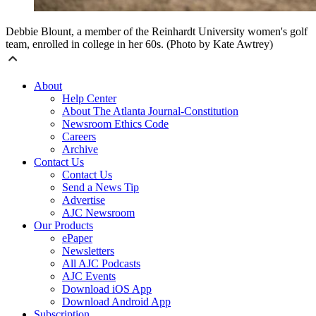
Debbie Blount, a member of the Reinhardt University women's golf
team, enrolled in college in her 60s. (Photo by Kate Awtrey)
About
Help Center
About The Atlanta Journal-Constitution
Newsroom Ethics Code
Careers
Archive
Contact Us
Contact Us
Send a News Tip
Advertise
AJC Newsroom
Our Products
ePaper
Newsletters
All AJC Podcasts
AJC Events
Download iOS App
Download Android App
Subscription