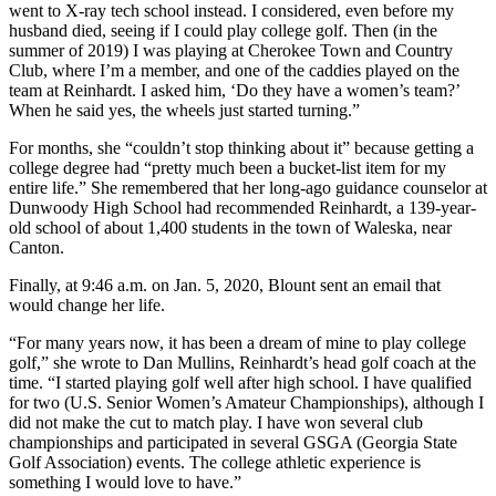
went to X-ray tech school instead. I considered, even before my
husband died, seeing if I could play college golf. Then (in the
summer of 2019) I was playing at Cherokee Town and Country
Club, where I’m a member, and one of the caddies played on the
team at Reinhardt. I asked him, ‘Do they have a women’s team?’
When he said yes, the wheels just started turning.”
For months, she “couldn’t stop thinking about it” because getting a
college degree had “pretty much been a bucket-list item for my
entire life.” She remembered that her long-ago guidance counselor at
Dunwoody High School had recommended Reinhardt, a 139-year-
old school of about 1,400 students in the town of Waleska, near
Canton.
Finally, at 9:46 a.m. on Jan. 5, 2020, Blount sent an email that
would change her life.
“For many years now, it has been a dream of mine to play college
golf,” she wrote to Dan Mullins, Reinhardt’s head golf coach at the
time. “I started playing golf well after high school. I have qualified
for two (U.S. Senior Women’s Amateur Championships), although I
did not make the cut to match play. I have won several club
championships and participated in several GSGA (Georgia State
Golf Association) events. The college athletic experience is
something I would love to have.”