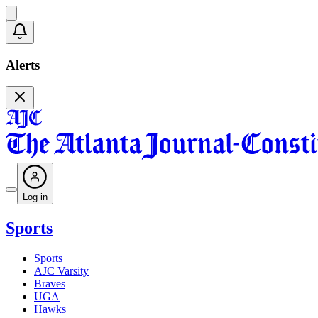
Alerts
Log in
Sports
Sports
AJC Varsity
Braves
UGA
Hawks