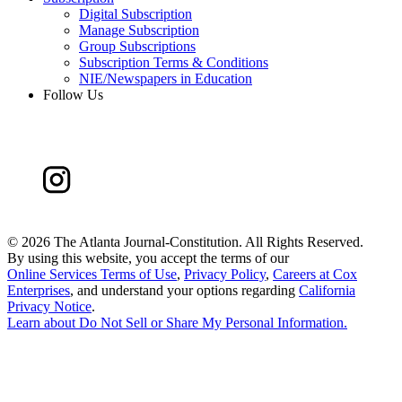
Digital Subscription
Manage Subscription
Group Subscriptions
Subscription Terms & Conditions
NIE/Newspapers in Education
Follow Us
©
2026 The Atlanta Journal-Constitution. All Rights Reserved.
By using this website, you accept the terms of our
Online Services Terms of Use
,
Privacy Policy
,
Careers at Cox
Enterprises
, and understand your options regarding
California
Privacy Notice
.
Learn about
Do Not Sell or Share My Personal Information
.