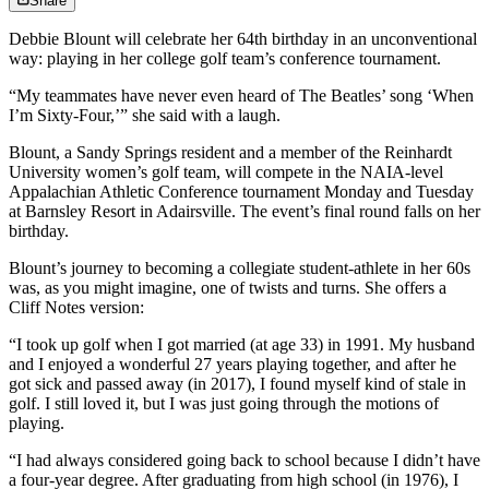
Share
Debbie Blount will celebrate her 64th birthday in an unconventional
way: playing in her college golf team’s conference tournament.
“My teammates have never even heard of The Beatles’ song ‘When
I’m Sixty-Four,’” she said with a laugh.
Blount, a Sandy Springs resident and a member of the Reinhardt
University women’s golf team, will compete in the NAIA-level
Appalachian Athletic Conference tournament Monday and Tuesday
at Barnsley Resort in Adairsville. The event’s final round falls on her
birthday.
Blount’s journey to becoming a collegiate student-athlete in her 60s
was, as you might imagine, one of twists and turns. She offers a
Cliff Notes version:
“I took up golf when I got married (at age 33) in 1991. My husband
and I enjoyed a wonderful 27 years playing together, and after he
got sick and passed away (in 2017), I found myself kind of stale in
golf. I still loved it, but I was just going through the motions of
playing.
“I had always considered going back to school because I didn’t have
a four-year degree. After graduating from high school (in 1976), I