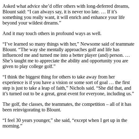
Asked what advice she’d offer others with long-deferred dreams,
Blount said: “I can always say, it is never too late. … If it’s
something you really want, it will enrich and enhance your life
beyond your wildest dreams.”
And it may touch others in profound ways as well.
“I’ve learned so many things with her,” Newsome said of teammate
Blount. “The way she mentally approaches golf and life has
influenced me and turned me into a better player (and) person. …
She’s taught me to appreciate the ability and opportunity you are
given to play college golf.”
“I think the biggest thing for others to take away from her
experience is if you have a vision or some sort of goal … the first
step is just to take a leap of faith,” Nichols said. “She did that, and
it’s turned out to be a great, great event for everyone, including us.”
The golf, the classes, the teammates, the competition – all of it has
been reinvigorating to Blount.
“I feel 30 years younger,” she said, “except when I get up in the
morning.”