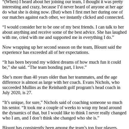
“(When) I heard about her joining our team, I thought it was pretty
interesting and crazy, because I’d never heard of anyone at her age
do what she is doing now. (But) when I first met her during one of
our matches against each other, we instantly clicked and connected.
“I would consider her to be one of my best friends. I can talk to her
about anything and receive some of the best advice. She has laughed
with me, cried with me and supported me in everything I do.”
Now wrapping up her second season on the team, Blount said the
experience has exceeded all of her expectations.
“It has been beyond my wildest dreams of how much fun it could
be,” she said. “The team bonding part, I love.”
She’s more than 40 years older than her teammates, and the age
difference is almost as large with her coach. Evans Nichols, who
succeeded Mullins as the Reinhardt golf program’s head coach in
July 2020, is 27.
“It’s unique, for sure,” Nichols said of coaching someone so much
his senior. “It took me a couple of weeks to wrap my head around
the dynamics of that, but I would like to think I never really changed
who I am, and I don’t think she changed who she is.”
Blount has consistently been among the team’s top four players.