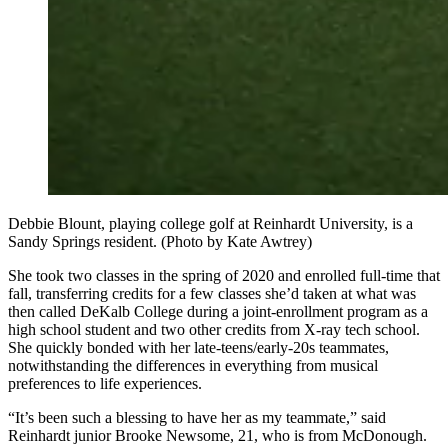
Debbie Blount, playing college golf at Reinhardt University, is a
Sandy Springs resident. (Photo by Kate Awtrey)
She took two classes in the spring of 2020 and enrolled full-time that
fall, transferring credits for a few classes she’d taken at what was
then called DeKalb College during a joint-enrollment program as a
high school student and two other credits from X-ray tech school.
She quickly bonded with her late-teens/early-20s teammates,
notwithstanding the differences in everything from musical
preferences to life experiences.
“It’s been such a blessing to have her as my teammate,” said
Reinhardt junior Brooke Newsome, 21, who is from McDonough.