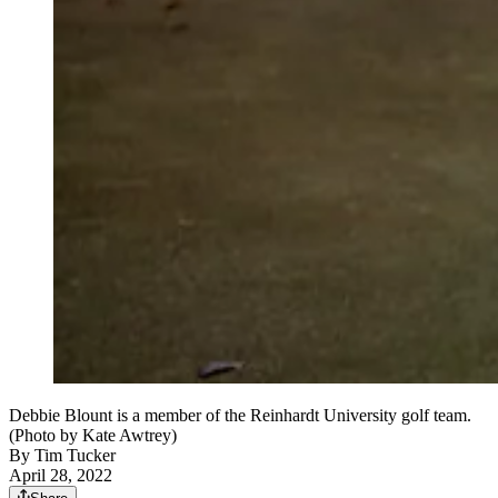
Debbie Blount is a member of the Reinhardt University golf team.
(Photo by Kate Awtrey)
By
Tim Tucker
April 28, 2022