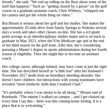
friends,” she said. “We end up rolling on the floor about some of the
stuff that happens.” Such as: “getting chased by a goose” on the golf
course as a graduate-assistant coach, Chris Whitney, “whipped out
his camera and got the whole thing on video.”
But Blount is serious about her golf and her studies. She makes the
approximately 45-mile drive from Sandy Springs to Waleska several
days a week and takes other classes on-line. She has a 4.0 grade
point average in an interdisciplinary studies major and is on track to
graduate in May 2023, when she’ll be Medicare age and at the end
of her third season on the golf team. After that, she’s considering
pursuing a Master’s degree in sports administration during her fourth
season of eligibility. Then she might like to become an assistant
coach.
Her college career, although belated, may have come at just the right
time. She has described herself as “a little lost” after her husband’s
November 2017 death from an hereditary bleeding disorder. She
doesn’t have children, but interactions with young teammates have
revealed “more motherly skills than I realized I had.”
“It’s probably where I was meant to be all along,’” Blount said of
Reinhardt. “The minute I walked on campus – and I get choked up
every time I say this – there was this coming-home feeling. It is a
place that is so welcoming.”