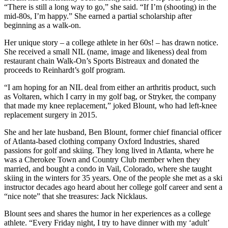
“There is still a long way to go,” she said. “If I’m (shooting) in the
mid-80s, I’m happy.” She earned a partial scholarship after
beginning as a walk-on.
Her unique story – a college athlete in her 60s! – has drawn notice.
She received a small NIL (name, image and likeness) deal from
restaurant chain Walk-On’s Sports Bistreaux and donated the
proceeds to Reinhardt’s golf program.
“I am hoping for an NIL deal from either an arthritis product, such
as Voltaren, which I carry in my golf bag, or Stryker, the company
that made my knee replacement,” joked Blount, who had left-knee
replacement surgery in 2015.
She and her late husband, Ben Blount, former chief financial officer
of Atlanta-based clothing company Oxford Industries, shared
passions for golf and skiing. They long lived in Atlanta, where he
was a Cherokee Town and Country Club member when they
married, and bought a condo in Vail, Colorado, where she taught
skiing in the winters for 35 years. One of the people she met as a ski
instructor decades ago heard about her college golf career and sent a
“nice note” that she treasures: Jack Nicklaus.
Blount sees and shares the humor in her experiences as a college
athlete. “Every Friday night, I try to have dinner with my ‘adult’