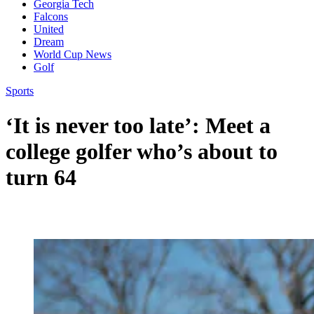
Georgia Tech
Falcons
United
Dream
World Cup News
Golf
Sports
‘It is never too late’: Meet a
college golfer who’s about to
turn 64