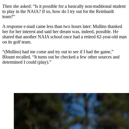
Then she asked: “Is it possible for a basically non-traditional student
to play in the NAIA? If so, how do I try out for the Reinhardt
team?”
A response e-mail came less than two hours later: Mullins thanked
her for her interest and said her dream was, indeed, possible. He
shared that another NAIA school once had a retired 62-year-old man
on its golf team.
“(Mullins) had me come and try out to see if I had the game,”
Blount recalled. “It turns out he checked a few other sources and
determined I could (play).”