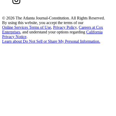
©
2026 The Atlanta Journal-Constitution. All Rights Reserved.
By using this website, you accept the terms of our
Online Services Terms of Use
,
Privacy Policy
,
Careers at Cox
Enterprises
, and understand your options regarding
California
Privacy Notice
.
Learn about
Do Not Sell or Share My Personal Information
.