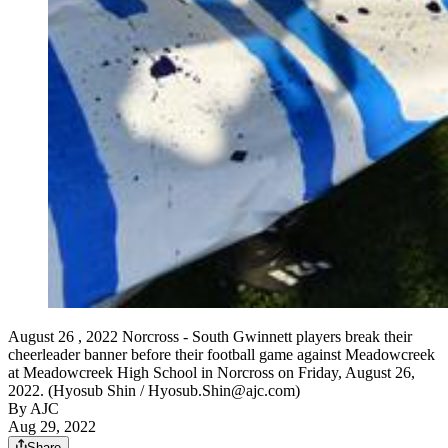
August 26 , 2022 Norcross - South Gwinnett players break their
cheerleader banner before their football game against Meadowcreek
at Meadowcreek High School in Norcross on Friday, August 26,
2022. (Hyosub Shin / Hyosub.Shin@ajc.com)
By AJC
Aug 29, 2022
Share