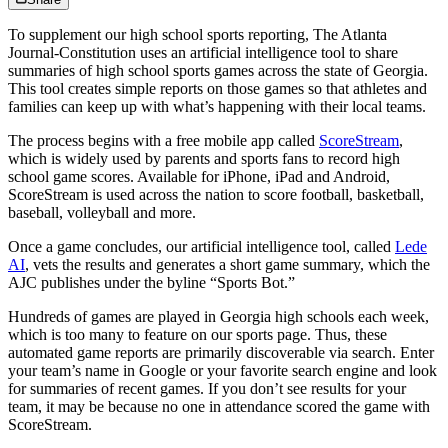
To supplement our high school sports reporting, The Atlanta
Journal-Constitution uses an artificial intelligence tool to share
summaries of high school sports games across the state of Georgia.
This tool creates simple reports on those games so that athletes and
families can keep up with what’s happening with their local teams.
The process begins with a free mobile app called
ScoreStream
,
which is widely used by parents and sports fans to record high
school game scores. Available for iPhone, iPad and Android,
ScoreStream is used across the nation to score football, basketball,
baseball, volleyball and more.
Once a game concludes, our artificial intelligence tool, called
Lede
AI
, vets the results and generates a short game summary, which the
AJC publishes under the byline “Sports Bot.”
Hundreds of games are played in Georgia high schools each week,
which is too many to feature on our sports page. Thus, these
automated game reports are primarily discoverable via search. Enter
your team’s name in Google or your favorite search engine and look
for summaries of recent games. If you don’t see results for your
team, it may be because no one in attendance scored the game with
ScoreStream.