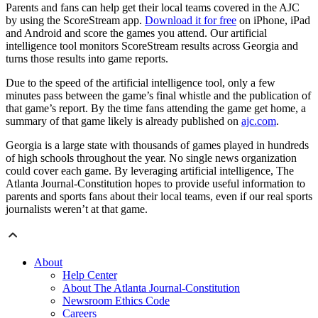
Parents and fans can help get their local teams covered in the AJC
by using the ScoreStream app.
Download it for free
on iPhone, iPad
and Android and score the games you attend. Our artificial
intelligence tool monitors ScoreStream results across Georgia and
turns those results into game reports.
Due to the speed of the artificial intelligence tool, only a few
minutes pass between the game’s final whistle and the publication of
that game’s report. By the time fans attending the game get home, a
summary of that game likely is already published on
ajc.com
.
Georgia is a large state with thousands of games played in hundreds
of high schools throughout the year. No single news organization
could cover each game. By leveraging artificial intelligence, The
Atlanta Journal-Constitution hopes to provide useful information to
parents and sports fans about their local teams, even if our real sports
journalists weren’t at that game.
About
Help Center
About The Atlanta Journal-Constitution
Newsroom Ethics Code
Careers