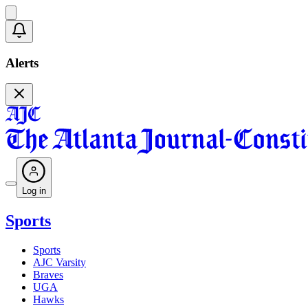
Alerts
Log in
Sports
Sports
AJC Varsity
Braves
UGA
Hawks