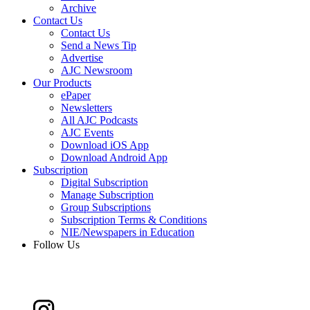
Archive
Contact Us
Contact Us
Send a News Tip
Advertise
AJC Newsroom
Our Products
ePaper
Newsletters
All AJC Podcasts
AJC Events
Download iOS App
Download Android App
Subscription
Digital Subscription
Manage Subscription
Group Subscriptions
Subscription Terms & Conditions
NIE/Newspapers in Education
Follow Us