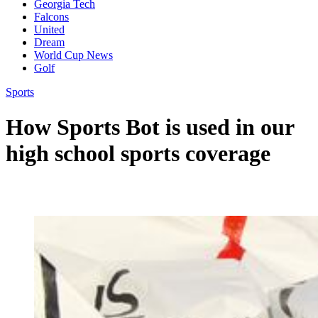
Georgia Tech
Falcons
United
Dream
World Cup News
Golf
Sports
How Sports Bot is used in our
high school sports coverage