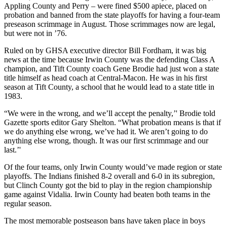
Appling County and Perry – were fined $500 apiece, placed on
probation and banned from the state playoffs for having a four-team
preseason scrimmage in August. Those scrimmages now are legal,
but were not in ’76.
Ruled on by GHSA executive director Bill Fordham, it was big
news at the time because Irwin County was the defending Class A
champion, and Tift County coach Gene Brodie had just won a state
title himself as head coach at Central-Macon. He was in his first
season at Tift County, a school that he would lead to a state title in
1983.
“We were in the wrong, and we’ll accept the penalty,’' Brodie told
Gazette sports editor Gary Shelton. “What probation means is that if
we do anything else wrong, we’ve had it. We aren’t going to do
anything else wrong, though. It was our first scrimmage and our
last.’'
Of the four teams, only Irwin County would’ve made region or state
playoffs. The Indians finished 8-2 overall and 6-0 in its subregion,
but Clinch County got the bid to play in the region championship
game against Vidalia. Irwin County had beaten both teams in the
regular season.
The most memorable postseason bans have taken place in boys