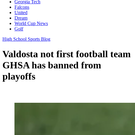
Georgia Tech
Falcons
United
Dream
World Cup News
Golf
High School Sports Blog
Valdosta not first football team
GHSA has banned from
playoffs