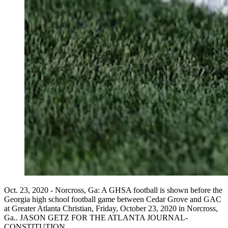
Oct. 23, 2020 - Norcross, Ga: A GHSA football is shown before the
Georgia high school football game between Cedar Grove and GAC
at Greater Atlanta Christian, Friday, October 23, 2020 in Norcross,
Ga.. JASON GETZ FOR THE ATLANTA JOURNAL-
CONSTITUTION