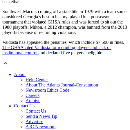
basketball.
Southwest-Macon, coming off a state title in 1979 with a team some
considered Georgia’s best in history, played in a postseason
tournament that violated GHSA rules and was forced to sit out the
1980 playoffs. Milton, a 2012 champion, was banned from the 2013
playoffs because of recruiting violations.
Valdosta has appealed the penalties, which include $7,500 in fines.
The GHSA cited Valdosta for recruiting players and lack of
institutional control
and declared five players ineligible.
About
Help Center
About The Atlanta Journal-Constitution
Newsroom Ethics Code
Careers
Archive
Contact Us
Contact Us
Send a News Tip
Advertise
AJC Newsroom