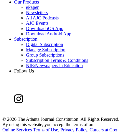
Our Products
ePaper
Newsletters
All AJC Podcasts
AJC Events
Download iOS App
Download Android App
Subscription
Digital Subscription
Manage Subscription
Group Subscriptions
Subscription Terms & Conditions
NIE/Newspapers in Education
Follow Us
©
2026 The Atlanta Journal-Constitution. All Rights Reserved.
By using this website, you accept the terms of our
Online Services Terms of Use
,
Privacy Policy
,
Careers at Cox