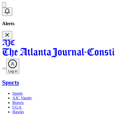
Alerts
Log in
Sports
Sports
AJC Varsity
Braves
UGA
Hawks