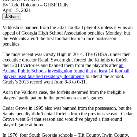
By
Todd Holcomb
– GHSF Daily
April 15, 2021
Share
Valdosta is banned from the 2021 football playoffs unless it wins an
appeal of Georgia High School Association penalties Monday, but
the Wildcats aren’t the first football team to face postseason
penalties.
The most recent was Grady High in 2014. The GHSA, under then-
executive director Ralph Swearngin, forced the Knights to forfeit
their 2013 victories and banned them from the playoffs after
an
Atlanta Public Schools investigation found that at least 14 football
players used falsified residency documents
to attend the school.
Grady’s 2013 record went from 8-3 to 0-11.
As in the Valdosta case, the forfeits stemmed from the ineligible
players’ participation in the previous season’s games.
Cedar Grove in 1995 also was banned from the postseason, but the
Saints’ penalty didn’t entail forfeits from the previous season. Cedar
Grove went 6-4 that season and would’ve played a first-round
playoff game at home.
In 1976, four South Georgia schools – Tift County, Irwin County,