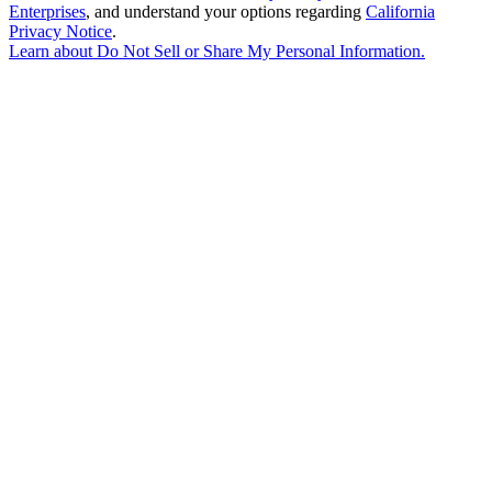
Enterprises
, and understand your options regarding
California
Privacy Notice
.
Learn about
Do Not Sell or Share My Personal Information
.