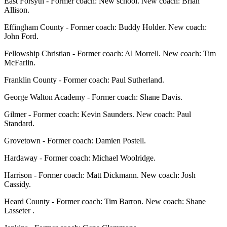
East Forsyth - Former coach: New school. New coach: Brian
Allison.
Effingham County - Former coach: Buddy Holder. New coach:
John Ford.
Fellowship Christian - Former coach: Al Morrell. New coach: Tim
McFarlin.
Franklin County - Former coach: Paul Sutherland.
George Walton Academy - Former coach: Shane Davis.
Gilmer - Former coach: Kevin Saunders. New coach: Paul
Standard.
Grovetown - Former coach: Damien Postell.
Hardaway - Former coach: Michael Woolridge.
Harrison - Former coach: Matt Dickmann. New coach: Josh
Cassidy.
Heard County - Former coach: Tim Barron. New coach: Shane
Lasseter .