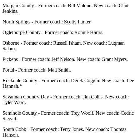
Morgan County - Former coach: Bill Malone. New coach: Clint
Jenkins.
North Springs - Former coach: Scotty Parker.
Oglethorpe County - Former coach: Ronnie Harris.
Osborne - Former coach: Russell Isham. New coach: Luqman
Salam.
Pickens - Former coach: Jeff Nelson. New coach: Grant Myers.
Portal - Former coach: Matt Smith.
Rockdale County - Former coach: Derek Coggin. New coach: Lee
Hannah.*
Savannah Country Day - Former coach: Jim Collis. New coach:
Tyler Ward.
Seminole County - Former coach: Trey Woolf. New coach: Cedric
Stegall.
South Cobb - Former coach: Terry Jones. New coach: Thomas
Hanson.