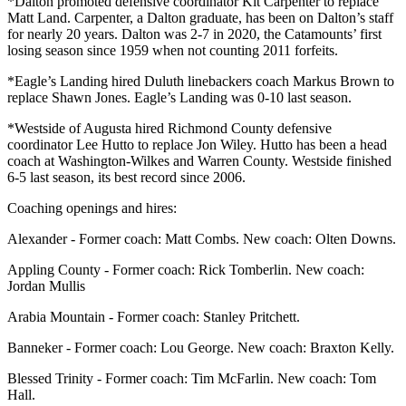
*Dalton promoted defensive coordinator Kit Carpenter to replace
Matt Land. Carpenter, a Dalton graduate, has been on Dalton’s staff
for nearly 20 years. Dalton was 2-7 in 2020, the Catamounts’ first
losing season since 1959 when not counting 2011 forfeits.
*Eagle’s Landing hired Duluth linebackers coach Markus Brown to
replace Shawn Jones. Eagle’s Landing was 0-10 last season.
*Westside of Augusta hired Richmond County defensive
coordinator Lee Hutto to replace Jon Wiley. Hutto has been a head
coach at Washington-Wilkes and Warren County. Westside finished
6-5 last season, its best record since 2006.
Coaching openings and hires:
Alexander - Former coach: Matt Combs. New coach: Olten Downs.
Appling County - Former coach: Rick Tomberlin. New coach:
Jordan Mullis
Arabia Mountain - Former coach: Stanley Pritchett.
Banneker - Former coach: Lou George. New coach: Braxton Kelly.
Blessed Trinity - Former coach: Tim McFarlin. New coach: Tom
Hall.