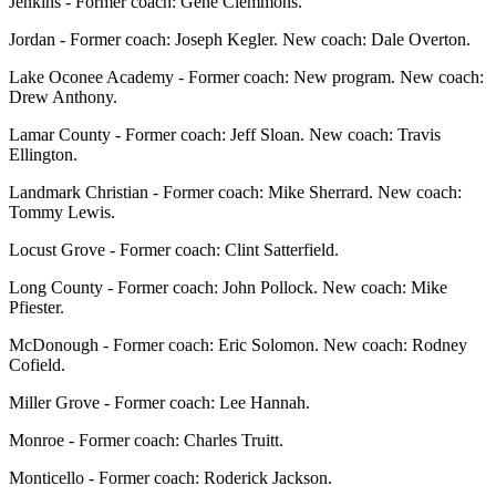
Jenkins - Former coach: Gene Clemmons.
Jordan - Former coach: Joseph Kegler. New coach: Dale Overton.
Lake Oconee Academy - Former coach: New program. New coach:
Drew Anthony.
Lamar County - Former coach: Jeff Sloan. New coach: Travis
Ellington.
Landmark Christian - Former coach: Mike Sherrard. New coach:
Tommy Lewis.
Locust Grove - Former coach: Clint Satterfield.
Long County - Former coach: John Pollock. New coach: Mike
Pfiester.
McDonough - Former coach: Eric Solomon. New coach: Rodney
Cofield.
Miller Grove - Former coach: Lee Hannah.
Monroe - Former coach: Charles Truitt.
Monticello - Former coach: Roderick Jackson.