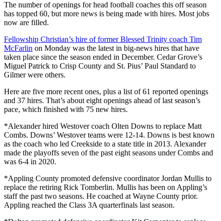
The number of openings for head football coaches this off season
has topped 60, but more news is being made with hires. Most jobs
now are filled.
Fellowship Christian’s hire of former Blessed Trinity coach Tim
McFarlin
on Monday was the latest in big-news hires that have
taken place since the season ended in December. Cedar Grove’s
Miguel Patrick to Crisp County and St. Pius’ Paul Standard to
Gilmer were others.
Here are five more recent ones, plus a list of 61 reported openings
and 37 hires. That’s about eight openings ahead of last season’s
pace, which finished with 75 new hires.
*Alexander hired Westover coach Olten Downs to replace Matt
Combs. Downs’ Westover teams were 12-14. Downs is best known
as the coach who led Creekside to a state title in 2013. Alexander
made the playoffs seven of the past eight seasons under Combs and
was 6-4 in 2020.
*Appling County promoted defensive coordinator Jordan Mullis to
replace the retiring Rick Tomberlin. Mullis has been on Appling’s
staff the past two seasons. He coached at Wayne County prior.
Appling reached the Class 3A quarterfinals last season.