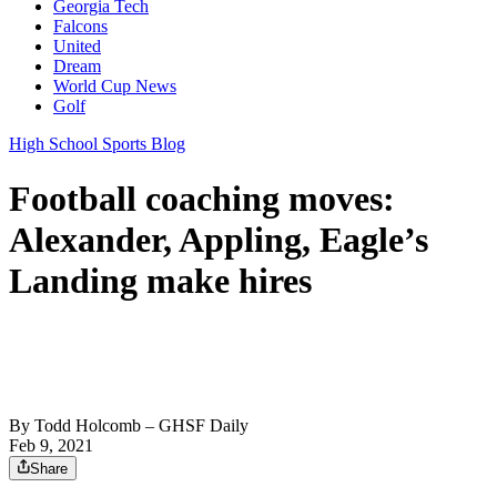
Georgia Tech
Falcons
United
Dream
World Cup News
Golf
High School Sports Blog
Football coaching moves:
Alexander, Appling, Eagle’s
Landing make hires
By
Todd Holcomb
– GHSF Daily
Feb 9, 2021
Share