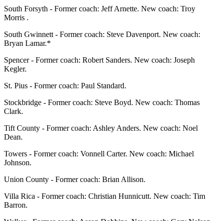
South Forsyth - Former coach: Jeff Arnette. New coach: Troy
Morris .
South Gwinnett - Former coach: Steve Davenport. New coach:
Bryan Lamar.*
Spencer - Former coach: Robert Sanders. New coach: Joseph
Kegler.
St. Pius - Former coach: Paul Standard.
Stockbridge - Former coach: Steve Boyd. New coach: Thomas
Clark.
Tift County - Former coach: Ashley Anders. New coach: Noel
Dean.
Towers - Former coach: Vonnell Carter. New coach: Michael
Johnson.
Union County - Former coach: Brian Allison.
Villa Rica - Former coach: Christian Hunnicutt. New coach: Tim
Barron.