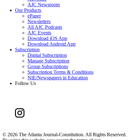
AJC Newsroom
Our Products
ePaper
Newsletters
All AJC Podcasts
AJC Events
Download iOS App
Download Android App
Subscription
Digital Subscription
Manage Subscription
Group Subscriptions
Subscription Terms & Conditions
NIE/Newspapers in Education
Follow Us
©
2026 The Atlanta Journal-Constitution. All Rights Reserved.