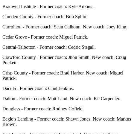
Bradwell Institute - Former coach: Kyle Adkins .
Camden County - Former coach: Bob Sphire.
Carrollton - Former coach: Sean Calhoun. New coach: Joey King.
Cedar Grove - Former coach: Miguel Patrick.
Central-Talbotton - Former coach: Cedric Stegall.
Crawford County - Former coach: Jhon Smith. New coach: Craig
Puckett.
Crisp County - Former coach: Brad Harber. New coach: Miguel
Patrick.
Dacula - Former coach: Clint Jenkins.
Dalton - Former coach: Matt Land. New coach: Kit Carpenter.
Douglass - Former coach: Rodney Cofield.
Eagle’s Landing - Former coach: Shawn Jones. New coach: Markus
Brown.