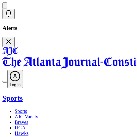
Alerts
Log in
Sports
Sports
AJC Varsity
Braves
UGA
Hawks