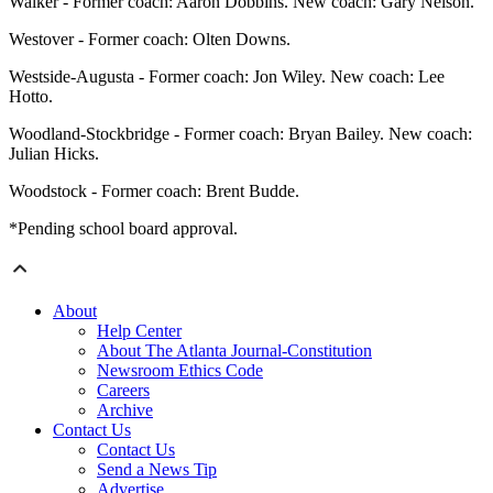
Walker - Former coach: Aaron Dobbins. New coach: Gary Nelson.
Westover - Former coach: Olten Downs.
Westside-Augusta - Former coach: Jon Wiley. New coach: Lee
Hotto.
Woodland-Stockbridge - Former coach: Bryan Bailey. New coach:
Julian Hicks.
Woodstock - Former coach: Brent Budde.
*Pending school board approval.
About
Help Center
About The Atlanta Journal-Constitution
Newsroom Ethics Code
Careers
Archive
Contact Us
Contact Us
Send a News Tip
Advertise