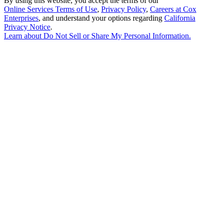
By using this website, you accept the terms of our
Online Services Terms of Use
,
Privacy Policy
,
Careers at Cox
Enterprises
, and understand your options regarding
California
Privacy Notice
.
Learn about
Do Not Sell or Share My Personal Information
.