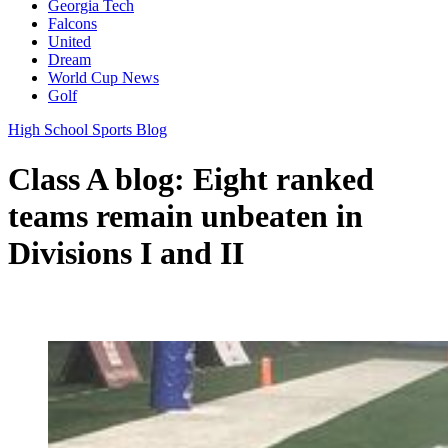
Georgia Tech
Falcons
United
Dream
World Cup News
Golf
High School Sports Blog
Class A blog: Eight ranked
teams remain unbeaten in
Divisions I and II