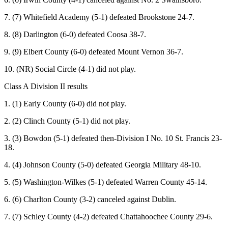
7. (7) Whitefield Academy (5-1) defeated Brookstone 24-7.
8. (8) Darlington (6-0) defeated Coosa 38-7.
9. (9) Elbert County (6-0) defeated Mount Vernon 36-7.
10. (NR) Social Circle (4-1) did not play.
Class A Division II results
1. (1) Early County (6-0) did not play.
2. (2) Clinch County (5-1) did not play.
3. (3) Bowdon (5-1) defeated then-Division I No. 10 St. Francis 23-
18.
4. (4) Johnson County (5-0) defeated Georgia Military 48-10.
5. (5) Washington-Wilkes (5-1) defeated Warren County 45-14.
6. (6) Charlton County (3-2) canceled against Dublin.
7. (7) Schley County (4-2) defeated Chattahoochee County 29-6.