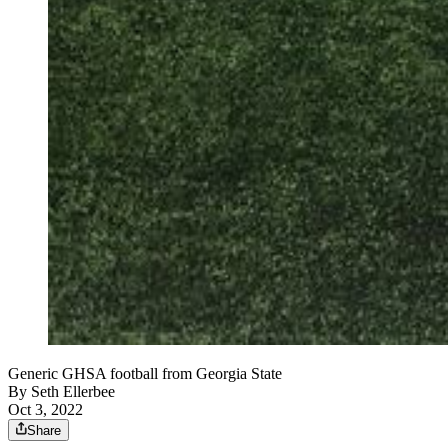
Generic GHSA football from Georgia State
By
Seth Ellerbee
Oct 3, 2022
Share