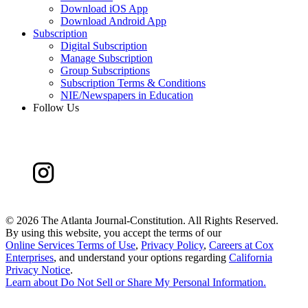
Download iOS App
Download Android App
Subscription
Digital Subscription
Manage Subscription
Group Subscriptions
Subscription Terms & Conditions
NIE/Newspapers in Education
Follow Us
©
2026 The Atlanta Journal-Constitution. All Rights Reserved.
By using this website, you accept the terms of our
Online Services Terms of Use
,
Privacy Policy
,
Careers at Cox
Enterprises
, and understand your options regarding
California
Privacy Notice
.
Learn about
Do Not Sell or Share My Personal Information
.