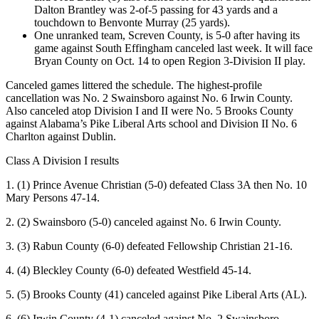
Dalton Brantley was 2-of-5 passing for 43 yards and a
touchdown to Benvonte Murray (25 yards).
One unranked team, Screven County, is 5-0 after having its
game against South Effingham canceled last week. It will face
Bryan County on Oct. 14 to open Region 3-Division II play.
Canceled games littered the schedule. The highest-profile
cancellation was No. 2 Swainsboro against No. 6 Irwin County.
Also canceled atop Division I and II were No. 5 Brooks County
against Alabama’s Pike Liberal Arts school and Division II No. 6
Charlton against Dublin.
Class A Division I results
1. (1) Prince Avenue Christian (5-0) defeated Class 3A then No. 10
Mary Persons 47-14.
2. (2) Swainsboro (5-0) canceled against No. 6 Irwin County.
3. (3) Rabun County (6-0) defeated Fellowship Christian 21-16.
4. (4) Bleckley County (6-0) defeated Westfield 45-14.
5. (5) Brooks County (41) canceled against Pike Liberal Arts (AL).
6. (6) Irwin County (4-1) canceled against No. 2 Swainsboro.