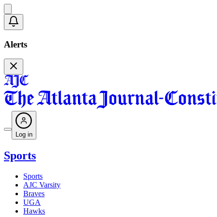
Alerts
Log in
Sports
Sports
AJC Varsity
Braves
UGA
Hawks