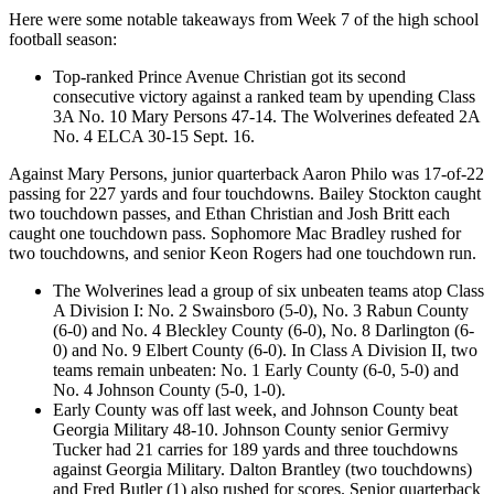
Here were some notable takeaways from Week 7 of the high school
football season:
Top-ranked Prince Avenue Christian got its second
consecutive victory against a ranked team by upending Class
3A No. 10 Mary Persons 47-14. The Wolverines defeated 2A
No. 4 ELCA 30-15 Sept. 16.
Against Mary Persons, junior quarterback Aaron Philo was 17-of-22
passing for 227 yards and four touchdowns. Bailey Stockton caught
two touchdown passes, and Ethan Christian and Josh Britt each
caught one touchdown pass. Sophomore Mac Bradley rushed for
two touchdowns, and senior Keon Rogers had one touchdown run.
The Wolverines lead a group of six unbeaten teams atop Class
A Division I: No. 2 Swainsboro (5-0), No. 3 Rabun County
(6-0) and No. 4 Bleckley County (6-0), No. 8 Darlington (6-
0) and No. 9 Elbert County (6-0). In Class A Division II, two
teams remain unbeaten: No. 1 Early County (6-0, 5-0) and
No. 4 Johnson County (5-0, 1-0).
Early County was off last week, and Johnson County beat
Georgia Military 48-10. Johnson County senior Germivy
Tucker had 21 carries for 189 yards and three touchdowns
against Georgia Military. Dalton Brantley (two touchdowns)
and Fred Butler (1) also rushed for scores. Senior quarterback