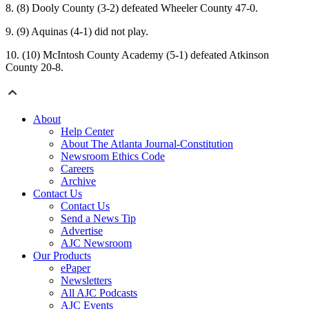
8. (8) Dooly County (3-2) defeated Wheeler County 47-0.
9. (9) Aquinas (4-1) did not play.
10. (10) McIntosh County Academy (5-1) defeated Atkinson
County 20-8.
About
Help Center
About The Atlanta Journal-Constitution
Newsroom Ethics Code
Careers
Archive
Contact Us
Contact Us
Send a News Tip
Advertise
AJC Newsroom
Our Products
ePaper
Newsletters
All AJC Podcasts
AJC Events