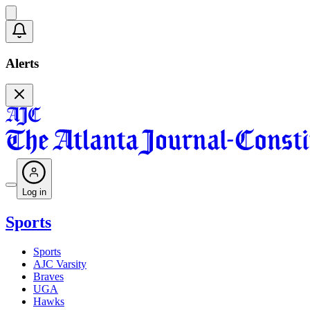
Alerts
Log in
Sports
Sports
AJC Varsity
Braves
UGA
Hawks