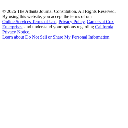
©
2026 The Atlanta Journal-Constitution. All Rights Reserved.
By using this website, you accept the terms of our
Online Services Terms of Use
,
Privacy Policy
,
Careers at Cox
Enterprises
, and understand your options regarding
California
Privacy Notice
.
Learn about
Do Not Sell or Share My Personal Information
.