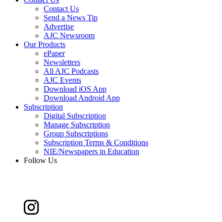
Contact Us
Send a News Tip
Advertise
AJC Newsroom
Our Products
ePaper
Newsletters
All AJC Podcasts
AJC Events
Download iOS App
Download Android App
Subscription
Digital Subscription
Manage Subscription
Group Subscriptions
Subscription Terms & Conditions
NIE/Newspapers in Education
Follow Us