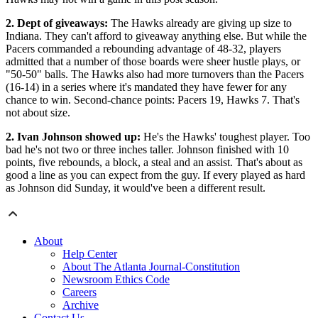
2. Dept of giveaways:
The Hawks already are giving up size to
Indiana. They can't afford to giveaway anything else. But while the
Pacers commanded a rebounding advantage of 48-32, players
admitted that a number of those boards were sheer hustle plays, or
"50-50" balls. The Hawks also had more turnovers than the Pacers
(16-14) in a series where it's mandated they have fewer for any
chance to win. Second-chance points: Pacers 19, Hawks 7. That's
not about size.
2. Ivan Johnson showed up:
He's the Hawks' toughest player. Too
bad he's not two or three inches taller. Johnson finished with 10
points, five rebounds, a block, a steal and an assist. That's about as
good a line as you can expect from the guy. If every played as hard
as Johnson did Sunday, it would've been a different result.
About
Help Center
About The Atlanta Journal-Constitution
Newsroom Ethics Code
Careers
Archive
Contact Us