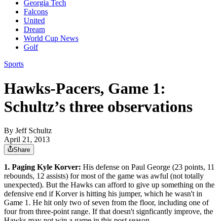
Georgia Tech
Falcons
United
Dream
World Cup News
Golf
Sports
Hawks-Pacers, Game 1:
Schultz’s three observations
By
Jeff Schultz
April 21, 2013
Share
1. Paging Kyle Korver:
His defense on Paul George (23 points, 11
rebounds, 12 assists) for most of the game was awful (not totally
unexpected). But the Hawks can afford to give up something on the
defensive end if Korver is hitting his jumper, which he wasn't in
Game 1. He hit only two of seven from the floor, including one of
four from three-point range. If that doesn't signficantly improve, the
Hawks may not win a game in this post season.