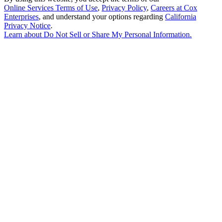
Online Services Terms of Use
,
Privacy Policy
,
Careers at Cox
Enterprises
, and understand your options regarding
California
Privacy Notice
.
Learn about
Do Not Sell or Share My Personal Information
.