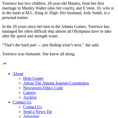
Torrence has two children, 26-year-old Manley, from her first
marriage to Manley Waller (also her coach), and E’mon, 16, who is
in the band at M.L. King Jr. High. Her husband, Jody Smith, is a
personal trainer.
In the 20 years since her turn in the Atlanta Games, Torrence has
managed the often difficult step almost all Olympians have to take
after the speed and strength wane.
“That’s the hard part — just finding what’s next,” she said.
Torrence was fortunate. She knew all along.
About
Help Center
About The Atlanta Journal-Constitution
Newsroom Ethics Code
Careers
Archive
Contact Us
Contact Us
Send a News Tip
Advertise