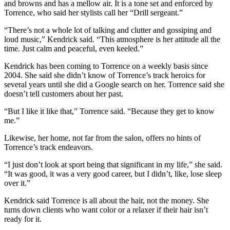
and browns and has a mellow air. It is a tone set and enforced by
Torrence, who said her stylists call her “Drill sergeant.”
“There’s not a whole lot of talking and clutter and gossiping and
loud music,” Kendrick said. “This atmosphere is her attitude all the
time. Just calm and peaceful, even keeled.”
Kendrick has been coming to Torrence on a weekly basis since
2004. She said she didn’t know of Torrence’s track heroics for
several years until she did a Google search on her. Torrence said she
doesn’t tell customers about her past.
“But I like it like that,” Torrence said. “Because they get to know
me.”
Likewise, her home, not far from the salon, offers no hints of
Torrence’s track endeavors.
“I just don’t look at sport being that significant in my life,” she said.
“It was good, it was a very good career, but I didn’t, like, lose sleep
over it.”
Kendrick said Torrence is all about the hair, not the money. She
turns down clients who want color or a relaxer if their hair isn’t
ready for it.