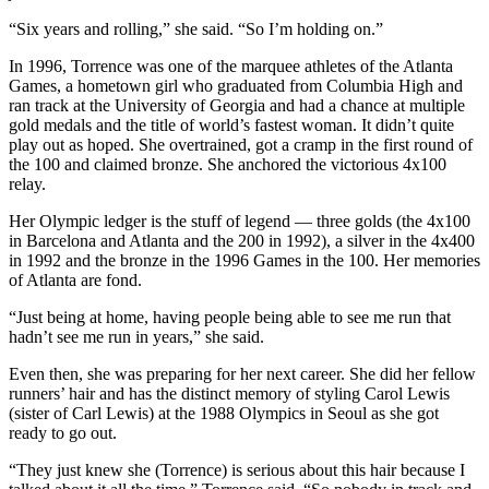
“Six years and rolling,” she said. “So I’m holding on.”
In 1996, Torrence was one of the marquee athletes of the Atlanta
Games, a hometown girl who graduated from Columbia High and
ran track at the University of Georgia and had a chance at multiple
gold medals and the title of world’s fastest woman. It didn’t quite
play out as hoped. She overtrained, got a cramp in the first round of
the 100 and claimed bronze. She anchored the victorious 4x100
relay.
Her Olympic ledger is the stuff of legend — three golds (the 4x100
in Barcelona and Atlanta and the 200 in 1992), a silver in the 4x400
in 1992 and the bronze in the 1996 Games in the 100. Her memories
of Atlanta are fond.
“Just being at home, having people being able to see me run that
hadn’t see me run in years,” she said.
Even then, she was preparing for her next career. She did her fellow
runners’ hair and has the distinct memory of styling Carol Lewis
(sister of Carl Lewis) at the 1988 Olympics in Seoul as she got
ready to go out.
“They just knew she (Torrence) is serious about this hair because I