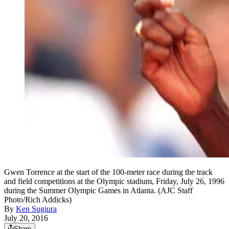
Gwen Torrence at the start of the 100-meter race during the track
and field competitions at the Olympic stadium, Friday, July 26, 1996
during the Summer Olympic Games in Atlanta. (AJC Staff
Photo/Rich Addicks)
By
Ken Sugiura
July 20, 2016
Share