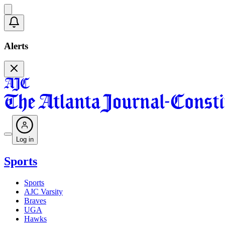
Alerts
Log in
Sports
Sports
AJC Varsity
Braves
UGA
Hawks