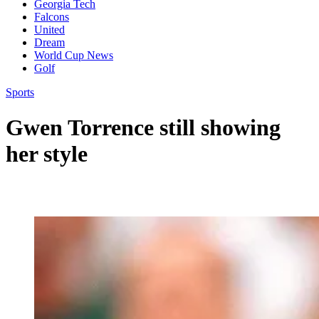
Georgia Tech
Falcons
United
Dream
World Cup News
Golf
Sports
Gwen Torrence still showing
her style