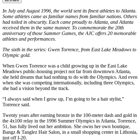
In July and August 1996, the world sent its finest athletes to Atlanta.
Some athletes came as familiar names from familiar nations. Others
had toiled in obscurity. Each came proudly to Atlanta, and Atlanta
received them in the same manner. To commemorate the 20th
anniversary of those Summer Games, the AJC offers 20 memorable
athletes and performances.
The sixth in the series: Gwen Torrence, from East Lake Meadows to
Olympic gold.
When Gwen Torrence was a child growing up in the East Lake
Meadows public-housing project not far from downtown Atlanta,
she held dreams that had nothing to do with the Olympics. And even
when she was competing internationally, including three Olympics,
she had a vision beyond the track.
“I always said when I grow up, I’m going to be a hair stylist,”
Torrence said.
Twenty years after earning bronze in the 100-meter dash and gold in
the 4x100 relay in the 1996 Summer Olympics in Atlanta, Torrence,
51, has fully lived out her ambition. She owns her own boutique,
Bangz & Tanglez Hair Salon, in a small shopping center in Lithonia,
just off I-20.