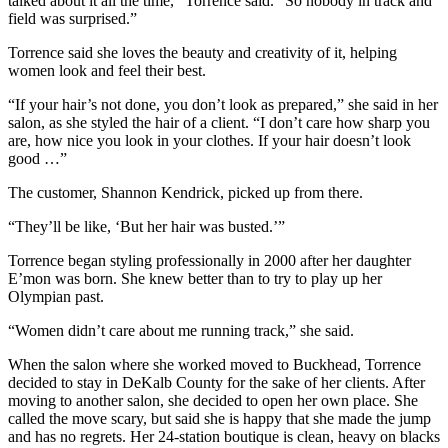
talked about it all the time,” Torrence said. “So nobody in track and
field was surprised.”
Torrence said she loves the beauty and creativity of it, helping
women look and feel their best.
“If your hair’s not done, you don’t look as prepared,” she said in her
salon, as she styled the hair of a client. “I don’t care how sharp you
are, how nice you look in your clothes. If your hair doesn’t look
good …”
The customer, Shannon Kendrick, picked up from there.
“They’ll be like, ‘But her hair was busted.’”
Torrence began styling professionally in 2000 after her daughter
E’mon was born. She knew better than to try to play up her
Olympian past.
“Women didn’t care about me running track,” she said.
When the salon where she worked moved to Buckhead, Torrence
decided to stay in DeKalb County for the sake of her clients. After
moving to another salon, she decided to open her own place. She
called the move scary, but said she is happy that she made the jump
and has no regrets. Her 24-station boutique is clean, heavy on blacks