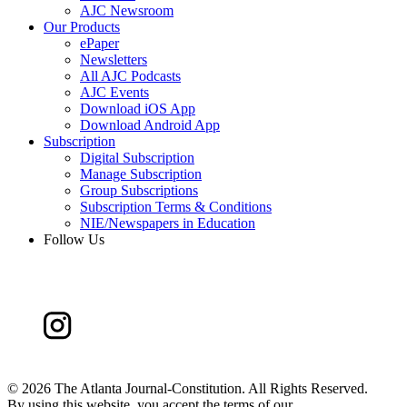
AJC Newsroom
Our Products
ePaper
Newsletters
All AJC Podcasts
AJC Events
Download iOS App
Download Android App
Subscription
Digital Subscription
Manage Subscription
Group Subscriptions
Subscription Terms & Conditions
NIE/Newspapers in Education
Follow Us
©
2026 The Atlanta Journal-Constitution. All Rights Reserved.
By using this website, you accept the terms of our