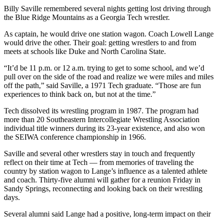
Billy Saville remembered several nights getting lost driving through
the Blue Ridge Mountains as a Georgia Tech wrestler.
As captain, he would drive one station wagon. Coach Lowell Lange
would drive the other. Their goal: getting wrestlers to and from
meets at schools like Duke and North Carolina State.
“It’d be 11 p.m. or 12 a.m. trying to get to some school, and we’d
pull over on the side of the road and realize we were miles and miles
off the path,” said Saville, a 1971 Tech graduate. “Those are fun
experiences to think back on, but not at the time.”
Tech dissolved its wrestling program in 1987. The program had
more than 20 Southeastern Intercollegiate Wrestling Association
individual title winners during its 23-year existence, and also won
the SEIWA conference championship in 1966.
Saville and several other wrestlers stay in touch and frequently
reflect on their time at Tech — from memories of traveling the
country by station wagon to Lange’s influence as a talented athlete
and coach. Thirty-five alumni will gather for a reunion Friday in
Sandy Springs, reconnecting and looking back on their wrestling
days.
Several alumni said Lange had a positive, long-term impact on their