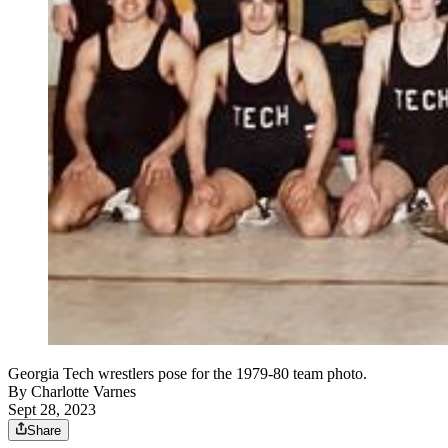
Georgia Tech wrestlers pose for the 1979-80 team photo.
By
Charlotte Varnes
Sept 28, 2023
Share