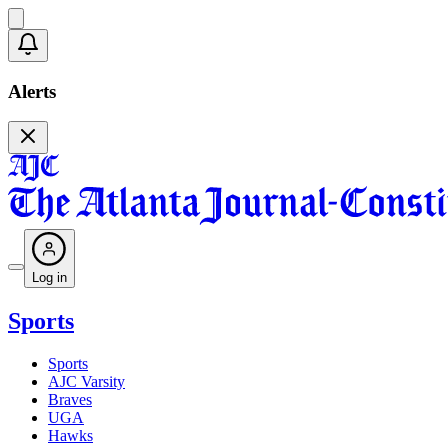
Alerts
Log in
Sports
Sports
AJC Varsity
Braves
UGA
Hawks