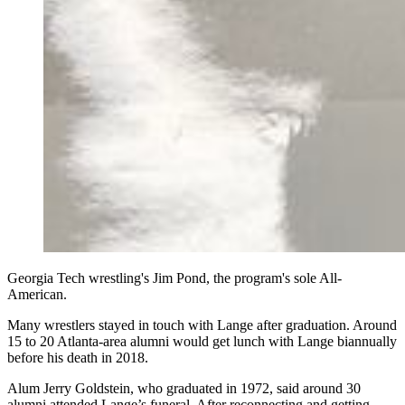
Georgia Tech wrestling's Jim Pond, the program's sole All-
American.
Many wrestlers stayed in touch with Lange after graduation. Around
15 to 20 Atlanta-area alumni would get lunch with Lange biannually
before his death in 2018.
Alum Jerry Goldstein, who graduated in 1972, said around 30
alumni attended Lange’s funeral. After reconnecting and getting