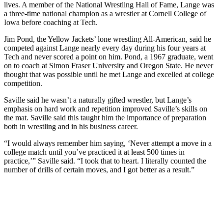
lives. A member of the National Wrestling Hall of Fame, Lange was
a three-time national champion as a wrestler at Cornell College of
Iowa before coaching at Tech.
Jim Pond, the Yellow Jackets’ lone wrestling All-American, said he
competed against Lange nearly every day during his four years at
Tech and never scored a point on him. Pond, a 1967 graduate, went
on to coach at Simon Fraser University and Oregon State. He never
thought that was possible until he met Lange and excelled at college
competition.
Saville said he wasn’t a naturally gifted wrestler, but Lange’s
emphasis on hard work and repetition improved Saville’s skills on
the mat. Saville said this taught him the importance of preparation
both in wrestling and in his business career.
“I would always remember him saying, ‘Never attempt a move in a
college match until you’ve practiced it at least 500 times in
practice,’” Saville said. “I took that to heart. I literally counted the
number of drills of certain moves, and I got better as a result.”