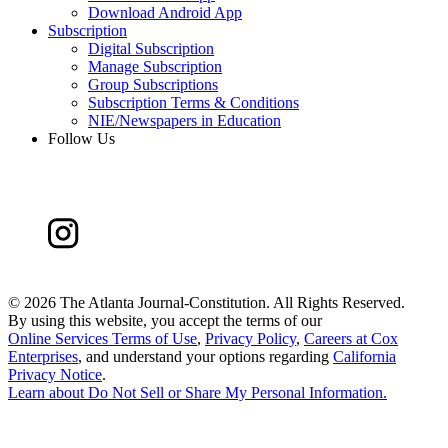
Download Android App
Subscription
Digital Subscription
Manage Subscription
Group Subscriptions
Subscription Terms & Conditions
NIE/Newspapers in Education
Follow Us
©
2026 The Atlanta Journal-Constitution. All Rights Reserved.
By using this website, you accept the terms of our
Online Services Terms of Use
,
Privacy Policy
,
Careers at Cox
Enterprises
, and understand your options regarding
California
Privacy Notice
.
Learn about
Do Not Sell or Share My Personal Information
.