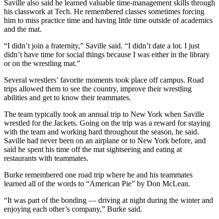
Saville also said he learned valuable time-management skills through
his classwork at Tech. He remembered classes sometimes forcing
him to miss practice time and having little time outside of academics
and the mat.
“I didn’t join a fraternity,” Saville said. “I didn’t date a lot. I just
didn’t have time for social things because I was either in the library
or on the wrestling mat.”
Several wrestlers’ favorite moments took place off campus. Road
trips allowed them to see the country, improve their wrestling
abilities and get to know their teammates.
The team typically took an annual trip to New York when Saville
wrestled for the Jackets. Going on the trip was a reward for staying
with the team and working hard throughout the season, he said.
Saville had never been on an airplane or to New York before, and
said he spent his time off the mat sightseeing and eating at
restaurants with teammates.
Burke remembered one road trip where he and his teammates
learned all of the words to “American Pie” by Don McLean.
“It was part of the bonding — driving at night during the winter and
enjoying each other’s company,” Burke said.