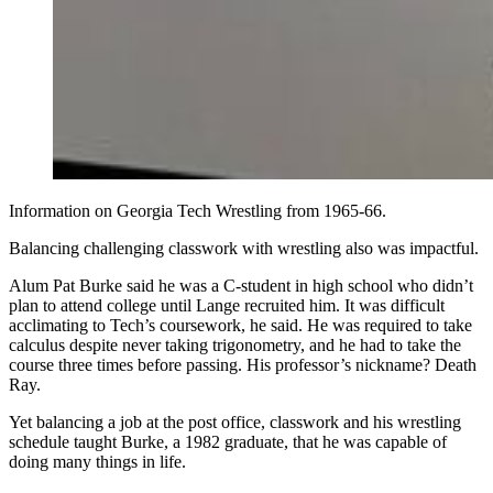
Information on Georgia Tech Wrestling from 1965-66.
Balancing challenging classwork with wrestling also was impactful.
Alum Pat Burke said he was a C-student in high school who didn’t
plan to attend college until Lange recruited him. It was difficult
acclimating to Tech’s coursework, he said. He was required to take
calculus despite never taking trigonometry, and he had to take the
course three times before passing. His professor’s nickname? Death
Ray.
Yet balancing a job at the post office, classwork and his wrestling
schedule taught Burke, a 1982 graduate, that he was capable of
doing many things in life.