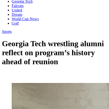
Georgia Tech
Falcons
United
Dream
World Cup News
Golf
Sports
Georgia Tech wrestling alumni
reflect on program’s history
ahead of reunion