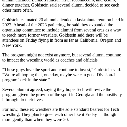
dinner together, Goldstein said several alumni decided to see each
other more often.
Goldstein estimated 20 alumni attended a last-minute reunion held in
2022. Ahead of the 2023 gathering, he said they expanded the
organizing committee to include alumni from several eras as a way
to reach more former wrestlers. Goldstein said there will be
attendees on Friday flying in from as far as California, Oregon and
New York.
The program might not exist anymore, but several alumni continue
to impact the wrestling world as coaches and officials.
“These guys love the sport and continue to invest,” Goldstein said.
“We’re all hoping that, one day, maybe we can get a Division-I
program back in the state.”
Several alumni agreed, saying they hope Tech will revive the
program given the growth of the sport in Georgia and the positivity
it brought to their lives.
For now, these ex-wrestlers are the sole standard-bearers for Tech
wrestling. They plan to greet each other like it Friday — though
more gently than when they were 20.