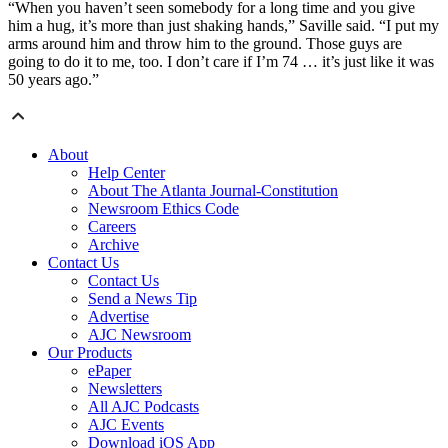
“When you haven’t seen somebody for a long time and you give
him a hug, it’s more than just shaking hands,” Saville said. “I put my
arms around him and throw him to the ground. Those guys are
going to do it to me, too. I don’t care if I’m 74 … it’s just like it was
50 years ago.”
About
Help Center
About The Atlanta Journal-Constitution
Newsroom Ethics Code
Careers
Archive
Contact Us
Contact Us
Send a News Tip
Advertise
AJC Newsroom
Our Products
ePaper
Newsletters
All AJC Podcasts
AJC Events
Download iOS App