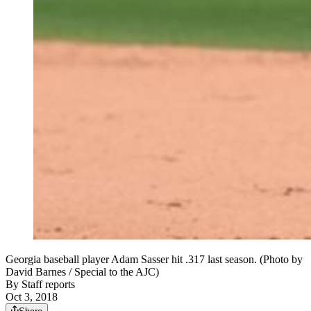
Georgia baseball player Adam Sasser hit .317 last season. (Photo by
David Barnes / Special to the AJC)
By
Staff reports
Oct 3, 2018