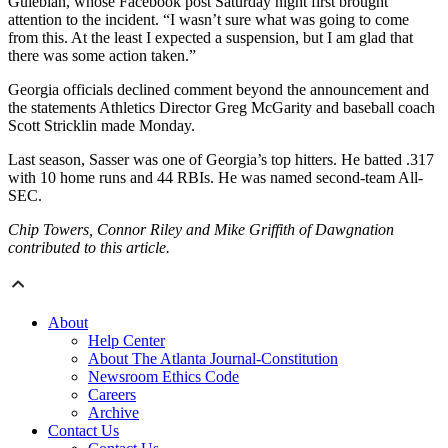
Gulebian, whose Facebook post Saturday night first brought
attention to the incident. “I wasn’t sure what was going to come
from this. At the least I expected a suspension, but I am glad that
there was some action taken.”
Georgia officials declined comment beyond the announcement and
the statements Athletics Director Greg McGarity and baseball coach
Scott Stricklin made Monday.
Last season, Sasser was one of Georgia’s top hitters. He batted .317
with 10 home runs and 44 RBIs. He was named second-team All-
SEC.
Chip Towers, Connor Riley and Mike Griffith of Dawgnation
contributed to this article.
About
Help Center
About The Atlanta Journal-Constitution
Newsroom Ethics Code
Careers
Archive
Contact Us