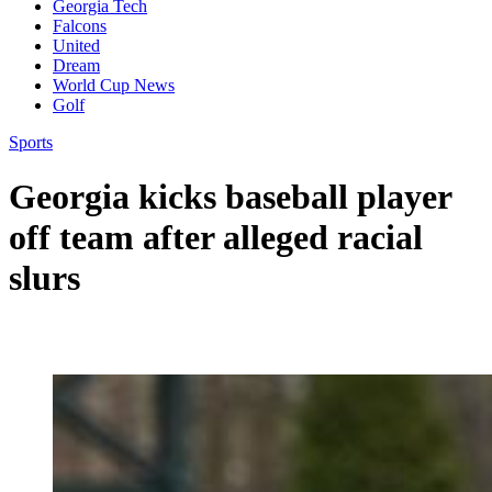
Georgia Tech
Falcons
United
Dream
World Cup News
Golf
Sports
Georgia kicks baseball player
off team after alleged racial
slurs