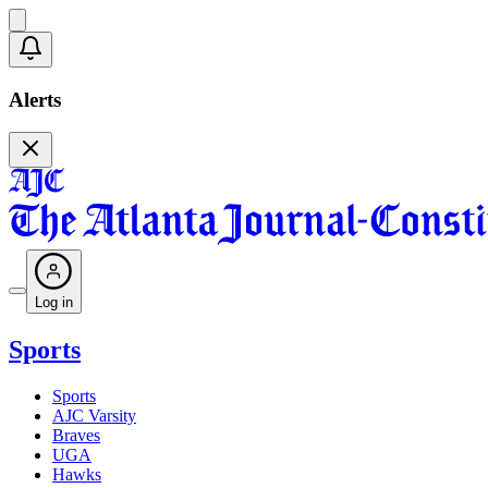
Alerts
Log in
Sports
Sports
AJC Varsity
Braves
UGA
Hawks