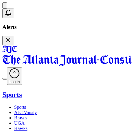
Alerts
Log in
Sports
Sports
AJC Varsity
Braves
UGA
Hawks