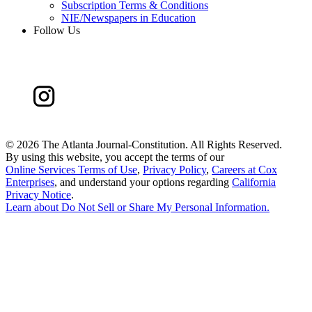
Subscription Terms & Conditions
NIE/Newspapers in Education
Follow Us
©
2026 The Atlanta Journal-Constitution. All Rights Reserved.
By using this website, you accept the terms of our
Online Services Terms of Use
,
Privacy Policy
,
Careers at Cox
Enterprises
, and understand your options regarding
California
Privacy Notice
.
Learn about
Do Not Sell or Share My Personal Information
.