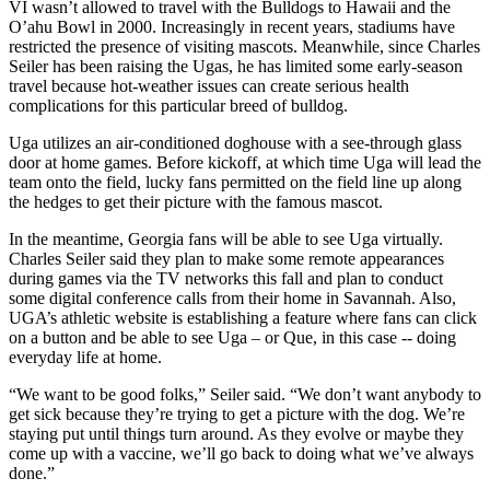
VI wasn’t allowed to travel with the Bulldogs to Hawaii and the
O’ahu Bowl in 2000. Increasingly in recent years, stadiums have
restricted the presence of visiting mascots. Meanwhile, since Charles
Seiler has been raising the Ugas, he has limited some early-season
travel because hot-weather issues can create serious health
complications for this particular breed of bulldog.
Uga utilizes an air-conditioned doghouse with a see-through glass
door at home games. Before kickoff, at which time Uga will lead the
team onto the field, lucky fans permitted on the field line up along
the hedges to get their picture with the famous mascot.
In the meantime, Georgia fans will be able to see Uga virtually.
Charles Seiler said they plan to make some remote appearances
during games via the TV networks this fall and plan to conduct
some digital conference calls from their home in Savannah. Also,
UGA’s athletic website is establishing a feature where fans can click
on a button and be able to see Uga – or Que, in this case -- doing
everyday life at home.
“We want to be good folks,” Seiler said. “We don’t want anybody to
get sick because they’re trying to get a picture with the dog. We’re
staying put until things turn around. As they evolve or maybe they
come up with a vaccine, we’ll go back to doing what we’ve always
done.”