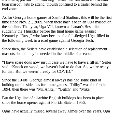
boar mascot, gets to attend, though confined to a trailer behind the
end zone.
As for Georgia home games at Sanford Stadium, this will be the first
time since Nov. 21, 2009, when there hasn’t been an Uga mascot on
the sideline. That year, Uga VII, known as Loran’s Best, died
suddenly the Thursday before the final home game against
Kentucky. “Russ,” who later became the full-fledged Uga, filled in
the following week in a road game against Georgia Tech.
Since then, the Seilers have established a selection of replacement
mascots should they be needed in the middle of a season.
“I have spare dogs now just in case we have to have a fill-in,” Seiler
said. “Knock on wood, we haven’t had to do that. So, we’re ready
for that. But we weren’t ready for COVID.”
Since the 1940s, Georgia almost always has had some kind of
bulldog on the sidelines for home games. “Trilby” was the first in
1894, then there was “Mr. Angel,” “Butch” and “Mike.”
But the Uga line of all-white English bulldogs has been in place
since the home opener against Florida State in 1956.
Ugas have actually missed several away games over the years. Uga