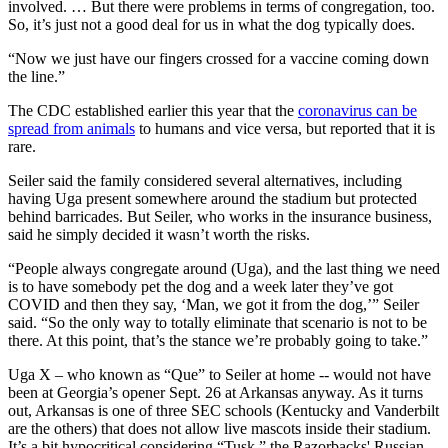
involved. … But there were problems in terms of congregation, too.
So, it’s just not a good deal for us in what the dog typically does.
“Now we just have our fingers crossed for a vaccine coming down
the line.”
The CDC established earlier this year that the
coronavirus can be
spread from animals
to humans and vice versa, but reported that it is
rare.
Seiler said the family considered several alternatives, including
having Uga present somewhere around the stadium but protected
behind barricades. But Seiler, who works in the insurance business,
said he simply decided it wasn’t worth the risks.
“People always congregate around (Uga), and the last thing we need
is to have somebody pet the dog and a week later they’ve got
COVID and then they say, ‘Man, we got it from the dog,’” Seiler
said. “So the only way to totally eliminate that scenario is not to be
there. At this point, that’s the stance we’re probably going to take.”
Uga X – who known as “Que” to Seiler at home -- would not have
been at Georgia’s opener Sept. 26 at Arkansas anyway. As it turns
out, Arkansas is one of three SEC schools (Kentucky and Vanderbilt
are the others) that does not allow live mascots inside their stadium.
It’s a bit hypocritical considering “Tusk,” the Razorbacks' Russian