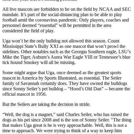
All live mascots are forbidden to be on the field by NCAA and SEC
mandate. It’s part of the social-distancing plan to be able to play
football amid the coronavirus pandemic. Only players, coaches and
personnel deemed “essential” will be permitted in the area
considered the field of play.
Uga won’t be the only bulldog not allowed this season. Count
Mississippi State’s Bully XXI as one mascot that won’t prowl the
sidelines. Other notables such as the Georgia Southern eagle, LSU’s
Mike the Tiger, Auburn’s Aurea War Eagle VIII or Tennessee’s blue
tick hound Smokey will all be missing.
Some might argue that Uga, once deemed as the greatest sports
mascot in America by Sports Illustrated, as essential. The Seiler
family of Savannah certainly does. They have owned the bulldogs
since Sonny Seiler’s pet bulldog – “Hood’s Old Dan” -- became the
official mascot in 1956.
But the Seilers are taking the decision in stride.
“Well, the dog is a magnet,” said Charles Seiler, who has raised the
dogs as his pet since 2008 and is the son of Sonny Seiler. "The thing
that makes Uga great is he is very approachable. Well, this is not a
time to approach. We were trying to think of a way to keep him