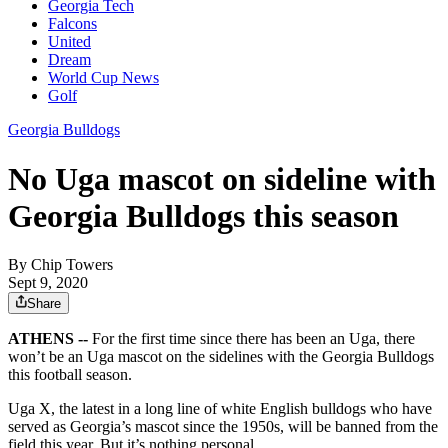
Georgia Tech
Falcons
United
Dream
World Cup News
Golf
Georgia Bulldogs
No Uga mascot on sideline with
Georgia Bulldogs this season
By
Chip Towers
Sept 9, 2020
Share
ATHENS --
For the first time since there has been an Uga, there
won’t be an Uga mascot on the sidelines with the Georgia Bulldogs
this football season.
Uga X, the latest in a long line of white English bulldogs who have
served as Georgia’s mascot since the 1950s, will be banned from the
field this year. But it’s nothing personal.