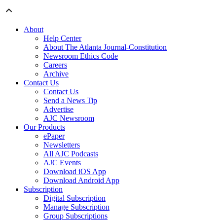
About
Help Center
About The Atlanta Journal-Constitution
Newsroom Ethics Code
Careers
Archive
Contact Us
Contact Us
Send a News Tip
Advertise
AJC Newsroom
Our Products
ePaper
Newsletters
All AJC Podcasts
AJC Events
Download iOS App
Download Android App
Subscription
Digital Subscription
Manage Subscription
Group Subscriptions