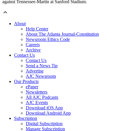
against Tennessee-Martin at Sanford Stadium.
About
Help Center
About The Atlanta Journal-Constitution
Newsroom Ethics Code
Careers
Archive
Contact Us
Contact Us
Send a News Tip
Advertise
AJC Newsroom
Our Products
ePaper
Newsletters
All AJC Podcasts
AJC Events
Download iOS App
Download Android App
Subscription
Digital Subscription
Manage Subscription