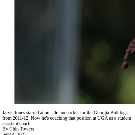
Jarvis Jones starred at outside linebacker for the Georgia Bulldogs
from 2011-12. Now he's coaching that position at UGA as a student
assistant coach.
By
Chip Towers
Sept 4, 2023