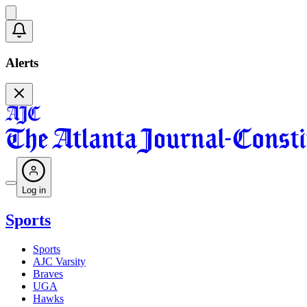
Alerts
Log in
Sports
Sports
AJC Varsity
Braves
UGA
Hawks