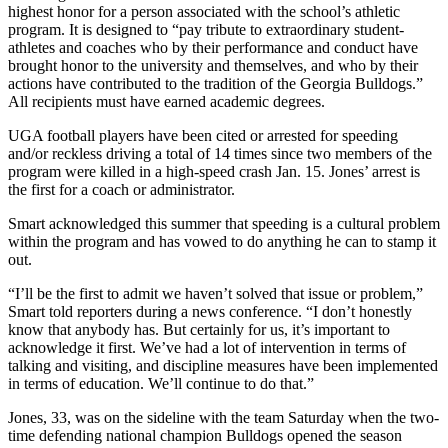
highest honor for a person associated with the school’s athletic
program. It is designed to “pay tribute to extraordinary student-
athletes and coaches who by their performance and conduct have
brought honor to the university and themselves, and who by their
actions have contributed to the tradition of the Georgia Bulldogs.”
All recipients must have earned academic degrees.
UGA football players have been cited or arrested for speeding
and/or reckless driving a total of 14 times since two members of the
program were killed in a high-speed crash Jan. 15. Jones’ arrest is
the first for a coach or administrator.
Smart acknowledged this summer that speeding is a cultural problem
within the program and has vowed to do anything he can to stamp it
out.
“I’ll be the first to admit we haven’t solved that issue or problem,”
Smart told reporters during a news conference. “I don’t honestly
know that anybody has. But certainly for us, it’s important to
acknowledge it first. We’ve had a lot of intervention in terms of
talking and visiting, and discipline measures have been implemented
in terms of education. We’ll continue to do that.”
Jones, 33, was on the sideline with the team Saturday when the two-
time defending national champion Bulldogs opened the season