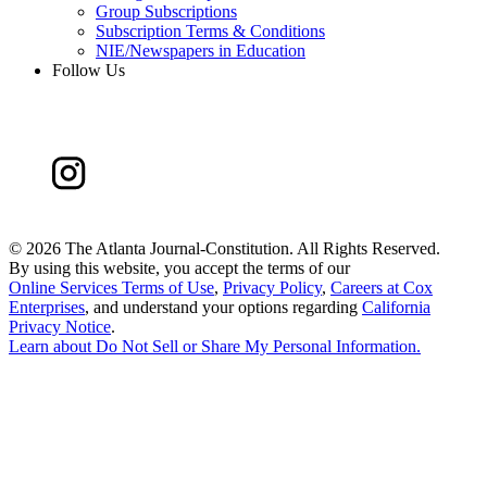
Group Subscriptions
Subscription Terms & Conditions
NIE/Newspapers in Education
Follow Us
©
2026 The Atlanta Journal-Constitution. All Rights Reserved.
By using this website, you accept the terms of our
Online Services Terms of Use
,
Privacy Policy
,
Careers at Cox
Enterprises
, and understand your options regarding
California
Privacy Notice
.
Learn about
Do Not Sell or Share My Personal Information
.