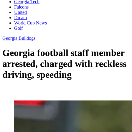
Georgia Tech
Falcons
United
Dream
World Cup News
Golf
Georgia Bulldogs
Georgia football staff member
arrested, charged with reckless
driving, speeding