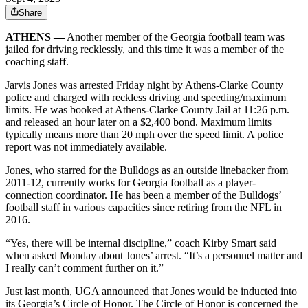
Share
ATHENS —
Another member of the Georgia football team was
jailed for driving recklessly, and this time it was a member of the
coaching staff.
Jarvis Jones was arrested Friday night by Athens-Clarke County
police and charged with reckless driving and speeding/maximum
limits. He was booked at Athens-Clarke County Jail at 11:26 p.m.
and released an hour later on a $2,400 bond. Maximum limits
typically means more than 20 mph over the speed limit. A police
report was not immediately available.
Jones, who starred for the Bulldogs as an outside linebacker from
2011-12, currently works for Georgia football as a player-
connection coordinator. He has been a member of the Bulldogs’
football staff in various capacities since retiring from the NFL in
2016.
“Yes, there will be internal discipline,” coach Kirby Smart said
when asked Monday about Jones’ arrest. “It’s a personnel matter and
I really can’t comment further on it.”
Just last month, UGA announced that Jones would be inducted into
its Georgia’s Circle of Honor. The Circle of Honor is concerned the