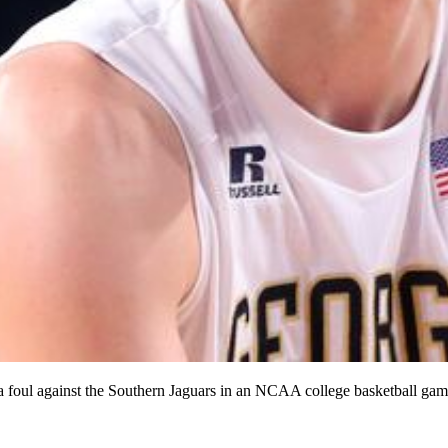
a foul against the Southern Jaguars in an NCAA college basketball ga