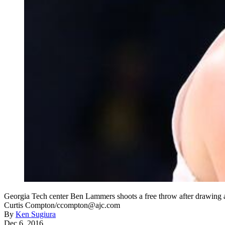
Georgia Tech center Ben Lammers shoots a free throw after drawing 
Curtis Compton/ccompton@ajc.com
By
Ken Sugiura
Dec 6, 2016