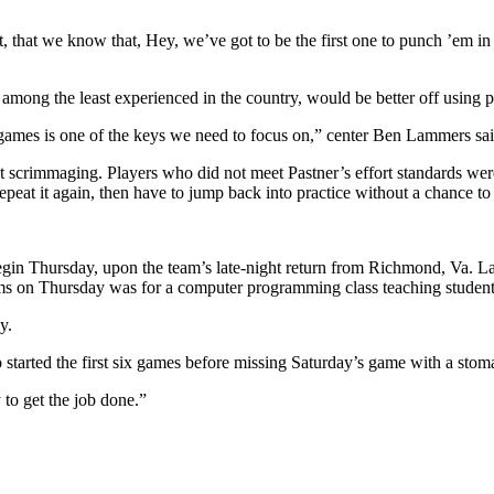
indset, that we know that, Hey, we’ve got to be the first one to punch ’e
among the least experienced in the country, would be better off using pr
he games is one of the keys we need to focus on,” center Ben Lammers sai
nt scrimmaging. Players who did not meet Pastner’s effort standards we
peat it again, then have to jump back into practice without a chance to 
egin Thursday, upon the team’s late-night return from Richmond, Va. L
ms on Thursday was for a computer programming class teaching students
y.
tarted the first six games before missing Saturday’s game with a stoma
y to get the job done.”