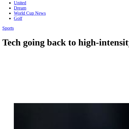
United
Dream
World Cup News
Golf
Sports
Tech going back to high-intensit