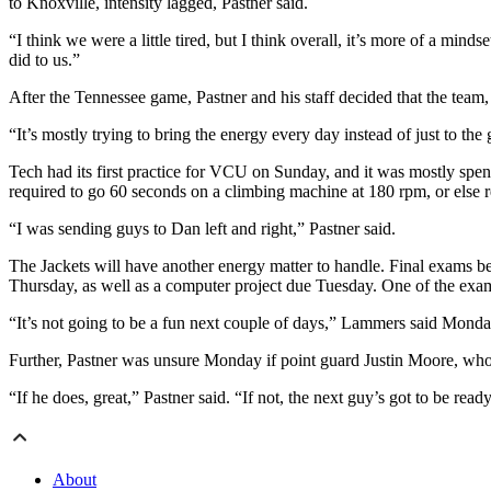
to Knoxville, intensity lagged, Pastner said.
“I think we were a little tired, but I think overall, it’s more of a m
did to us.”
After the Tennessee game, Pastner and his staff decided that the team, 
“It’s mostly trying to bring the energy every day instead of just to t
Tech had its first practice for VCU on Sunday, and it was mostly spe
required to go 60 seconds on a climbing machine at 180 rpm, or else re
“I was sending guys to Dan left and right,” Pastner said.
The Jackets will have another energy matter to handle. Final exams b
Thursday, as well as a computer project due Tuesday. One of the exa
“It’s not going to be a fun next couple of days,” Lammers said Monda
Further, Pastner was unsure Monday if point guard Justin Moore, who s
“If he does, great,” Pastner said. “If not, the next guy’s got to be read
About