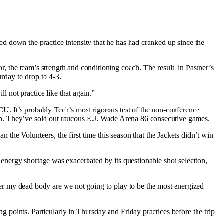
ed down the practice intensity that he has had cranked up since the
, the team’s strength and conditioning coach. The result, in Pastner’s
urday to drop to 4-3.
l not practice like that again.”
CU. It’s probably Tech’s most rigorous test of the non-conference
on. They’ve sold out raucous E.J. Wade Arena 86 consecutive games.
 the Volunteers, the first time this season that the Jackets didn’t win
 energy shortage was exacerbated by its questionable shot selection,
over my dead body are we not going to play to be the most energized
points. Particularly in Thursday and Friday practices before the trip