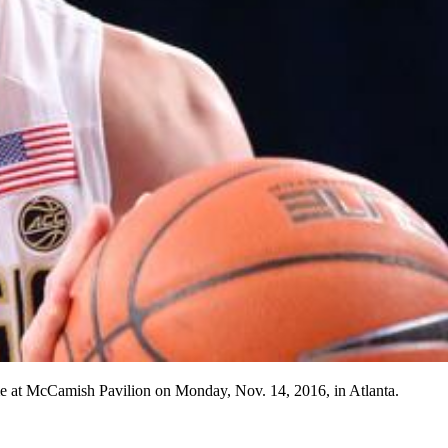
me at McCamish Pavilion on Monday, Nov. 14, 2016, in Atlanta.