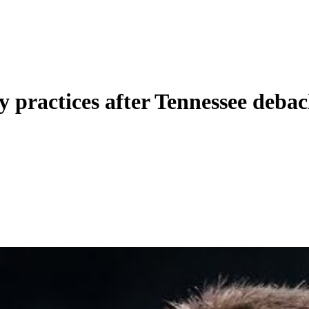
y practices after Tennessee debac