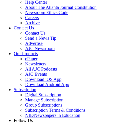
Help Center
About The Atlanta Journal-Constitution
Newsroom Ethics Code
Careers
Archive
Contact Us
Contact Us
Send a News Tip
Advertise
AJC Newsroom
Our Products
ePaper
Newsletters
All AJC Podcasts
AJC Events
Download iOS App
Download Android App
Subscription
Digital Subscription
Manage Subscription
Group Subscriptions
Subscription Terms & Conditions
NIE/Newspapers in Education
Follow Us