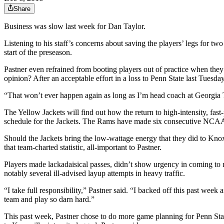
Share
Business was slow last week for Dan Taylor.
Listening to his staff’s concerns about saving the players’ legs for t
start of the preseason.
Pastner even refrained from booting players out of practice when they 
opinion? After an acceptable effort in a loss to Penn State last Tuesd
“That won’t ever happen again as long as I’m head coach at Georgia Tech
The Yellow Jackets will find out how the return to high-intensity, fa
schedule for the Jackets. The Rams have made six consecutive NCAA 
Should the Jackets bring the low-wattage energy that they did to Knoxvi
that team-charted statistic, all-important to Pastner.
Players made lackadaisical passes, didn’t show urgency in coming to me
notably several ill-advised layup attempts in heavy traffic.
“I take full responsibility,” Pastner said. “I backed off this past we
team and play so darn hard.”
This past week, Pastner chose to do more game planning for Penn Stat