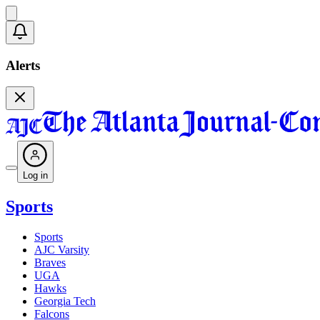
Alerts
Log in
Sports
Sports
AJC Varsity
Braves
UGA
Hawks
Georgia Tech
Falcons