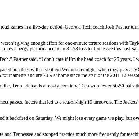
wo road games in a five-day period, Georgia Tech coach Josh Pastner turn
weren’t giving enough effort for one-minute torture sessions with Taylor
ay, a low-energy performance in an 81-58 loss to Tennessee this past Sat
,” Pastner said. “I don’t care if I’m the head coach for 25 years. I wil
st-paced practices will serve them Wednesday night, when they play at V
tournaments and are 73-9 at home since the start of the 2011-12 seas
lle, Tenn., defeat is almost a certainty. Tech won fewer 50-50 balls than
et passes, factors that led to a season-high 19 turnovers. The Jackets’
ek and it backfired on Saturday. We might lose every game we play, but 
e and Tennessee and stopped practice much more frequently for teaching 