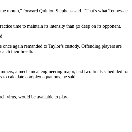
m in the mouth,” forward Quinton Stephens said. “That’s what Tennessee
actice time to maintain its intensity than go deep on its opponent.
d.
re once again remanded to Taylor’s custody. Offending players are
catch their breath.
ammers, a mechanical engineering major, had two finals scheduled for
 to calculate complex equations, he said.
ch virus, would be available to play.