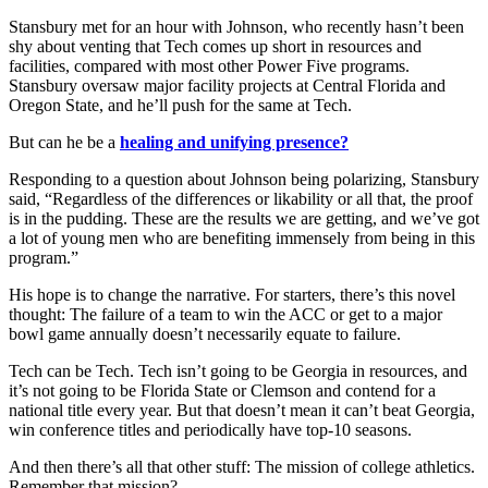
Stansbury met for an hour with Johnson, who recently hasn’t been
shy about venting that Tech comes up short in resources and
facilities, compared with most other Power Five programs.
Stansbury oversaw major facility projects at Central Florida and
Oregon State, and he’ll push for the same at Tech.
But can he be a
healing and unifying presence?
Responding to a question about Johnson being polarizing, Stansbury
said, “Regardless of the differences or likability or all that, the proof
is in the pudding. These are the results we are getting, and we’ve got
a lot of young men who are benefiting immensely from being in this
program.”
His hope is to change the narrative. For starters, there’s this novel
thought: The failure of a team to win the ACC or get to a major
bowl game annually doesn’t necessarily equate to failure.
Tech can be Tech. Tech isn’t going to be Georgia in resources, and
it’s not going to be Florida State or Clemson and contend for a
national title every year. But that doesn’t mean it can’t beat Georgia,
win conference titles and periodically have top-10 seasons.
And then there’s all that other stuff: The mission of college athletics.
Remember that mission?