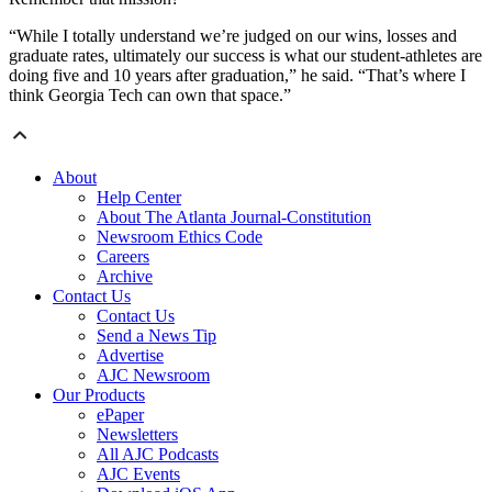
“While I totally understand we’re judged on our wins, losses and
graduate rates, ultimately our success is what our student-athletes are
doing five and 10 years after graduation,” he said. “That’s where I
think Georgia Tech can own that space.”
About
Help Center
About The Atlanta Journal-Constitution
Newsroom Ethics Code
Careers
Archive
Contact Us
Contact Us
Send a News Tip
Advertise
AJC Newsroom
Our Products
ePaper
Newsletters
All AJC Podcasts
AJC Events