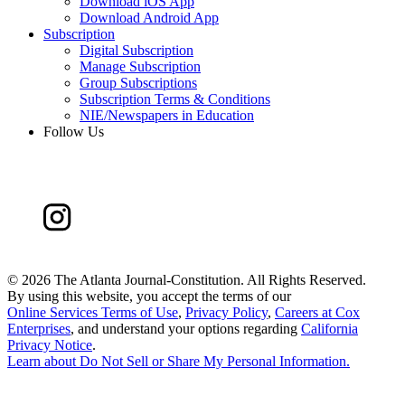
Download iOS App
Download Android App
Subscription
Digital Subscription
Manage Subscription
Group Subscriptions
Subscription Terms & Conditions
NIE/Newspapers in Education
Follow Us
©
2026 The Atlanta Journal-Constitution. All Rights Reserved.
By using this website, you accept the terms of our
Online Services Terms of Use
,
Privacy Policy
,
Careers at Cox
Enterprises
, and understand your options regarding
California
Privacy Notice
.
Learn about
Do Not Sell or Share My Personal Information
.