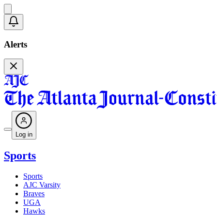
Alerts
Log in
Sports
Sports
AJC Varsity
Braves
UGA
Hawks