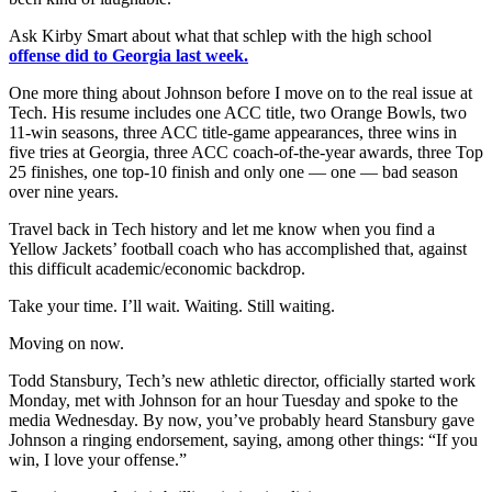
Ask Kirby Smart about what that schlep with the high school
offense did to Georgia last week.
One more thing about Johnson before I move on to the real issue at
Tech. His resume includes one ACC title, two Orange Bowls, two
11-win seasons, three ACC title-game appearances, three wins in
five tries at Georgia, three ACC coach-of-the-year awards, three Top
25 finishes, one top-10 finish and only one — one — bad season
over nine years.
Travel back in Tech history and let me know when you find a
Yellow Jackets’ football coach who has accomplished that, against
this difficult academic/economic backdrop.
Take your time. I’ll wait. Waiting. Still waiting.
Moving on now.
Todd Stansbury, Tech’s new athletic director, officially started work
Monday, met with Johnson for an hour Tuesday and spoke to the
media Wednesday. By now, you’ve probably heard Stansbury gave
Johnson a ringing endorsement, saying, among other things: “If you
win, I love your offense.”