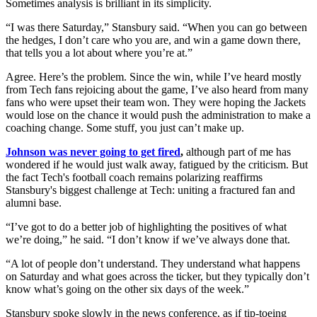
Sometimes analysis is brilliant in its simplicity.
“I was there Saturday,” Stansbury said. “When you can go between
the hedges, I don’t care who you are, and win a game down there,
that tells you a lot about where you’re at.”
Agree. Here’s the problem. Since the win, while I’ve heard mostly
from Tech fans rejoicing about the game, I’ve also heard from many
fans who were upset their team won. They were hoping the Jackets
would lose on the chance it would push the administration to make a
coaching change. Some stuff, you just can’t make up.
Johnson was never going to get fired
,
although part of me has
wondered if he would just walk away, fatigued by the criticism. But
the fact Tech's football coach remains polarizing reaffirms
Stansbury's biggest challenge at Tech: uniting a fractured fan and
alumni base.
“I’ve got to do a better job of highlighting the positives of what
we’re doing,” he said. “I don’t know if we’ve always done that.
“A lot of people don’t understand. They understand what happens
on Saturday and what goes across the ticker, but they typically don’t
know what’s going on the other six days of the week.”
Stansbury spoke slowly in the news conference, as if tip-toeing