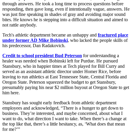
through answers. He took a long time to process questions before
responding, then gave long, even if intentionally vague, answers. He
was just fine speaking in shades of gray and avoiding major sound
bites. He knows he is stepping into a difficult situation and aimed to
not rattle anybody.
Tech's athletic department became an unhappy and
fractured place
under former AD Mike Bobinski
, who lacked the people skills of
his predecessor, Dan Radakovich.
Credit to school president Bud Peterson
for understanding a
healer was needed when Bobinski left for Purdue. He pursued
Stansbury, who in happier times at Tech played for Bill Curry and
served as an assistant athletic director under Homer Rice, before
leaving to run athletics at East Tennessee State, Central Florida and
Oregon State. Peterson squeezed the budget to get Stansbury,
presumably paying his near $2 million buyout at Oregon State to get
him here.
Stansbury has sought early feedback from athletic department
employees and acknowledged, “There is a hunger to get down to
business. They’re interested, and maybe concerned, about what I
want to do, what direction I want to take. When there’s a change at
the top like that, there’s a little hesitancy, as, ‘What does that mean
for me?’”