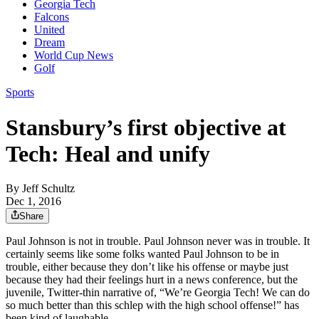
Georgia Tech
Falcons
United
Dream
World Cup News
Golf
Sports
Stansbury’s first objective at
Tech: Heal and unify
By
Jeff Schultz
Dec 1, 2016
Share
Paul Johnson is not in trouble. Paul Johnson never was in trouble. It
certainly seems like some folks wanted Paul Johnson to be in
trouble, either because they don’t like his offense or maybe just
because they had their feelings hurt in a news conference, but the
juvenile, Twitter-thin narrative of, “We’re Georgia Tech! We can do
so much better than this schlep with the high school offense!” has
been kind of laughable.