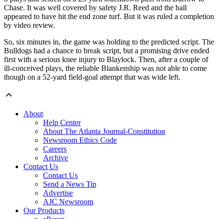
Chase. It was well covered by safety J.R. Reed and the ball
appeared to have hit the end zone turf. But it was ruled a completion
by video review.
So, six minutes in, the game was holding to the predicted script. The
Bulldogs had a chance to break script, but a promising drive ended
first with a serious knee injury to Blaylock. Then, after a couple of
ill-conceived plays, the reliable Blankenship was not able to come
though on a 52-yard field-goal attempt that was wide left.
About
Help Center
About The Atlanta Journal-Constitution
Newsroom Ethics Code
Careers
Archive
Contact Us
Contact Us
Send a News Tip
Advertise
AJC Newsroom
Our Products