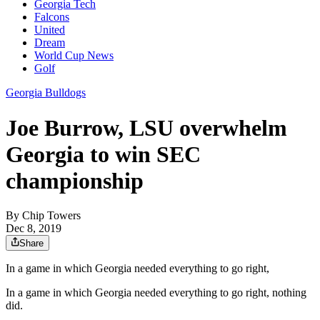
Georgia Tech
Falcons
United
Dream
World Cup News
Golf
Georgia Bulldogs
Joe Burrow, LSU overwhelm
Georgia to win SEC
championship
By
Chip Towers
Dec 8, 2019
Share
In a game in which Georgia needed everything to go right,
In a game in which Georgia needed everything to go right, nothing
did.