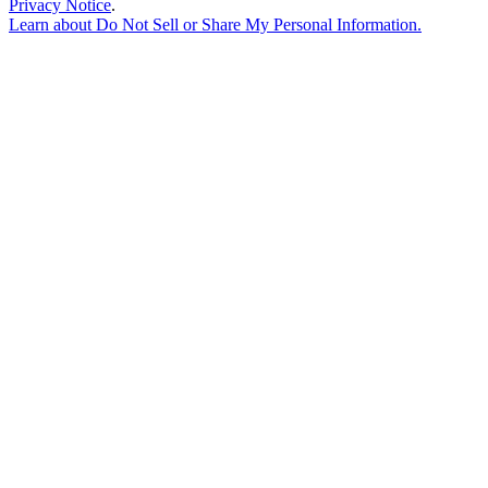
Privacy Notice
.
Learn about
Do Not Sell or Share My Personal Information
.