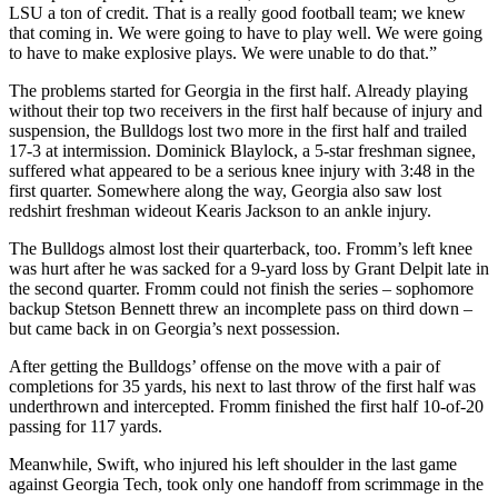
LSU a ton of credit. That is a really good football team; we knew
that coming in. We were going to have to play well. We were going
to have to make explosive plays. We were unable to do that.”
The problems started for Georgia in the first half. Already playing
without their top two receivers in the first half because of injury and
suspension, the Bulldogs lost two more in the first half and trailed
17-3 at intermission. Dominick Blaylock, a 5-star freshman signee,
suffered what appeared to be a serious knee injury with 3:48 in the
first quarter. Somewhere along the way, Georgia also saw lost
redshirt freshman wideout Kearis Jackson to an ankle injury.
The Bulldogs almost lost their quarterback, too. Fromm’s left knee
was hurt after he was sacked for a 9-yard loss by Grant Delpit late in
the second quarter. Fromm could not finish the series – sophomore
backup Stetson Bennett threw an incomplete pass on third down –
but came back in on Georgia’s next possession.
After getting the Bulldogs’ offense on the move with a pair of
completions for 35 yards, his next to last throw of the first half was
underthrown and intercepted. Fromm finished the first half 10-of-20
passing for 117 yards.
Meanwhile, Swift, who injured his left shoulder in the last game
against Georgia Tech, took only one handoff from scrimmage in the