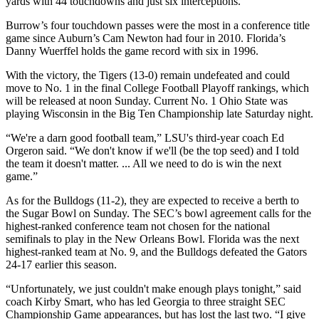
yards with 44 touchdowns and just six interceptions.
Burrow’s four touchdown passes were the most in a conference title
game since Auburn’s Cam Newton had four in 2010. Florida’s
Danny Wuerffel holds the game record with six in 1996.
With the victory, the Tigers (13-0) remain undefeated and could
move to No. 1 in the final College Football Playoff rankings, which
will be released at noon Sunday. Current No. 1 Ohio State was
playing Wisconsin in the Big Ten Championship late Saturday night.
“We're a darn good football team,” LSU's third-year coach Ed
Orgeron said. “We don't know if we'll (be the top seed) and I told
the team it doesn't matter. ... All we need to do is win the next
game.”
As for the Bulldogs (11-2), they are expected to receive a berth to
the Sugar Bowl on Sunday. The SEC’s bowl agreement calls for the
highest-ranked conference team not chosen for the national
semifinals to play in the New Orleans Bowl. Florida was the next
highest-ranked team at No. 9, and the Bulldogs defeated the Gators
24-17 earlier this season.
“Unfortunately, we just couldn't make enough plays tonight,” said
coach Kirby Smart, who has led Georgia to three straight SEC
Championship Game appearances, but has lost the last two. “I give