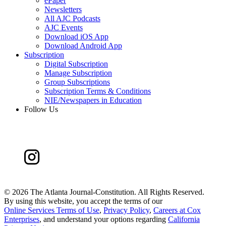
ePaper
Newsletters
All AJC Podcasts
AJC Events
Download iOS App
Download Android App
Subscription
Digital Subscription
Manage Subscription
Group Subscriptions
Subscription Terms & Conditions
NIE/Newspapers in Education
Follow Us
©
2026 The Atlanta Journal-Constitution. All Rights Reserved.
By using this website, you accept the terms of our
Online Services Terms of Use
,
Privacy Policy
,
Careers at Cox
Enterprises
, and understand your options regarding
California