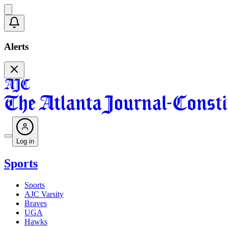
Alerts
Log in
Sports
Sports
AJC Varsity
Braves
UGA
Hawks