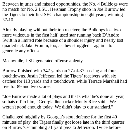
Between injuries and missed opportunities, the No. 4 Bulldogs were
no match for No. 2 LSU. Heisman Trophy shoo-in Joe Burrow led
the Tigers to their first SEC championship in eight years, winning
37-10.
Already playing without their top receiver, the Bulldogs lost two
more wideouts in the first half, used star running back D’Andre
Swift in a limited role because of a shoulder injury and nearly lost
quarterback Jake Fromm, too, as they struggled – again – to
generate any offense.
Meanwhile, LSU generated offense aplenty.
Burrow finished with 347 yards on 27-of-37 passing and four
touchdowns. Justin Jefferson led the Tigers’ receivers with six
catches for 113 yards and a touchdown, while Terrace Marshall had
five for 89 and two scores.
“Joe Burrow made a lot of plays and that's what he's done all year,
so hats off to him,” Georgia linebacker Monty Rice said. “We
weren't good enough today. We didn't play to our standard.”
Challenged mightily by Georgia’s stout defense for the first 40
minutes of play, the Tigers finally got loose late in the third quarter
on Burrow’s scrambling 71-yard pass to Jefferson. Twice before