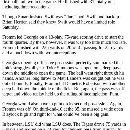
first half and two in the game. He finished with 31 total yards,
including three receptions.
Though Smart insisted Swift was “fine,” both Swift and backup
Brian Herrien said they knew Swift would have a limited role
Saturday.
Fromm led Georgia on a 13-play, 75-yard scoring drive to start the
fourth quarter. By then, however, it was way too little much too late.
Fromm finished with 225 yards on 20-of-42 passing for 225 yards
and a touchdown with two interceptions.
Georgia’s opening offensive possession perfectly summarized that
unit’s struggles all year. Tyler Simmons was open on a deep pass
down the middle to open the game. The ball went right through his
hands. Another long throw to Matt Landers was caught but he was
out of bounds. Finally, Fromm hit Demetris Robertson with another
deep ball down the middle of the field. But, again, the pass was off
target and video replay held up the ruling of incompletion. Punt.
Georgia would also have to punt on its second possession. Again,
Fromm was off. On third-and-10 at the 35, he missed a wide open
Blaylock high and right for what could’ve been a big gain.
In between, LSU did what LSU does. The Tigers drove 75 yards in
8 plays and scored on a 23-yard touchdown pass from Burrow to