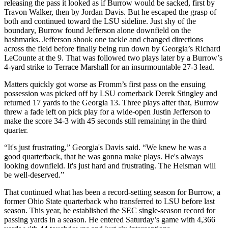
releasing the pass it looked as if Burrow would be sacked, first by
Travon Walker, then by Jordan Davis. But he escaped the grasp of
both and continued toward the LSU sideline. Just shy of the
boundary, Burrow found Jefferson alone downfield on the
hashmarks. Jefferson shook one tackle and changed directions
across the field before finally being run down by Georgia’s Richard
LeCounte at the 9. That was followed two plays later by a Burrow’s
4-yard strike to Terrace Marshall for an insurmountable 27-3 lead.
Matters quickly got worse as Fromm’s first pass on the ensuing
possession was picked off by LSU cornerback Derek Stingley and
returned 17 yards to the Georgia 13. Three plays after that, Burrow
threw a fade left on pick play for a wide-open Justin Jefferson to
make the score 34-3 with 45 seconds still remaining in the third
quarter.
“It's just frustrating,” Georgia's Davis said. “We knew he was a
good quarterback, that he was gonna make plays. He's always
looking downfield. It's just hard and frustrating. The Heisman will
be well-deserved.”
That continued what has been a record-setting season for Burrow, a
former Ohio State quarterback who transferred to LSU before last
season. This year, he established the SEC single-season record for
passing yards in a season. He entered Saturday’s game with 4,366