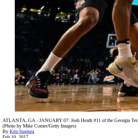
ATLANTA, GA - JANUARY 07: Josh Heath #11 of the Georgia Tech Yel
(Photo by Mike Comer/Getty Images)
By
Ken Sugiura
Feb 10, 2017