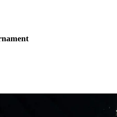
urnament