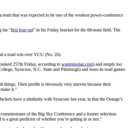
 a team that was expected to be one of the weakest power-conference
 his "
first four out
" in his Friday bracket for the 68-team field. The
and a road win over VCU (No. 26).
ranked 257th Friday, according to
warrennolan.com
) and simply too
llege, Syracuse, N.C. State and Pittsburgh) and loses its road games
ll things. Their profile is obviously very uneven because their
 make it.”
ckets have a similarity with Syracuse last year, in that the Orange’s
ed commissioner of the Big Sky Conference and a former selection-
s a great predictor of whether you’re getting in or not.”