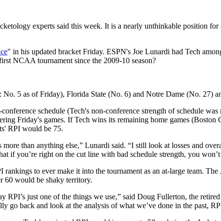
ology experts said this week. It is a nearly unthinkable position for
nce
" in his updated bracket Friday. ESPN's Joe Lunardi had Tech among
r first NCAA tournament since the 2009-10 season?
 No. 5 as of Friday), Florida State (No. 6) and Notre Dame (No. 27) 
-conference schedule (Tech's non-conference strength of schedule was 
ering Friday's games. If Tech wins its remaining home games (Boston Co
ts' RPI would be 75.
more than anything else,” Lunardi said. “I still look at losses and overa
hat if you’re right on the cut line with bad schedule strength, you won’t
rankings to ever make it into the tournament as an at-large team. The Ja
r 60 would be shaky territory.
y RPI’s just one of the things we use,” said Doug Fullerton, the retir
 go back and look at the analysis of what we’ve done in the past, RPI i