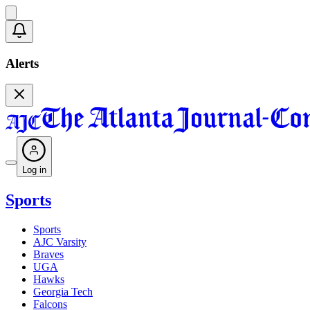
Alerts
Log in
Sports
Sports
AJC Varsity
Braves
UGA
Hawks
Georgia Tech
Falcons