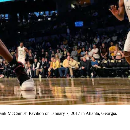
nk McCamish Pavilion on January 7, 2017 in Atlanta, Georgia.