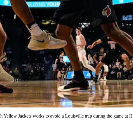
low Jackets works to avoid a Louisville trap during the game at Ha