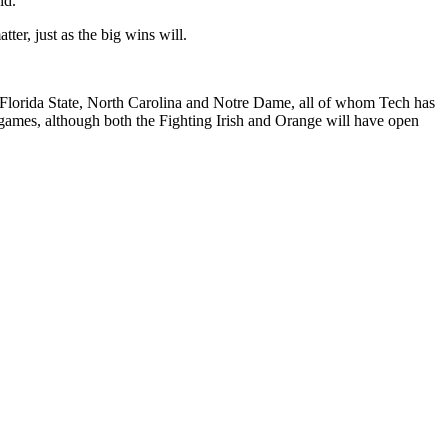
id.
er, just as the big wins will.
f Florida State, North Carolina and Notre Dame, all of whom Tech has
games, although both the Fighting Irish and Orange will have open