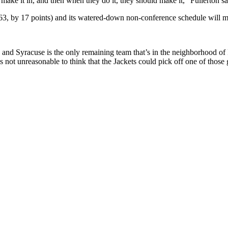
 make it in, and then when they do it, they should make it,” Fullerton sa
, by 17 points) and its watered-down non-conference schedule will matt
) and Syracuse is the only remaining team that’s in the neighborhood o
t unreasonable to think that the Jackets could pick off one of those 