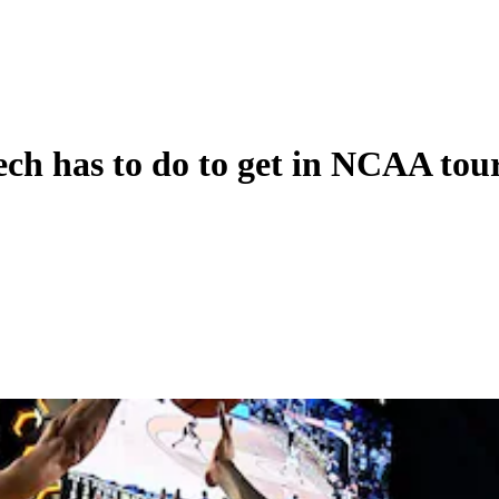
ech has to do to get in NCAA to