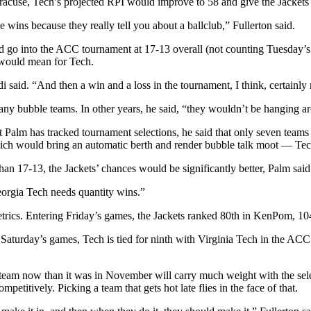
cuse, Tech’s projected RPI would improve to 58 and give the Jackets 
e wins because they really tell you about a ballclub,” Fullerton said.
uld go into the ACC tournament at 17-13 overall (not counting Tuesday’
 would mean for Tech.
di said. “And then a win and a loss in the tournament, I think, certainl
many bubble teams. In other years, he said, “they wouldn’t be hanging ar
that Palm has tracked tournament selections, he said that only seven team
ch would bring an automatic berth and render bubble talk moot — Tech
than 17-13, the Jackets’ chances would be significantly better, Palm said
eorgia Tech needs quantity wins.”
etrics. Entering Friday’s games, the Jackets ranked 80th in KenPom, 10
Saturday’s games, Tech is tied for ninth with Virginia Tech in the ACC
er team now than it was in November will carry much weight with the se
etitively. Picking a team that gets hot late flies in the face of that.