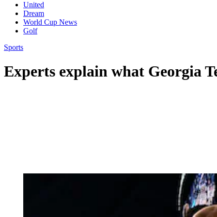
United
Dream
World Cup News
Golf
Sports
Experts explain what Georgia T