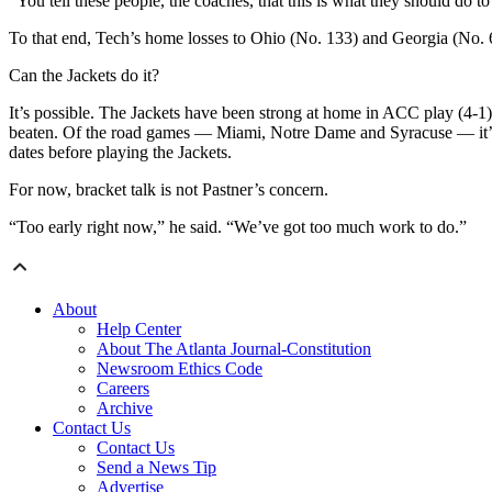
“You tell these people, the coaches, that this is what they should do to
To that end, Tech’s home losses to Ohio (No. 133) and Georgia (No. 63
Can the Jackets do it?
It’s possible. The Jackets have been strong at home in ACC play (4-1
beaten. Of the road games — Miami, Notre Dame and Syracuse — it’s no
dates before playing the Jackets.
For now, bracket talk is not Pastner’s concern.
“Too early right now,” he said. “We’ve got too much work to do.”
About
Help Center
About The Atlanta Journal-Constitution
Newsroom Ethics Code
Careers
Archive
Contact Us
Contact Us
Send a News Tip
Advertise