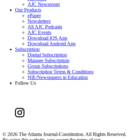
AJC Newsroom
Our Products
ePaper
Newsletters
All AJC Podcasts
AJC Events
Download iOS App
Download Android App
Subscription
Digital Subscription
Manage Subscription
Group Subscriptions
Subscription Terms & Conditions
NIE/Newspapers in Education
Follow Us
©
2026 The Atlanta Journal-Constitution. All Rights Reserved.
By using this website, you accept the terms of our