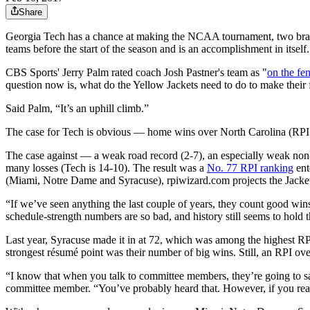
Share
Georgia Tech has a chance at making the NCAA tournament, two bracket
teams before the start of the season and is an accomplishment in itself.
CBS Sports' Jerry Palm rated coach Josh Pastner's team as "
on the fe
question now is, what do the Yellow Jackets need to do to make thei
Said Palm, “It’s an uphill climb.”
The case for Tech is obvious — home wins over North Carolina (RPI:
The case against — a weak road record (2-7), an especially weak non
many losses (Tech is 14-10). The result was a
No. 77 RPI ranking
ent
(Miami, Notre Dame and Syracuse), rpiwizard.com projects the Jacke
“If we’ve seen anything the last couple of years, they count good wins 
schedule-strength numbers are so bad, and history still seems to hold t
Last year, Syracuse made it in at 72, which was among the highest RPI 
strongest résumé point was their number of big wins. Still, an RPI ove
“I know that when you talk to committee members, they’re going to sa
committee member. “You’ve probably heard that. However, if you really