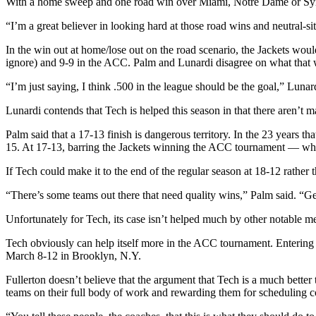
With a home sweep and one road win over Miami, Notre Dame or Syra
“I’m a great believer in looking hard at those road wins and neutral-sit
In the win out at home/lose out on the road scenario, the Jackets wo
ignore) and 9-9 in the ACC. Palm and Lunardi disagree on what that
“I’m just saying, I think .500 in the league should be the goal,” Lunar
Lunardi contends that Tech is helped this season in that there aren’t 
Palm said that a 17-13 finish is dangerous territory. In the 23 years 
15. At 17-13, barring the Jackets winning the ACC tournament — whi
If Tech could make it to the end of the regular season at 18-12 rather 
“There’s some teams out there that need quality wins,” Palm said. “G
Unfortunately for Tech, its case isn’t helped much by other notable m
Tech obviously can help itself more in the ACC tournament. Entering 
March 8-12 in Brooklyn, N.Y.
Fullerton doesn’t believe that the argument that Tech is a much bett
teams on their full body of work and rewarding them for scheduling comp