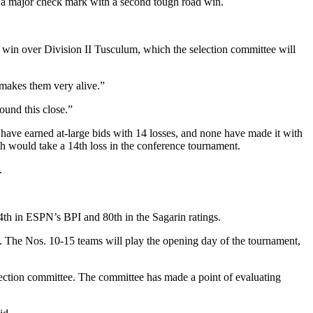
a major check mark with a second tough road win.
s win over Division II Tusculum, which the selection committee will
y makes them very alive.”
ound this close.”
s have earned at-large bids with 14 losses, and none have made it with
 would take a 14th loss in the conference tournament.
.
4th in ESPN’s BPI and 80th in the Sagarin ratings.
. The Nos. 10-15 teams will play the opening day of the tournament,
lection committee. The committee has made a point of evaluating