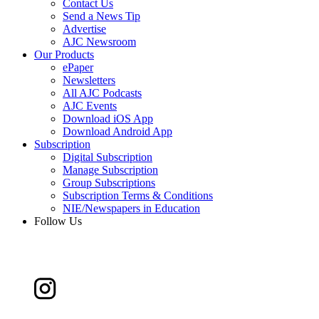
Contact Us
Send a News Tip
Advertise
AJC Newsroom
Our Products
ePaper
Newsletters
All AJC Podcasts
AJC Events
Download iOS App
Download Android App
Subscription
Digital Subscription
Manage Subscription
Group Subscriptions
Subscription Terms & Conditions
NIE/Newspapers in Education
Follow Us