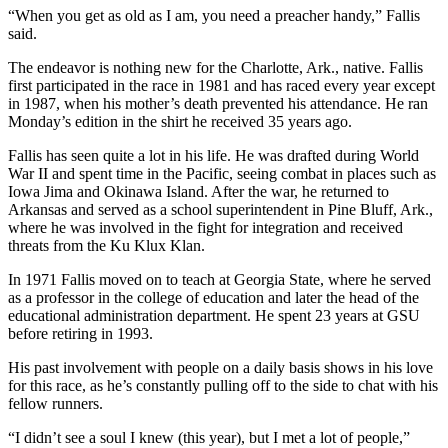
“When you get as old as I am, you need a preacher handy,” Fallis
said.
The endeavor is nothing new for the Charlotte, Ark., native. Fallis
first participated in the race in 1981 and has raced every year except
in 1987, when his mother’s death prevented his attendance. He ran
Monday’s edition in the shirt he received 35 years ago.
Fallis has seen quite a lot in his life. He was drafted during World
War II and spent time in the Pacific, seeing combat in places such as
Iowa Jima and Okinawa Island. After the war, he returned to
Arkansas and served as a school superintendent in Pine Bluff, Ark.,
where he was involved in the fight for integration and received
threats from the Ku Klux Klan.
In 1971 Fallis moved on to teach at Georgia State, where he served
as a professor in the college of education and later the head of the
educational administration department. He spent 23 years at GSU
before retiring in 1993.
His past involvement with people on a daily basis shows in his love
for this race, as he’s constantly pulling off to the side to chat with his
fellow runners.
“I didn’t see a soul I knew (this year), but I met a lot of people,”