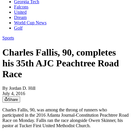
Georgia Tech
Falcons
United
Dream
World Cup News
Golf
Sports
Charles Fallis, 90, completes
his 35th AJC Peachtree Road
Race
By
Jordan D. Hill
July 4, 2016
Share
Charles Fallis, 90, was among the throng of runners who
participated in the 2016 Atlanta Journal-Constitution Peachtree Road
Race on Monday. Fallis ran the race alongside Owen Skinner, his
pastor at Tucker First United Methodist Church.