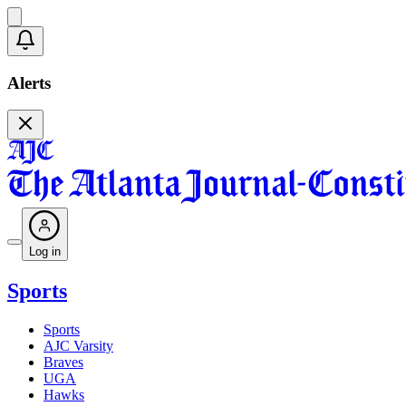
Alerts
Log in
Sports
Sports
AJC Varsity
Braves
UGA
Hawks