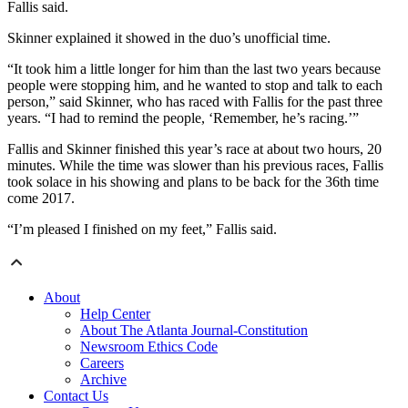
Fallis said.
Skinner explained it showed in the duo’s unofficial time.
“It took him a little longer for him than the last two years because
people were stopping him, and he wanted to stop and talk to each
person,” said Skinner, who has raced with Fallis for the past three
years. “I had to remind the people, ‘Remember, he’s racing.’”
Fallis and Skinner finished this year’s race at about two hours, 20
minutes. While the time was slower than his previous races, Fallis
took solace in his showing and plans to be back for the 36th time
come 2017.
“I’m pleased I finished on my feet,” Fallis said.
About
Help Center
About The Atlanta Journal-Constitution
Newsroom Ethics Code
Careers
Archive
Contact Us