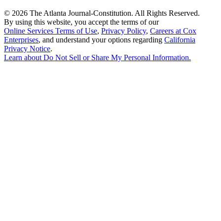
©
2026 The Atlanta Journal-Constitution. All Rights Reserved.
By using this website, you accept the terms of our
Online Services Terms of Use
,
Privacy Policy
,
Careers at Cox
Enterprises
, and understand your options regarding
California
Privacy Notice
.
Learn about
Do Not Sell or Share My Personal Information
.