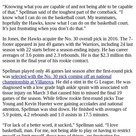
“Knowing what you are capable of and not being able to be capable
of that,” Spellman said of the toughest part of the comeback. “I
know what I can do on the basketball court. My teammates,
hopefully the Hawks, know what I can do on the basketball court.
It’s just frustrating when you don’t do that.”
In Jones, the Hawks acquire the No. 30 overall pick in 2016. The 7-
footer appeared in just 49 games with the Warriors, including 24 last
season with 22 starts before a season-ending injury. He has career
averages of 3.6 points and 2.3 rebounds. He is due $2.3 million this
season in the final year of his rookie contract.
Spellman played only 46 games last season after the first-round pick
was
selected with the No. 30 pick coming off an national
championship at Villanova
. He did a stint in the G League. He was
diagnosed with a low grade high ankle sprain with associated soft
tissue injury on March 3 that caused him to missed the final 19
games of the season. While fellow rookie first-round picks Trae
Young and Kevin Huerter were gaining accolades and national
attention, Spellman was shut down. He finished with averages of
5.9 points, 4.2 rebounds and 1.0 assists in 17.5 minutes.
“For lack of a better word, it sucked,” Spellman said. “I love
basketball, man. For me, not being able to play or having to restrict
myself or limit myself, those type of things, are frustrating for