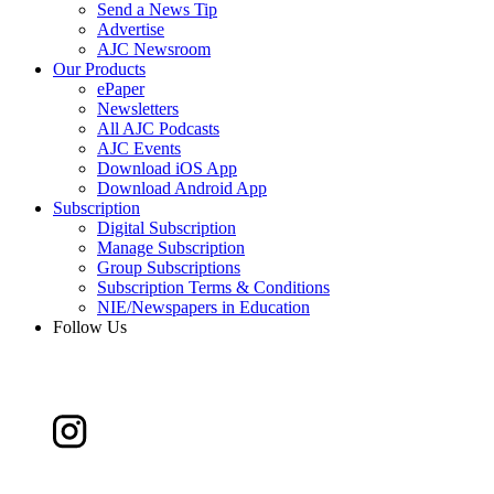
Send a News Tip
Advertise
AJC Newsroom
Our Products
ePaper
Newsletters
All AJC Podcasts
AJC Events
Download iOS App
Download Android App
Subscription
Digital Subscription
Manage Subscription
Group Subscriptions
Subscription Terms & Conditions
NIE/Newspapers in Education
Follow Us