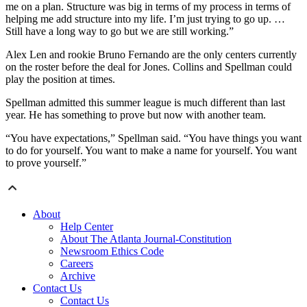
me on a plan. Structure was big in terms of my process in terms of
helping me add structure into my life. I’m just trying to go up. …
Still have a long way to go but we are still working.”
Alex Len and rookie Bruno Fernando are the only centers currently
on the roster before the deal for Jones. Collins and Spellman could
play the position at times.
Spellman admitted this summer league is much different than last
year. He has something to prove but now with another team.
“You have expectations,” Spellman said. “You have things you want
to do for yourself. You want to make a name for yourself. You want
to prove yourself.”
About
Help Center
About The Atlanta Journal-Constitution
Newsroom Ethics Code
Careers
Archive
Contact Us
Contact Us