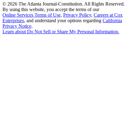
©
2026 The Atlanta Journal-Constitution. All Rights Reserved.
By using this website, you accept the terms of our
Online Services Terms of Use
,
Privacy Policy
,
Careers at Cox
Enterprises
, and understand your options regarding
California
Privacy Notice
.
Learn about
Do Not Sell or Share My Personal Information
.