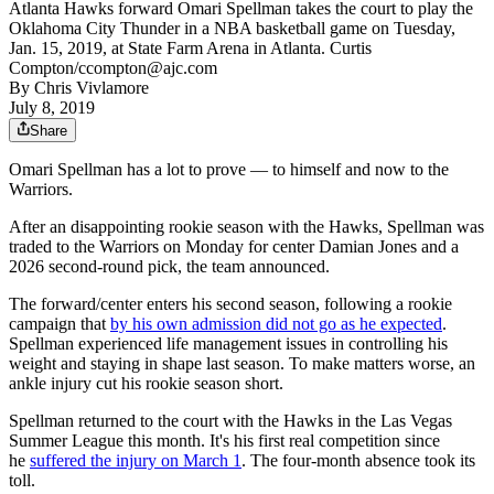
Atlanta Hawks forward Omari Spellman takes the court to play the
Oklahoma City Thunder in a NBA basketball game on Tuesday,
Jan. 15, 2019, at State Farm Arena in Atlanta. Curtis
Compton/ccompton@ajc.com
By
Chris Vivlamore
July 8, 2019
Share
Omari Spellman has a lot to prove — to himself and now to the
Warriors.
After an disappointing rookie season with the Hawks, Spellman was
traded to the Warriors on Monday for center Damian Jones and a
2026 second-round pick, the team announced.
The forward/center enters his second season, following a rookie
campaign that
by his own admission did not go as he expected
.
Spellman experienced life management issues in controlling his
weight and staying in shape last season. To make matters worse, an
ankle injury cut his rookie season short.
Spellman returned to the court with the Hawks in the Las Vegas
Summer League this month. It's his first real competition since
he
suffered the injury on March 1
. The four-month absence took its
toll.