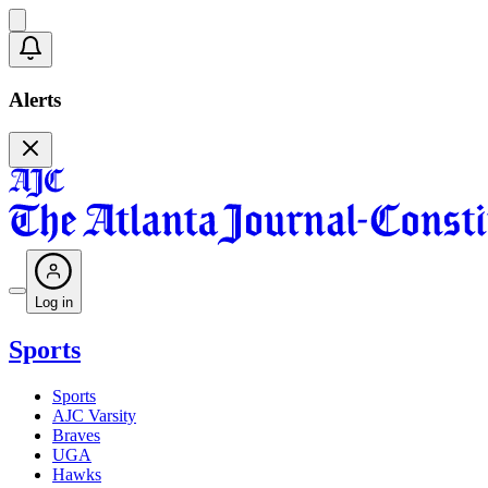
Alerts
Log in
Sports
Sports
AJC Varsity
Braves
UGA
Hawks