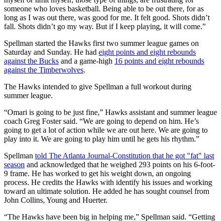
someone who loves basketball. Being able to be out there, for as
long as I was out there, was good for me. It felt good. Shots didn’t
fall. Shots didn’t go my way. But if I keep playing, it will come.”
Spellman started the Hawks first two summer league games on
Saturday and Sunday. He had
eight points and eight rebounds
against the Bucks
and a game-high
16 points and eight rebounds
against the Timberwolves
.
The Hawks intended to give Spellman a full workout during
summer league.
“Omari is going to be just fine,” Hawks assistant and summer league
coach Greg Foster said. “We are going to depend on him. He’s
going to get a lot of action while we are out here. We are going to
play into it. We are going to play him until he gets his rhythm.”
Spellman
told The Atlanta Journal-Constitution that he got "fat" last
season
and acknowledged that he weighed 293 points on his 6-foot-
9 frame. He has worked to get his weight down, an ongoing
process. He credits the Hawks with identify his issues and working
toward an ultimate solution. He added he has sought counsel from
John Collins, Young and Huerter.
“The Hawks have been big in helping me,” Spellman said. “Getting