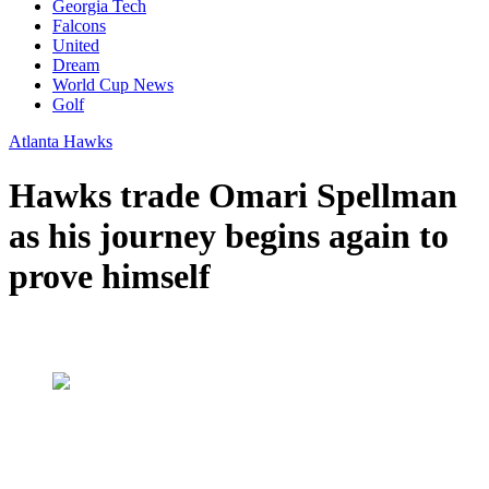
Georgia Tech
Falcons
United
Dream
World Cup News
Golf
Atlanta Hawks
Hawks trade Omari Spellman
as his journey begins again to
prove himself