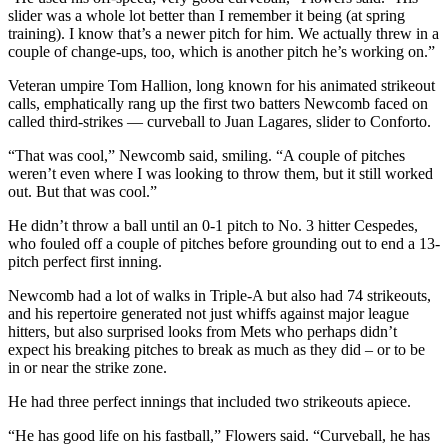
slider was a whole lot better than I remember it being (at spring
training). I know that’s a newer pitch for him. We actually threw in a
couple of change-ups, too, which is another pitch he’s working on.”
Veteran umpire Tom Hallion, long known for his animated strikeout
calls, emphatically rang up the first two batters Newcomb faced on
called third-strikes — curveball to Juan Lagares, slider to Conforto.
“That was cool,” Newcomb said, smiling. “A couple of pitches
weren’t even where I was looking to throw them, but it still worked
out. But that was cool.”
He didn’t throw a ball until an 0-1 pitch to No. 3 hitter Cespedes,
who fouled off a couple of pitches before grounding out to end a 13-
pitch perfect first inning.
Newcomb had a lot of walks in Triple-A but also had 74 strikeouts,
and his repertoire generated not just whiffs against major league
hitters, but also surprised looks from Mets who perhaps didn’t
expect his breaking pitches to break as much as they did – or to be
in or near the strike zone.
He had three perfect innings that included two strikeouts apiece.
“He has good life on his fastball,” Flowers said. “Curveball, he has