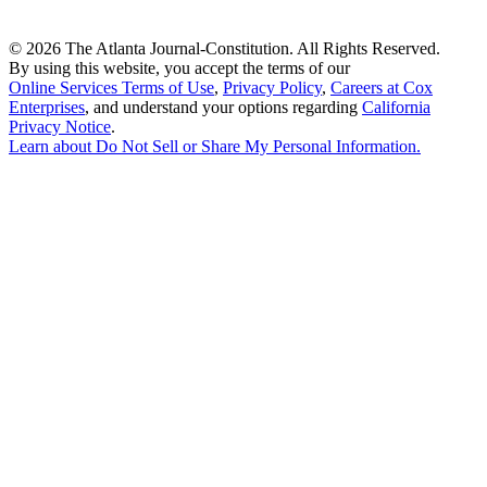
©
2026 The Atlanta Journal-Constitution. All Rights Reserved.
By using this website, you accept the terms of our
Online Services Terms of Use
,
Privacy Policy
,
Careers at Cox
Enterprises
, and understand your options regarding
California
Privacy Notice
.
Learn about
Do Not Sell or Share My Personal Information
.