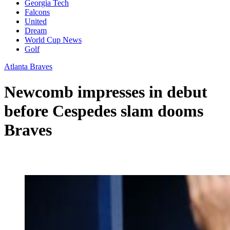
Georgia Tech
Falcons
United
Dream
World Cup News
Golf
Atlanta Braves
Newcomb impresses in debut
before Cespedes slam dooms
Braves