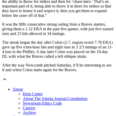
the ability to throw for strikes and then for ‘chase-lates.’ That’s an
important part of it, being able to throw it in there for strikes so that
they have to honor it and respect it, then you get them to expand
below the zone off of that.”
It was the fifth consecutive strong outing from a Braves starters,
giving them a 1.32 ERA in the past five games, with just five earned
runs and 23 hits allowed in 34 innings.
The streak began the day after Colon (2-7, majors-worst 7.78 ERA)
gave up five extra-base hits and eight runs in 3 2/3 innings of an 11-
4 loss to the Phillies. A day later Colon was placed on the 10-day
DL with what the Braves called a left oblique strain.
After the way Newcomb pitched Saturday, it’ll be interesting to see
if and when Colon starts again for the Braves.
About
Help Center
About The Atlanta Journal-Constitution
Newsroom Ethics Code
Careers
Archive