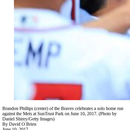
Brandon Phillips (center) of the Braves celebrates a solo home run
against the Mets at SunTrust Park on June 10, 2017. (Photo by
Daniel Shirey/Getty Images)
By
David O Brien
June 10, 2017