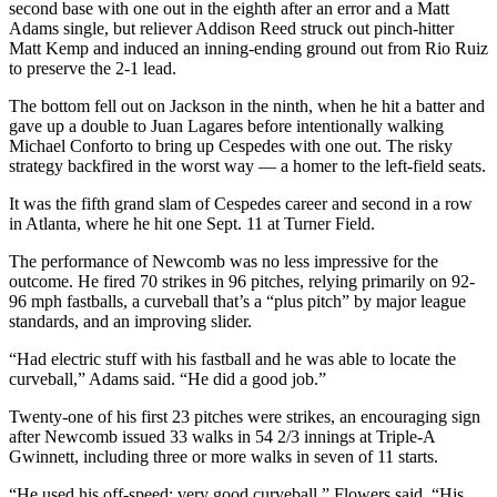
second base with one out in the eighth after an error and a Matt
Adams single, but reliever Addison Reed struck out pinch-hitter
Matt Kemp and induced an inning-ending ground out from Rio Ruiz
to preserve the 2-1 lead.
The bottom fell out on Jackson in the ninth, when he hit a batter and
gave up a double to Juan Lagares before intentionally walking
Michael Conforto to bring up Cespedes with one out. The risky
strategy backfired in the worst way — a homer to the left-field seats.
It was the fifth grand slam of Cespedes career and second in a row
in Atlanta, where he hit one Sept. 11 at Turner Field.
The performance of Newcomb was no less impressive for the
outcome. He fired 70 strikes in 96 pitches, relying primarily on 92-
96 mph fastballs, a curveball that’s a “plus pitch” by major league
standards, and an improving slider.
“Had electric stuff with his fastball and he was able to locate the
curveball,” Adams said. “He did a good job.”
Twenty-one of his first 23 pitches were strikes, an encouraging sign
after Newcomb issued 33 walks in 54 2/3 innings at Triple-A
Gwinnett, including three or more walks in seven of 11 starts.
“He used his off-speed; very good curveball,” Flowers said. “His