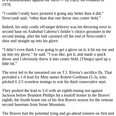
1978.
“I couldn’t really have pictured it going any better than it did,”
Newcomb said, “other than that one throw into center field.”
Indeed, his only costly off-target delivery was his throwing error to
second base on Asdrubal Cabrera’s fielder’s choice grounder in the
second inning, after the ball caromed off the end of Newcomb’s
shoe and straight up into his glove.
“I didn’t even think I was going to get a glove on it; it hit my toe and
up into my glove,” he said. “I was like, got it, and made a quick
throw and I obviously threw it into center field. (Things) sped up a
little bit.”
The error led to the unearned run on T.J. Rivera’s sacrifice fly. That
provided a 1-0 lead for Mets starter Robert Gsellman (5-3), who
pitched 6 2/3 scoreless innings to win his third consecutive start.
They pushed the lead to 2-0 with an eighth-inning run against
Jackson before Brandon Phillips hit a leadoff homer in the Braves’
eighth, the fourth home run of his first Braves season for the veteran
second baseman from Stone Mountain.
The Braves had the potential tying and go-ahead runners on first and