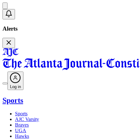
Alerts
Log in
Sports
Sports
AJC Varsity
Braves
UGA
Hawks