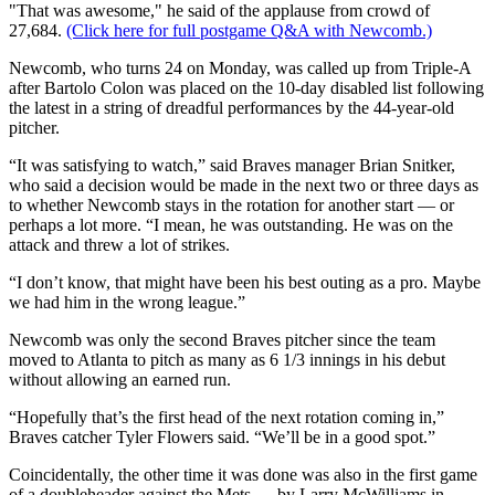
"That was awesome," he said of the applause from crowd of
27,684.
(Click here for full postgame Q&A with Newcomb.)
Newcomb, who turns 24 on Monday, was called up from Triple-A
after Bartolo Colon was placed on the 10-day disabled list following
the latest in a string of dreadful performances by the 44-year-old
pitcher.
“It was satisfying to watch,” said Braves manager Brian Snitker,
who said a decision would be made in the next two or three days as
to whether Newcomb stays in the rotation for another start — or
perhaps a lot more. “I mean, he was outstanding. He was on the
attack and threw a lot of strikes.
“I don’t know, that might have been his best outing as a pro. Maybe
we had him in the wrong league.”
Newcomb was only the second Braves pitcher since the team
moved to Atlanta to pitch as many as 6 1/3 innings in his debut
without allowing an earned run.
“Hopefully that’s the first head of the next rotation coming in,”
Braves catcher Tyler Flowers said. “We’ll be in a good spot.”
Coincidentally, the other time it was done was also in the first game
of a doubleheader against the Mets — by Larry McWilliams in