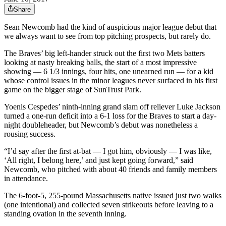
Share
Sean Newcomb had the kind of auspicious major league debut that
we always want to see from top pitching prospects, but rarely do.
The Braves’ big left-hander struck out the first two Mets batters
looking at nasty breaking balls, the start of a most impressive
showing — 6 1/3 innings, four hits, one unearned run — for a kid
whose control issues in the minor leagues never surfaced in his first
game on the bigger stage of SunTrust Park.
Yoenis Cespedes’ ninth-inning grand slam off reliever Luke Jackson
turned a one-run deficit into a 6-1 loss for the Braves to start a day-
night doubleheader, but Newcomb’s debut was nonetheless a
rousing success.
“I’d say after the first at-bat — I got him, obviously — I was like,
‘All right, I belong here,’ and just kept going forward,” said
Newcomb, who pitched with about 40 friends and family members
in attendance.
The 6-foot-5, 255-pound Massachusetts native issued just two walks
(one intentional) and collected seven strikeouts before leaving to a
standing ovation in the seventh inning.