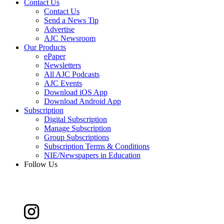
Contact Us
Contact Us
Send a News Tip
Advertise
AJC Newsroom
Our Products
ePaper
Newsletters
All AJC Podcasts
AJC Events
Download iOS App
Download Android App
Subscription
Digital Subscription
Manage Subscription
Group Subscriptions
Subscription Terms & Conditions
NIE/Newspapers in Education
Follow Us