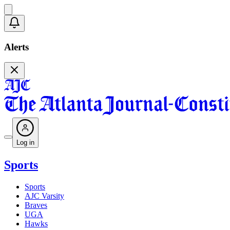
Alerts
Log in
Sports
Sports
AJC Varsity
Braves
UGA
Hawks