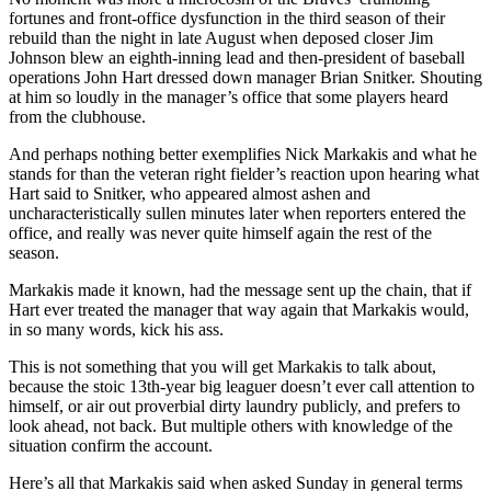
fortunes and front-office dysfunction in the third season of their
rebuild than the night in late August when deposed closer Jim
Johnson blew an eighth-inning lead and then-president of baseball
operations John Hart dressed down manager Brian Snitker. Shouting
at him so loudly in the manager’s office that some players heard
from the clubhouse.
And perhaps nothing better exemplifies Nick Markakis and what he
stands for than the veteran right fielder’s reaction upon hearing what
Hart said to Snitker, who appeared almost ashen and
uncharacteristically sullen minutes later when reporters entered the
office, and really was never quite himself again the rest of the
season.
Markakis made it known, had the message sent up the chain, that if
Hart ever treated the manager that way again that Markakis would,
in so many words, kick his ass.
This is not something that you will get Markakis to talk about,
because the stoic 13th-year big leaguer doesn’t ever call attention to
himself, or air out proverbial dirty laundry publicly, and prefers to
look ahead, not back. But multiple others with knowledge of the
situation confirm the account.
Here’s all that Markakis said when asked Sunday in general terms