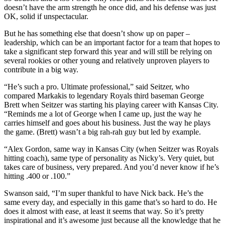
doesn’t have the arm strength he once did, and his defense was just
OK, solid if unspectacular.
But he has something else that doesn’t show up on paper –
leadership, which can be an important factor for a team that hopes to
take a significant step forward this year and will still be relying on
several rookies or other young and relatively unproven players to
contribute in a big way.
“He’s such a pro. Ultimate professional,” said Seitzer, who
compared Markakis to legendary Royals third baseman George
Brett when Seitzer was starting his playing career with Kansas City.
“Reminds me a lot of George when I came up, just the way he
carries himself and goes about his business. Just the way he plays
the game. (Brett) wasn’t a big rah-rah guy but led by example.
“Alex Gordon, same way in Kansas City (when Seitzer was Royals
hitting coach), same type of personality as Nicky’s. Very quiet, but
takes care of business, very prepared. And you’d never know if he’s
hitting .400 or .100.”
Swanson said, “I’m super thankful to have Nick back. He’s the
same every day, and especially in this game that’s so hard to do. He
does it almost with ease, at least it seems that way. So it’s pretty
inspirational and it’s awesome just because all the knowledge that he