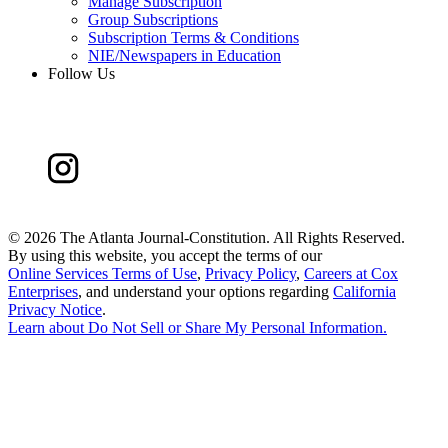
Manage Subscription
Group Subscriptions
Subscription Terms & Conditions
NIE/Newspapers in Education
Follow Us
©
2026 The Atlanta Journal-Constitution. All Rights Reserved.
By using this website, you accept the terms of our
Online Services Terms of Use
,
Privacy Policy
,
Careers at Cox
Enterprises
, and understand your options regarding
California
Privacy Notice
.
Learn about
Do Not Sell or Share My Personal Information
.