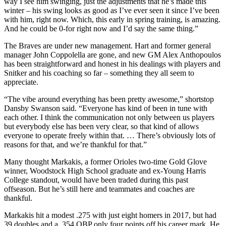
way I see him swinging, just the adjustments that he’s made this
winter – his swing looks as good as I’ve ever seen it since I’ve been
with him, right now. Which, this early in spring training, is amazing.
And he could be 0-for right now and I’d say the same thing.”
The Braves are under new management. Hart and former general
manager John Coppolella are gone, and new GM Alex Anthopoulos
has been straightforward and honest in his dealings with players and
Snitker and his coaching so far – something they all seem to
appreciate.
“The vibe around everything has been pretty awesome,” shortstop
Dansby Swanson said. “Everyone has kind of been in tune with
each other. I think the communication not only between us players
but everybody else has been very clear, so that kind of allows
everyone to operate freely within that. … There’s obviously lots of
reasons for that, and we’re thankful for that.”
Many thought Markakis, a former Orioles two-time Gold Glove
winner, Woodstock High School graduate and ex-Young Harris
College standout, would have been traded during this past
offseason. But he’s still here and teammates and coaches are
thankful.
Markakis hit a modest .275 with just eight homers in 2017, but had
39 doubles and a .354 OBP only four points off his career mark. He