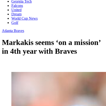
Georgia Tech
Falcons
United
Dream
World Cup News
Golf
Atlanta Braves
Markakis seems ‘on a mission’
in 4th year with Braves