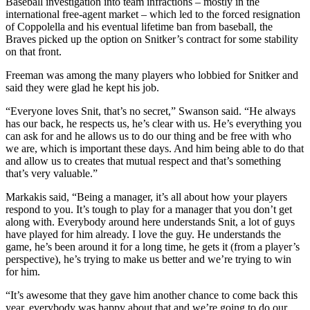
Baseball investigation into team infractions – mostly in the
international free-agent market – which led to the forced resignation
of Coppolella and his eventual lifetime ban from baseball, the
Braves picked up the option on Snitker’s contract for some stability
on that front.
Freeman was among the many players who lobbied for Snitker and
said they were glad he kept his job.
“Everyone loves Snit, that’s no secret,” Swanson said. “He always
has our back, he respects us, he’s clear with us. He’s everything you
can ask for and he allows us to do our thing and be free with who
we are, which is important these days. And him being able to do that
and allow us to creates that mutual respect and that’s something
that’s very valuable.”
Markakis said, “Being a manager, it’s all about how your players
respond to you. It’s tough to play for a manager that you don’t get
along with. Everybody around here understands Snit, a lot of guys
have played for him already. I love the guy. He understands the
game, he’s been around it for a long time, he gets it (from a player’s
perspective), he’s trying to make us better and we’re trying to win
for him.
“It’s awesome that they gave him another chance to come back this
year, everybody was happy about that and we’re going to do our