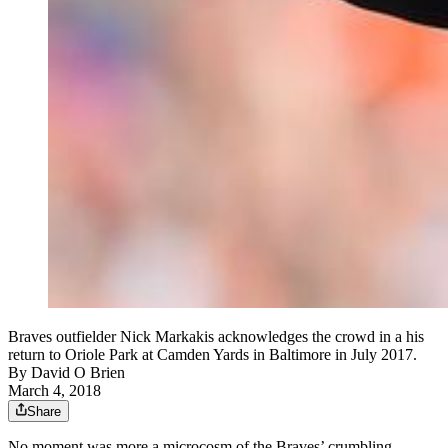
Braves outfielder Nick Markakis acknowledges the crowd in a his
return to Oriole Park at Camden Yards in Baltimore in July 2017.
By
David O Brien
March 4, 2018
Share
No moment was more a microcosm of the Braves’ crumbling