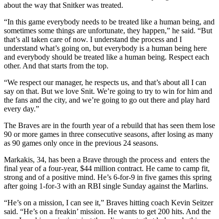
about the way that Snitker was treated.
“In this game everybody needs to be treated like a human being, and
sometimes some things are unfortunate, they happen,” he said. “But
that’s all taken care of now. I understand the process and I
understand what’s going on, but everybody is a human being here
and everybody should be treated like a human being. Respect each
other. And that starts from the top.
“We respect our manager, he respects us, and that’s about all I can
say on that. But we love Snit. We’re going to try to win for him and
the fans and the city, and we’re going to go out there and play hard
every day.”
The Braves are in the fourth year of a rebuild that has seen them lose
90 or more games in three consecutive seasons, after losing as many
as 90 games only once in the previous 24 seasons.
Markakis, 34, has been a Brave through the process and enters the
final year of a four-year, $44 million contract. He came to camp fit,
strong and of a positive mind. He’s 6-for-9 in five games this spring
after going 1-for-3 with an RBI single Sunday against the Marlins.
“He’s on a mission, I can see it,” Braves hitting coach Kevin Seitzer
said. “He’s on a freakin’ mission. He wants to get 200 hits. And the