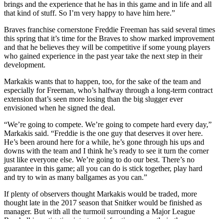
brings and the experience that he has in this game and in life and all
that kind of stuff. So I’m very happy to have him here.”
Braves franchise cornerstone Freddie Freeman has said several times
this spring that it’s time for the Braves to show marked improvement
and that he believes they will be competitive if some young players
who gained experience in the past year take the next step in their
development.
Markakis wants that to happen, too, for the sake of the team and
especially for Freeman, who’s halfway through a long-term contract
extension that’s seen more losing than the big slugger ever
envisioned when he signed the deal.
“We’re going to compete. We’re going to compete hard every day,”
Markakis said. “Freddie is the one guy that deserves it over here.
He’s been around here for a while, he’s gone through his ups and
downs with the team and I think he’s ready to see it turn the corner
just like everyone else. We’re going to do our best. There’s no
guarantee in this game; all you can do is stick together, play hard
and try to win as many ballgames as you can.”
If plenty of observers thought Markakis would be traded, more
thought late in the 2017 season that Snitker would be finished as
manager. But with all the turmoil surrounding a Major League