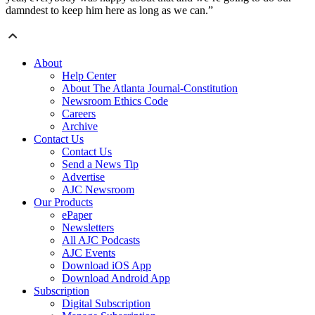
damndest to keep him here as long as we can.”
About
Help Center
About The Atlanta Journal-Constitution
Newsroom Ethics Code
Careers
Archive
Contact Us
Contact Us
Send a News Tip
Advertise
AJC Newsroom
Our Products
ePaper
Newsletters
All AJC Podcasts
AJC Events
Download iOS App
Download Android App
Subscription
Digital Subscription