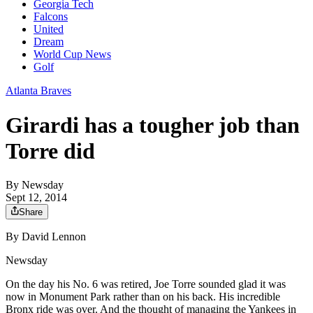
Georgia Tech
Falcons
United
Dream
World Cup News
Golf
Atlanta Braves
Girardi has a tougher job than
Torre did
By
Newsday
Sept 12, 2014
Share
By David Lennon
Newsday
On the day his No. 6 was retired, Joe Torre sounded glad it was
now in Monument Park rather than on his back. His incredible
Bronx ride was over. And the thought of managing the Yankees in