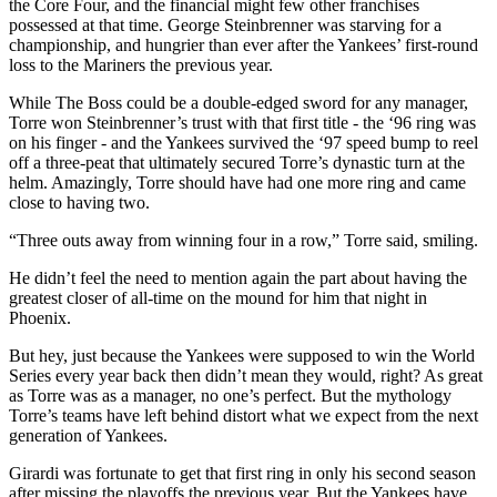
the Core Four, and the financial might few other franchises
possessed at that time. George Steinbrenner was starving for a
championship, and hungrier than ever after the Yankees’ first-round
loss to the Mariners the previous year.
While The Boss could be a double-edged sword for any manager,
Torre won Steinbrenner’s trust with that first title - the ‘96 ring was
on his finger - and the Yankees survived the ‘97 speed bump to reel
off a three-peat that ultimately secured Torre’s dynastic turn at the
helm. Amazingly, Torre should have had one more ring and came
close to having two.
“Three outs away from winning four in a row,” Torre said, smiling.
He didn’t feel the need to mention again the part about having the
greatest closer of all-time on the mound for him that night in
Phoenix.
But hey, just because the Yankees were supposed to win the World
Series every year back then didn’t mean they would, right? As great
as Torre was as a manager, no one’s perfect. But the mythology
Torre’s teams have left behind distort what we expect from the next
generation of Yankees.
Girardi was fortunate to get that first ring in only his second season
after missing the playoffs the previous year. But the Yankees have