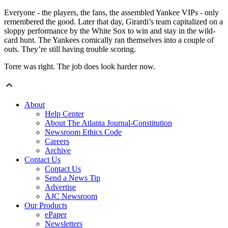
Everyone - the players, the fans, the assembled Yankee VIPs - only
remembered the good. Later that day, Girardi’s team capitalized on a
sloppy performance by the White Sox to win and stay in the wild-
card hunt. The Yankees comically ran themselves into a couple of
outs. They’re still having trouble scoring.
Torre was right. The job does look harder now.
About
Help Center
About The Atlanta Journal-Constitution
Newsroom Ethics Code
Careers
Archive
Contact Us
Contact Us
Send a News Tip
Advertise
AJC Newsroom
Our Products
ePaper
Newsletters