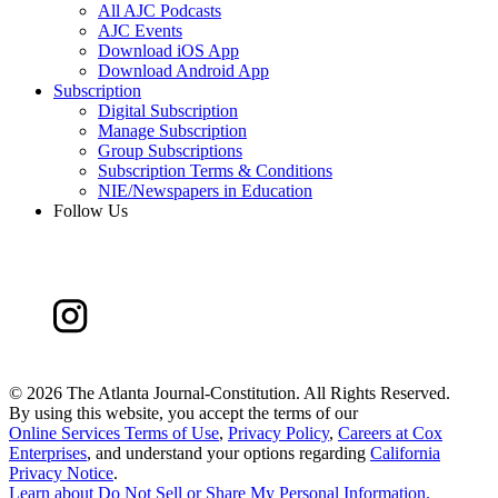
All AJC Podcasts
AJC Events
Download iOS App
Download Android App
Subscription
Digital Subscription
Manage Subscription
Group Subscriptions
Subscription Terms & Conditions
NIE/Newspapers in Education
Follow Us
©
2026 The Atlanta Journal-Constitution. All Rights Reserved.
By using this website, you accept the terms of our
Online Services Terms of Use
,
Privacy Policy
,
Careers at Cox
Enterprises
, and understand your options regarding
California
Privacy Notice
.
Learn about
Do Not Sell or Share My Personal Information
.