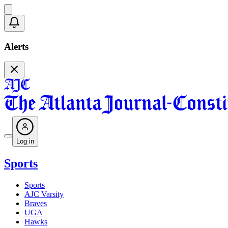
Alerts
Log in
Sports
Sports
AJC Varsity
Braves
UGA
Hawks