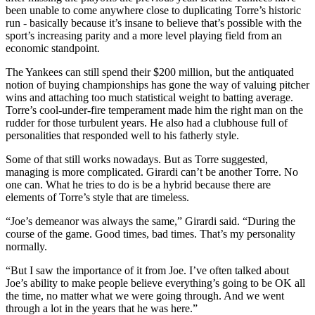
been unable to come anywhere close to duplicating Torre’s historic
run - basically because it’s insane to believe that’s possible with the
sport’s increasing parity and a more level playing field from an
economic standpoint.
The Yankees can still spend their $200 million, but the antiquated
notion of buying championships has gone the way of valuing pitcher
wins and attaching too much statistical weight to batting average.
Torre’s cool-under-fire temperament made him the right man on the
rudder for those turbulent years. He also had a clubhouse full of
personalities that responded well to his fatherly style.
Some of that still works nowadays. But as Torre suggested,
managing is more complicated. Girardi can’t be another Torre. No
one can. What he tries to do is be a hybrid because there are
elements of Torre’s style that are timeless.
“Joe’s demeanor was always the same,” Girardi said. “During the
course of the game. Good times, bad times. That’s my personality
normally.
“But I saw the importance of it from Joe. I’ve often talked about
Joe’s ability to make people believe everything’s going to be OK all
the time, no matter what we were going through. And we went
through a lot in the years that he was here.”