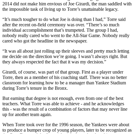
2014 did not make him envious of Joe Girardi, the man saddled with
the impossible task of living up to Torre’s unattainable legacy.
“It’s much tougher to do what Joe is doing than I had,” Torre said
after the recent on-field ceremony was over. “There’s so much
individual accomplishment that’s trumpeted. The group I had,
nobody really cared who went to the All-Star Game. Nobody really
cared who got the headline in the newspaper.
“It was all about just rolling up their sleeves and pretty much letting
me decide on the direction we’re going. I wasn’t always right. But
they always respected the fact that it was my decision.”
Girardi, of course, was part of that group. First as a player under
Torre, then as a member of his coaching staff. There was no better
classroom for learning how to be a manager than Yankee Stadium
during Torre’s tenure in the Bronx.
But earning that degree is not enough, even from one of the best
teachers. What Torre was able to achieve - and he acknowledges
this - was the result of a combination of factors that may never line
up for another team again.
When Torre took over for the 1996 season, the Yankees were about
to produce a bumper crop of young players, later to be recognized as