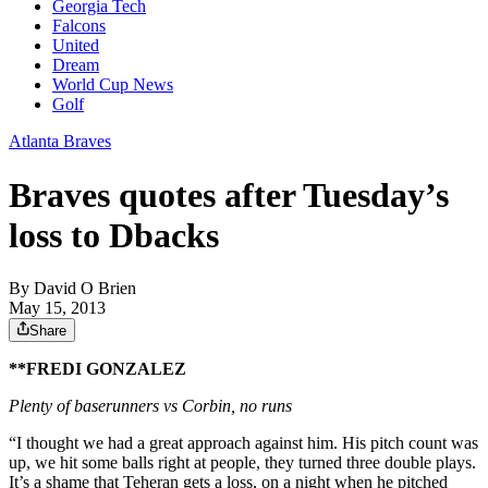
Georgia Tech
Falcons
United
Dream
World Cup News
Golf
Atlanta Braves
Braves quotes after Tuesday’s
loss to Dbacks
By
David O Brien
May 15, 2013
Share
**FREDI GONZALEZ
Plenty of baserunners vs Corbin, no runs
“I thought we had a great approach against him. His pitch count was
up, we hit some balls right at people, they turned three double plays.
It’s a shame that Teheran gets a loss, on a night when he pitched