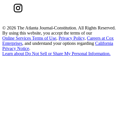
©
2026 The Atlanta Journal-Constitution. All Rights Reserved.
By using this website, you accept the terms of our
Online Services Terms of Use
,
Privacy Policy
,
Careers at Cox
Enterprises
, and understand your options regarding
California
Privacy Notice
.
Learn about
Do Not Sell or Share My Personal Information
.