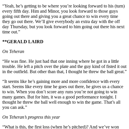
“Yeah, he’s getting to be where you’re looking forward to his (turn)
every fifth day. Him and Minor, you look forward to those guys
going out there and giving you a great chance to win every time
they go out there. We’ll give everybody an extra day with the off
day Thursday, but you look forward to him going out there his next
time out.”
**GERALD LAIRD
On Teheran
“He was fine. He just had that one inning where he got in a little
trouble. He left a pitch over the plate and the guy kind of fisted it out
in the outfield. But other than that, I thought he threw the ball great.”
“It seems like he’s gaining more and more confidence with every
start. Seems like every time he goes out there, he gives us a chance
to win. When you don’t score any runs you’re not going to win
many games. But for him, it was a good performance tonight. I
thought he threw the ball well enough to win the game. That’s all
you can ask.”
On Teheran’s progress this year
“What is this, the first loss (when he’s pitched)? And we’ve won