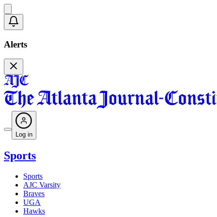
Alerts
Log in
Sports
Sports
AJC Varsity
Braves
UGA
Hawks