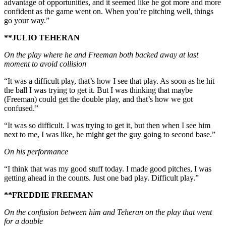
advantage of opportunities, and it seemed like he got more and more
confident as the game went on. When you’re pitching well, things
go your way.”
**JULIO TEHERAN
On the play where he and Freeman both backed away at last
moment to avoid collision
“It was a difficult play, that’s how I see that play. As soon as he hit
the ball I was trying to get it. But I was thinking that maybe
(Freeman) could get the double play, and that’s how we got
confused.”
“It was so difficult. I was trying to get it, but then when I see him
next to me, I was like, he might get the guy going to second base.”
On his performance
“I think that was my good stuff today. I made good pitches, I was
getting ahead in the counts. Just one bad play. Difficult play.”
**FREDDIE FREEMAN
On the confusion between him and Teheran on the play that went
for a double