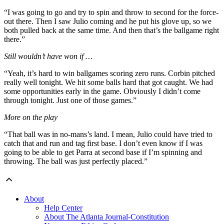
“I was going to go and try to spin and throw to second for the force-
out there. Then I saw Julio coming and he put his glove up, so we
both pulled back at the same time. And then that’s the ballgame right
there.”
Still wouldn’t have won if …
“Yeah, it’s hard to win ballgames scoring zero runs. Corbin pitched
really well tonight. We hit some balls hard that got caught. We had
some opportunities early in the game. Obviously I didn’t come
through tonight. Just one of those games.”
More on the play
“That ball was in no-mans’s land. I mean, Julio could have tried to
catch that and run and tag first base. I don’t even know if I was
going to be able to get Parra at second base if I’m spinning and
throwing. The ball was just perfectly placed.”
About
Help Center
About The Atlanta Journal-Constitution