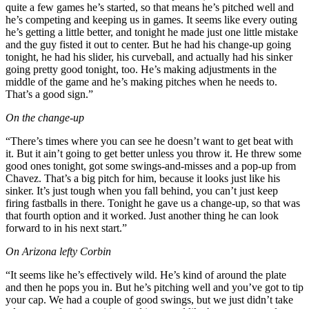
quite a few games he’s started, so that means he’s pitched well and
he’s competing and keeping us in games. It seems like every outing
he’s getting a little better, and tonight he made just one little mistake
and the guy fisted it out to center. But he had his change-up going
tonight, he had his slider, his curveball, and actually had his sinker
going pretty good tonight, too. He’s making adjustments in the
middle of the game and he’s making pitches when he needs to.
That’s a good sign.”
On the change-up
“There’s times where you can see he doesn’t want to get beat with
it. But it ain’t going to get better unless you throw it. He threw some
good ones tonight, got some swings-and-misses and a pop-up from
Chavez. That’s a big pitch for him, because it looks just like his
sinker. It’s just tough when you fall behind, you can’t just keep
firing fastballs in there. Tonight he gave us a change-up, so that was
that fourth option and it worked. Just another thing he can look
forward to in his next start.”
On Arizona lefty Corbin
“It seems like he’s effectively wild. He’s kind of around the plate
and then he pops you in. But he’s pitching well and you’ve got to tip
your cap. We had a couple of good swings, but we just didn’t take