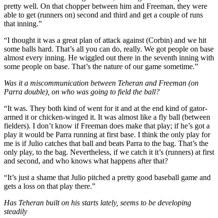
pretty well. On that chopper between him and Freeman, they were
able to get (runners on) second and third and get a couple of runs
that inning.”
“I thought it was a great plan of attack against (Corbin) and we hit
some balls hard. That’s all you can do, really. We got people on base
almost every inning. He wiggled out there in the seventh inning with
some people on base. That’s the nature of our game sometime.”
Was it a miscommunication between Teheran and Freeman (on
Parra double), on who was going to field the ball?
“It was. They both kind of went for it and at the end kind of gator-
armed it or chicken-winged it. It was almost like a fly ball (between
fielders). I don’t know if Freeman does make that play; if he’s got a
play it would be Parra running at first base. I think the only play for
me is if Julio catches that ball and beats Parra to the bag. That’s the
only play, to the bag. Nevertheless, if we catch it it’s (runners) at first
and second, and who knows what happens after that?
“It’s just a shame that Julio pitched a pretty good baseball game and
gets a loss on that play there.”
Has Teheran built on his starts lately, seems to be developing
steadily