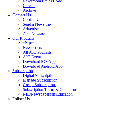
Newsroom Ethics Code
Careers
Archive
Contact Us
Contact Us
Send a News Tip
Advertise
AJC Newsroom
Our Products
ePaper
Newsletters
All AJC Podcasts
AJC Events
Download iOS App
Download Android App
Subscription
Digital Subscription
Manage Subscription
Group Subscriptions
Subscription Terms & Conditions
NIE/Newspapers in Education
Follow Us