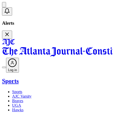
Alerts
Log in
Sports
Sports
AJC Varsity
Braves
UGA
Hawks