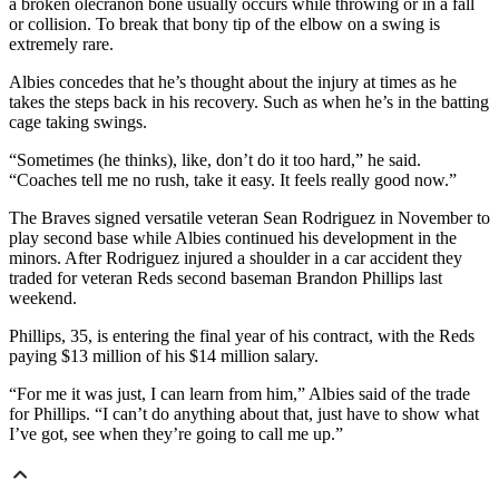
a broken olecranon bone usually occurs while throwing or in a fall
or collision. To break that bony tip of the elbow on a swing is
extremely rare.
Albies concedes that he’s thought about the injury at times as he
takes the steps back in his recovery. Such as when he’s in the batting
cage taking swings.
“Sometimes (he thinks), like, don’t do it too hard,” he said.
“Coaches tell me no rush, take it easy. It feels really good now.”
The Braves signed versatile veteran Sean Rodriguez in November to
play second base while Albies continued his development in the
minors. After Rodriguez injured a shoulder in a car accident they
traded for veteran Reds second baseman Brandon Phillips last
weekend.
Phillips, 35, is entering the final year of his contract, with the Reds
paying $13 million of his $14 million salary.
“For me it was just, I can learn from him,” Albies said of the trade
for Phillips. “I can’t do anything about that, just have to show what
I’ve got, see when they’re going to call me up.”