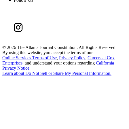
Follow Us
©
2026 The Atlanta Journal-Constitution. All Rights Reserved.
By using this website, you accept the terms of our
Online Services Terms of Use
,
Privacy Policy
,
Careers at Cox
Enterprises
, and understand your options regarding
California
Privacy Notice
.
Learn about
Do Not Sell or Share My Personal Information
.