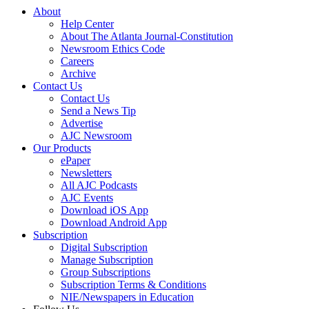
About
Help Center
About The Atlanta Journal-Constitution
Newsroom Ethics Code
Careers
Archive
Contact Us
Contact Us
Send a News Tip
Advertise
AJC Newsroom
Our Products
ePaper
Newsletters
All AJC Podcasts
AJC Events
Download iOS App
Download Android App
Subscription
Digital Subscription
Manage Subscription
Group Subscriptions
Subscription Terms & Conditions
NIE/Newspapers in Education