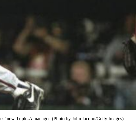
raves’ new Triple-A manager. (Photo by John Iacono/Getty Images)