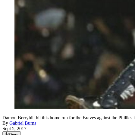
Damon Berryhill hit this home run for the Braves against the Phillie
By
Gabriel Burns
Sept 5, 2017
Share