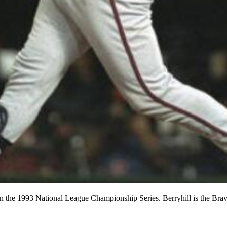
s in the 1993 National League Championship Series. Berryhill is the B