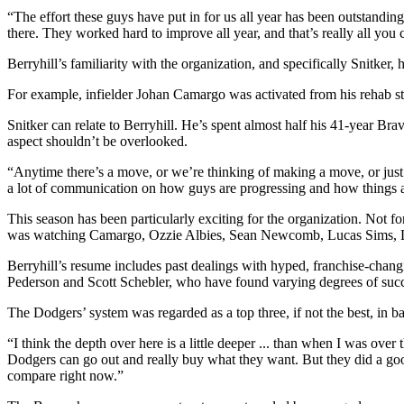
“The effort these guys have put in for us all year has been outstandi
there. They worked hard to improve all year, and that’s really all you 
Berryhill’s familiarity with the organization, and specifically Snitker, 
For example, infielder Johan Camargo was activated from his rehab sti
Snitker can relate to Berryhill. He’s spent almost half his 41-year Br
aspect shouldn’t be overlooked.
“Anytime there’s a move, or we’re thinking of making a move, or just a 
a lot of communication on how guys are progressing and how things ar
This season has been particularly exciting for the organization. Not fo
was watching Camargo, Ozzie Albies, Sean Newcomb, Lucas Sims, Luiz
Berryhill’s resume includes past dealings with hyped, franchise-chan
Pederson and Scott Schebler, who have found varying degrees of succ
The Dodgers’ system was regarded as a top three, if not the best, in ba
“I think the depth over here is a little deeper ... than when I was o
Dodgers can go out and really buy what they want. But they did a good j
compare right now.”