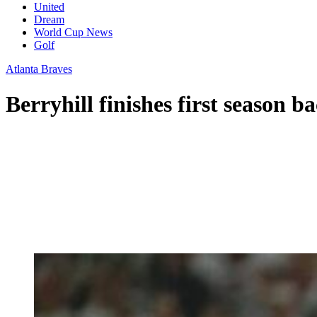
United
Dream
World Cup News
Golf
Atlanta Braves
Berryhill finishes first season 