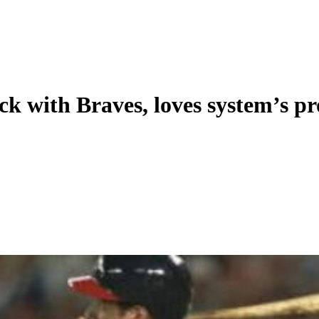
back with Braves, loves system’s p