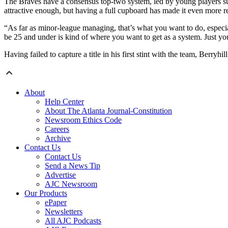
The Braves have a consensus top-two system, led by young players su
attractive enough, but having a full cupboard has made it even more 
“As far as minor-league managing, that’s what you want to do, especial
be 25 and under is kind of where you want to get as a system. Just you
Having failed to capture a title in his first stint with the team, Berry
About
Help Center
About The Atlanta Journal-Constitution
Newsroom Ethics Code
Careers
Archive
Contact Us
Contact Us
Send a News Tip
Advertise
AJC Newsroom
Our Products
ePaper
Newsletters
All AJC Podcasts