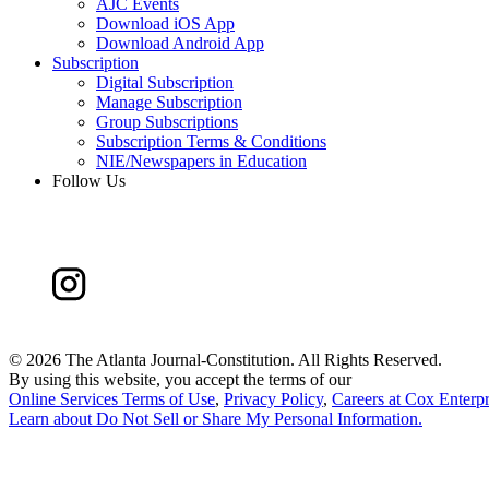
AJC Events
Download iOS App
Download Android App
Subscription
Digital Subscription
Manage Subscription
Group Subscriptions
Subscription Terms & Conditions
NIE/Newspapers in Education
Follow Us
©
2026 The Atlanta Journal-Constitution. All Rights Reserved.
By using this website, you accept the terms of our
Online Services Terms of Use
,
Privacy Policy
,
Careers at Cox Enterpr
Learn about
Do Not Sell or Share My Personal Information
.