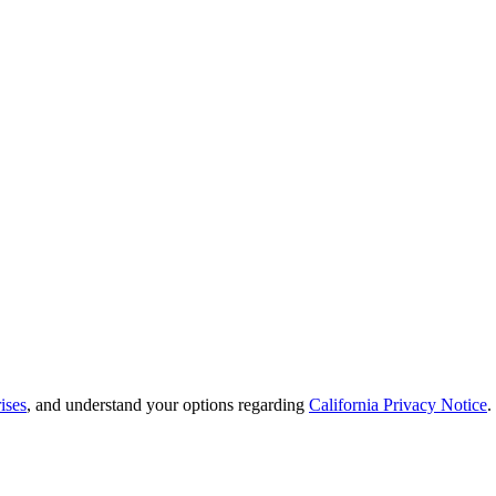
ises
, and understand your options regarding
California Privacy Notice
.