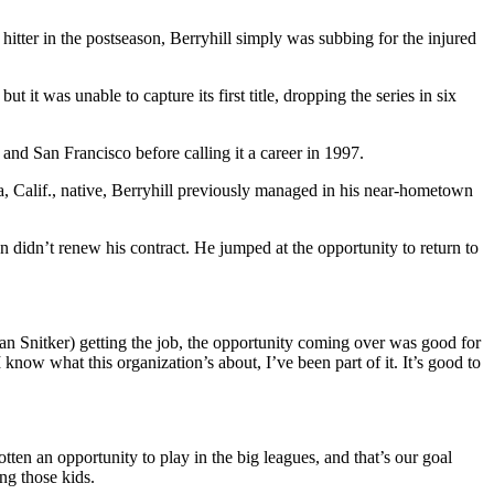
itter in the postseason, Berryhill simply was subbing for the injured
it was unable to capture its first title, dropping the series in six
nd San Francisco before calling it a career in 1997.
a, Calif., native, Berryhill previously managed in his near-hometown
didn’t renew his contract. He jumped at the opportunity to return to
an Snitker) getting the job, the opportunity coming over was good for
 know what this organization’s about, I’ve been part of it. It’s good to
en an opportunity to play in the big leagues, and that’s our goal
ng those kids.