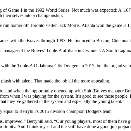
ng of Game 1 in the 1992 World Series. Not much was expected: A .167 h
ch themselves into a championship.
un homer off Toronto starter Jack Morris. Atlanta won the game 3-1, but 
ames with the Braves through 1993. He bounced to Boston, Cincinnati a
as manager of the Braves’ Triple-A affiliate in Gwinnett. A South Lagun
ith the Triple-A Oklahoma City Dodgers in 2015, but the organization 
 plush with talent. That made the job all the more appealing.
here, and when the opportunity opened up with Snit (Braves manager Bri
 from when I was playing for the system. It’s good to see those people. I
t that they’ve gathered in the system and especially the young talent.”
ly equal to Berryhill’s 2015 division-champion Dodgers team.
, improved,” Berryhill said. “Our young players, most of them have gott
portunity. And I think myself and the staff have done a good job prepari