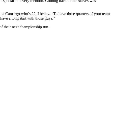
s “special” at every mention. Coming back to the Braves was
even a Camargo who’s 22, I believe. To have three quarters of your team
have a long stint with those guys.”
n of their next championship run.