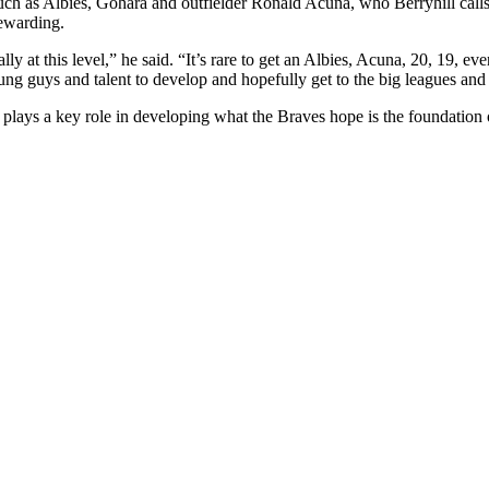
ch as Albies, Gohara and outfielder Ronald Acuna, who Berryhill call
rewarding.
ly at this level,” he said. “It’s rare to get an Albies, Acuna, 20, 19, 
ng guys and talent to develop and hopefully get to the big leagues and 
hill plays a key role in developing what the Braves hope is the foundatio