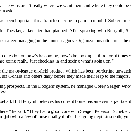
ng. The wins aren’t really where we want them and where they could be w
can ask.”
has been important for a franchise trying to patrol a rebuild. Sniker turns
nt Tuesday, a day later than planned. After speaking with Berryhill, S
aves career managing in the minor leagues. Organizations often must be de
question on how’s he coming, how’s he looking at third, or at times we’v
e going really. Just checking in and seeing what’s going on.”
r the major-league on-field product, which has been borderline unwatchabl
 Gohara and others daily before they made their leap to the majors.
ging prospects. In the Dodgers’ system, he managed Corey Seager, who’s 
ess.
seball. But Berryhill believes his current home has an even larger talent
ver there,” he said. “They had a good core with Seager, Peterson, Schebl
ob with a few of those quality drafts. Just going depth-to-depth, youth,