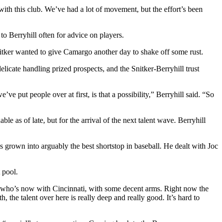
ith this club. We’ve had a lot of movement, but the effort’s been
 to Berryhill often for advice on players.
nitker wanted to give Camargo another day to shake off some rust.
licate handling prized prospects, and the Snitker-Berryhill trust
e put people over at first, is that a possibility,” Berryhill said. “So
e as of late, but for the arrival of the next talent wave. Berryhill
grown into arguably the best shortstop in baseball. He dealt with Joc
 pool.
er, who’s now with Cincinnati, with some decent arms. Right now the
 the talent over here is really deep and really good. It’s hard to