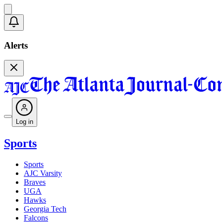
Alerts
Log in
Sports
Sports
AJC Varsity
Braves
UGA
Hawks
Georgia Tech
Falcons