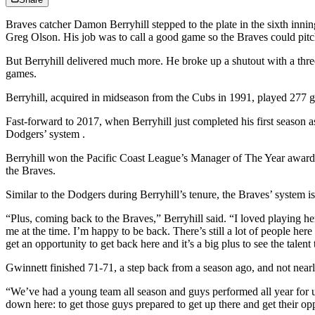
Braves catcher Damon Berryhill stepped to the plate in the sixth inni
Greg Olson. His job was to call a good game so the Braves could pit
But Berryhill delivered much more. He broke up a shutout with a three-r
games.
Berryhill, acquired in midseason from the Cubs in 1991, played 277 g
Fast-forward to 2017, when Berryhill just completed his first season 
Dodgers’ system .
Berryhill won the Pacific Coast League’s Manager of The Year award w
the Braves.
Similar to the Dodgers during Berryhill’s tenure, the Braves’ system is
“Plus, coming back to the Braves,” Berryhill said. “I loved playing 
me at the time. I’m happy to be back. There’s still a lot of people here
get an opportunity to get back here and it’s a big plus to see the talen
Gwinnett finished 71-71, a step back from a season ago, and not near
“We’ve had a young team all season and guys performed all year for us
down here: to get those guys prepared to get up there and get their op