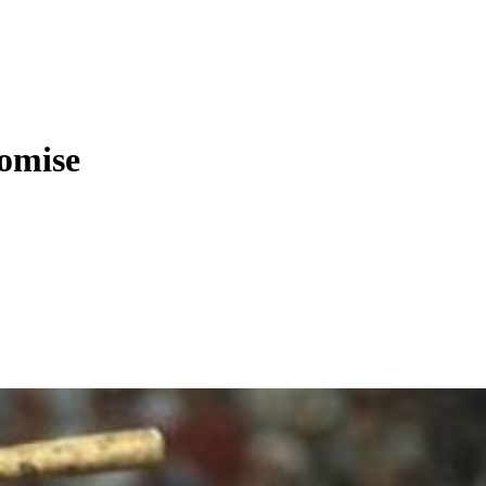
romise