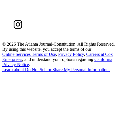
©
2026 The Atlanta Journal-Constitution. All Rights Reserved.
By using this website, you accept the terms of our
Online Services Terms of Use
,
Privacy Policy
,
Careers at Cox
Enterprises
, and understand your options regarding
California
Privacy Notice
.
Learn about
Do Not Sell or Share My Personal Information
.