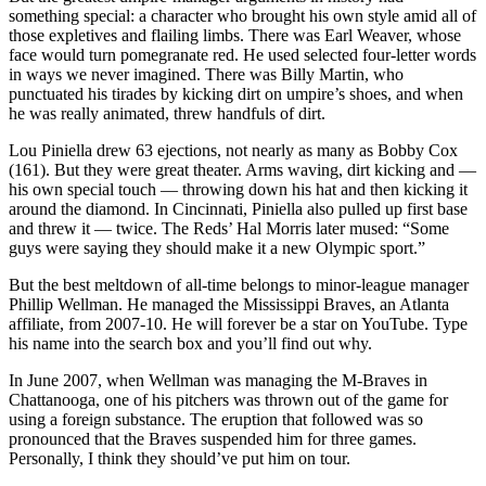
something special: a character who brought his own style amid all of
those expletives and flailing limbs. There was Earl Weaver, whose
face would turn pomegranate red. He used selected four-letter words
in ways we never imagined. There was Billy Martin, who
punctuated his tirades by kicking dirt on umpire’s shoes, and when
he was really animated, threw handfuls of dirt.
Lou Piniella drew 63 ejections, not nearly as many as Bobby Cox
(161). But they were great theater. Arms waving, dirt kicking and —
his own special touch — throwing down his hat and then kicking it
around the diamond. In Cincinnati, Piniella also pulled up first base
and threw it — twice. The Reds’ Hal Morris later mused: “Some
guys were saying they should make it a new Olympic sport.”
But the best meltdown of all-time belongs to minor-league manager
Phillip Wellman. He managed the Mississippi Braves, an Atlanta
affiliate, from 2007-10. He will forever be a star on YouTube. Type
his name into the search box and you’ll find out why.
In June 2007, when Wellman was managing the M-Braves in
Chattanooga, one of his pitchers was thrown out of the game for
using a foreign substance. The eruption that followed was so
pronounced that the Braves suspended him for three games.
Personally, I think they should’ve put him on tour.