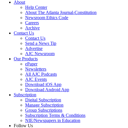
About
Help Center
About The Atlanta Journal-Constitution
Newsroom Ethics Code
Careers
Archive
Contact Us
Contact Us
Send a News Tip
Advertise
AJC Newsroom
Our Products
ePaper
Newsletters
All AJC Podcasts
AJC Events
Download iOS App
Download Android App
Subscription
Digital Subscription
Manage Subscription
Group Subscriptions
Subscription Terms & Conditions
NIE/Newspapers in Education
Follow Us