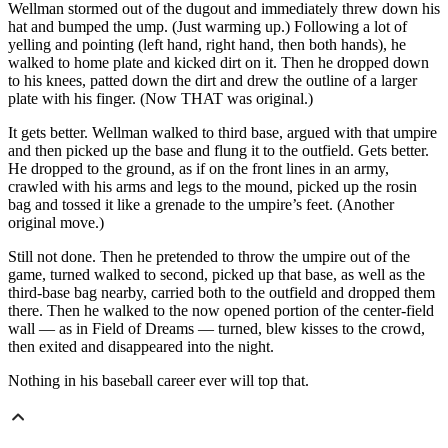
Wellman stormed out of the dugout and immediately threw down his
hat and bumped the ump. (Just warming up.) Following a lot of
yelling and pointing (left hand, right hand, then both hands), he
walked to home plate and kicked dirt on it. Then he dropped down
to his knees, patted down the dirt and drew the outline of a larger
plate with his finger. (Now THAT was original.)
It gets better. Wellman walked to third base, argued with that umpire
and then picked up the base and flung it to the outfield. Gets better.
He dropped to the ground, as if on the front lines in an army,
crawled with his arms and legs to the mound, picked up the rosin
bag and tossed it like a grenade to the umpire’s feet. (Another
original move.)
Still not done. Then he pretended to throw the umpire out of the
game, turned walked to second, picked up that base, as well as the
third-base bag nearby, carried both to the outfield and dropped them
there. Then he walked to the now opened portion of the center-field
wall — as in Field of Dreams — turned, blew kisses to the crowd,
then exited and disappeared into the night.
Nothing in his baseball career ever will top that.