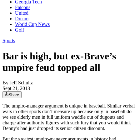
Georgia Tech
Falcons
United
Dream
World Cup News
Golf
Sports
Bar is high, but ex-Brave’s
umpire feud topped all
By
Jeff Schultz
Sept 21, 2013
Share
The umpire-manager argument is unique in baseball. Similar verbal
wars in other sports don’t measure up because only in baseball do
we see elderly men in full uniform waddle out of dugouts and
charge after authority figures with such fury that you would think
Denny’s had just dropped its senior-citizen discount.
But the greatest umpire-manager arguments in history had