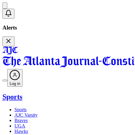
Alerts
Log in
Sports
Sports
AJC Varsity
Braves
UGA
Hawks