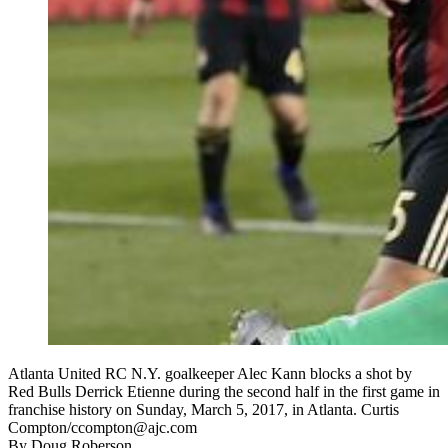
Atlanta United RC N.Y. goalkeeper Alec Kann blocks a shot by
Red Bulls Derrick Etienne during the second half in the first game in
franchise history on Sunday, March 5, 2017, in Atlanta. Curtis
Compton/ccompton@ajc.com
By
Doug Roberson