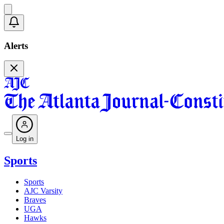
Alerts
Log in
Sports
Sports
AJC Varsity
Braves
UGA
Hawks