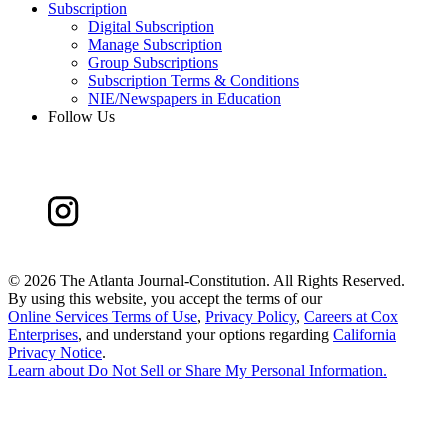
Subscription
Digital Subscription
Manage Subscription
Group Subscriptions
Subscription Terms & Conditions
NIE/Newspapers in Education
Follow Us
©
2026 The Atlanta Journal-Constitution. All Rights Reserved.
By using this website, you accept the terms of our
Online Services Terms of Use
,
Privacy Policy
,
Careers at Cox
Enterprises
, and understand your options regarding
California
Privacy Notice
.
Learn about
Do Not Sell or Share My Personal Information
.