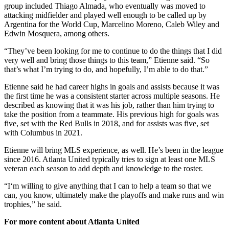
group included Thiago Almada, who eventually was moved to
attacking midfielder and played well enough to be called up by
Argentina for the World Cup, Marcelino Moreno, Caleb Wiley and
Edwin Mosquera, among others.
“They’ve been looking for me to continue to do the things that I did
very well and bring those things to this team,” Etienne said. “So
that’s what I’m trying to do, and hopefully, I’m able to do that.”
Etienne said he had career highs in goals and assists because it was
the first time he was a consistent starter across multiple seasons. He
described as knowing that it was his job, rather than him trying to
take the position from a teammate. His previous high for goals was
five, set with the Red Bulls in 2018, and for assists was five, set
with Columbus in 2021.
Etienne will bring MLS experience, as well. He’s been in the league
since 2016. Atlanta United typically tries to sign at least one MLS
veteran each season to add depth and knowledge to the roster.
“I‘m willing to give anything that I can to help a team so that we
can, you know, ultimately make the playoffs and make runs and win
trophies,” he said.
For more content about Atlanta United