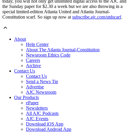
today, you will not only get unlimited digital access to the AJC and
the Sunday paper for $2.30 a week but we are also throwing in a
special limited-edition Atlanta United and Atlanta Journal-
Constitution scarf. So sign up now at
subscribe.ajc.com/utdscarf
.
About
Help Center
About The Atlanta Journal-Constitution
Newsroom Ethics Code
Careers
Archive
Contact Us
Contact Us
Send a News Tip
Advertise
AJC Newsroom
Our Products
ePaper
Newsletters
All AJC Podcasts
AJC Events
Download iOS App
Download Android App