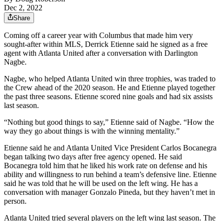
Dec 2, 2022
Share
Coming off a career year with Columbus that made him very
sought-after within MLS, Derrick Etienne said he signed as a free
agent with Atlanta United after a conversation with Darlington
Nagbe.
Nagbe, who helped Atlanta United win three trophies, was traded to
the Crew ahead of the 2020 season. He and Etienne played together
the past three seasons. Etienne scored nine goals and had six assists
last season.
“Nothing but good things to say,” Etienne said of Nagbe. “How the
way they go about things is with the winning mentality.”
Etienne said he and Atlanta United Vice President Carlos Bocanegra
began talking two days after free agency opened. He said
Bocanegra told him that he liked his work rate on defense and his
ability and willingness to run behind a team’s defensive line. Etienne
said he was told that he will be used on the left wing. He has a
conversation with manager Gonzalo Pineda, but they haven’t met in
person.
Atlanta United tried several players on the left wing last season. The