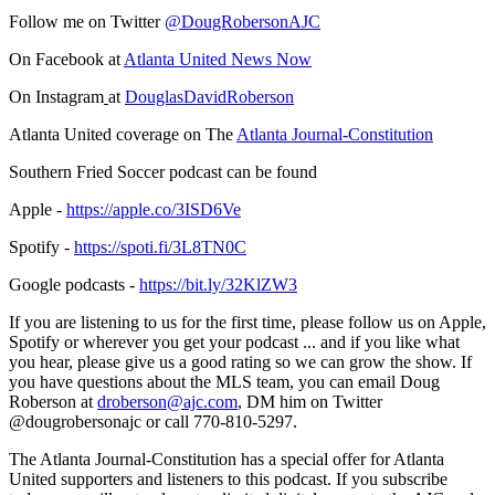
Follow me on Twitter
@DougRobersonAJC
On Facebook at
Atlanta United News Now
On Instagram
at
DouglasDavidRoberson
Atlanta United coverage on The
Atlanta Journal-Constitution
Southern Fried Soccer podcast can be found
Apple -
https://apple.co/3ISD6Ve
Spotify -
https://spoti.fi/3L8TN0C
Google podcasts -
https://bit.ly/32KlZW3
If you are listening to us for the first time, please follow us on Apple,
Spotify or wherever you get your podcast ... and if you like what
you hear, please give us a good rating so we can grow the show. If
you have questions about the MLS team, you can email Doug
Roberson at
droberson@ajc.com
, DM him on Twitter
@dougrobersonajc or call 770-810-5297.
The Atlanta Journal-Constitution has a special offer for Atlanta
United supporters and listeners to this podcast. If you subscribe