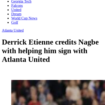
Georgia Tech
Falcons
United
Dream
World Cup News
Golf
Atlanta United
Derrick Etienne credits Nagbe
with helping him sign with
Atlanta United