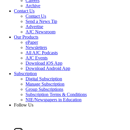
Careers
Archive
Contact Us
Contact Us
Send a News Tip
Advertise
AJC Newsroom
Our Products
ePaper
Newsletters
All AJC Podcasts
AJC Events
Download iOS App
Download Android App
Subscription
Digital Subscription
Manage Subscription
Group Subscriptions
Subscription Terms & Conditions
NIE/Newspapers in Education
Follow Us