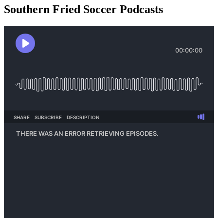
Southern Fried Soccer Podcasts