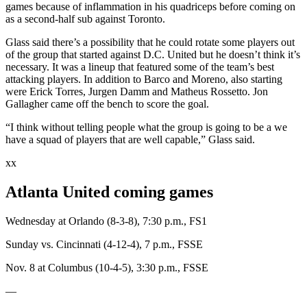
games because of inflammation in his quadriceps before coming on
as a second-half sub against Toronto.
Glass said there’s a possibility that he could rotate some players out
of the group that started against D.C. United but he doesn’t think it’s
necessary. It was a lineup that featured some of the team’s best
attacking players. In addition to Barco and Moreno, also starting
were Erick Torres, Jurgen Damm and Matheus Rossetto. Jon
Gallagher came off the bench to score the goal.
“I think without telling people what the group is going to be a we
have a squad of players that are well capable,” Glass said.
xx
Atlanta United coming games
Wednesday at Orlando (8-3-8), 7:30 p.m., FS1
Sunday vs. Cincinnati (4-12-4), 7 p.m., FSSE
Nov. 8 at Columbus (10-4-5), 3:30 p.m., FSSE
―