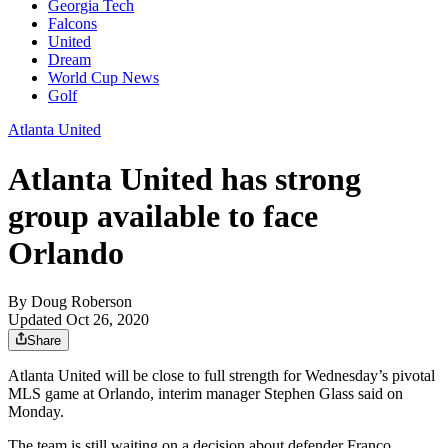
Georgia Tech
Falcons
United
Dream
World Cup News
Golf
Atlanta United
Atlanta United has strong
group available to face
Orlando
By
Doug Roberson
Updated Oct 26, 2020
Share
Atlanta United will be close to full strength for Wednesday’s pivotal
MLS game at Orlando, interim manager Stephen Glass said on
Monday.
The team is still waiting on a decision about defender Franco