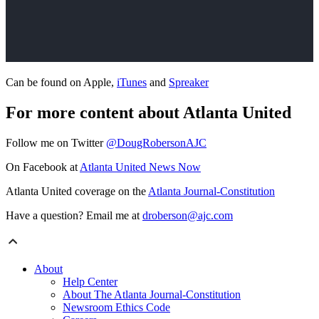
Can be found on Apple,
iTunes
and
Spreaker
For more content about Atlanta United
Follow me on Twitter
@DougRobersonAJC
On Facebook at
Atlanta United News Now
Atlanta United coverage on the
Atlanta Journal-Constitution
Have a question? Email me at
droberson@ajc.com
About
Help Center
About The Atlanta Journal-Constitution
Newsroom Ethics Code