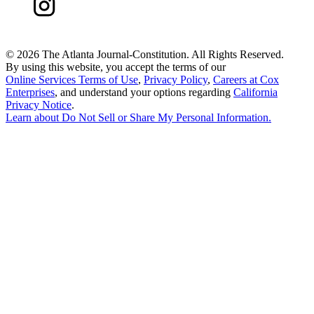
©
2026 The Atlanta Journal-Constitution. All Rights Reserved.
By using this website, you accept the terms of our
Online Services Terms of Use
,
Privacy Policy
,
Careers at Cox
Enterprises
, and understand your options regarding
California
Privacy Notice
.
Learn about
Do Not Sell or Share My Personal Information
.