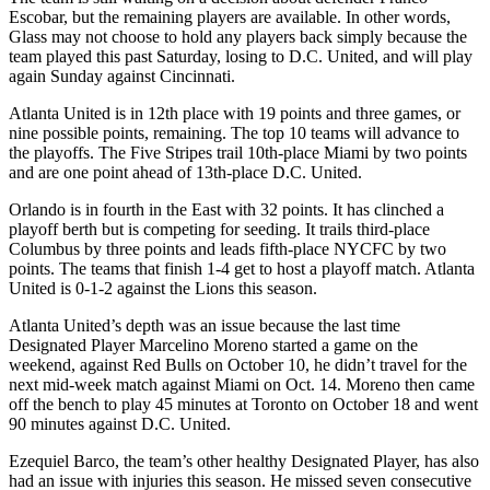
Escobar, but the remaining players are available. In other words,
Glass may not choose to hold any players back simply because the
team played this past Saturday, losing to D.C. United, and will play
again Sunday against Cincinnati.
Atlanta United is in 12th place with 19 points and three games, or
nine possible points, remaining. The top 10 teams will advance to
the playoffs. The Five Stripes trail 10th-place Miami by two points
and are one point ahead of 13th-place D.C. United.
Orlando is in fourth in the East with 32 points. It has clinched a
playoff berth but is competing for seeding. It trails third-place
Columbus by three points and leads fifth-place NYCFC by two
points. The teams that finish 1-4 get to host a playoff match. Atlanta
United is 0-1-2 against the Lions this season.
Atlanta United’s depth was an issue because the last time
Designated Player Marcelino Moreno started a game on the
weekend, against Red Bulls on October 10, he didn’t travel for the
next mid-week match against Miami on Oct. 14. Moreno then came
off the bench to play 45 minutes at Toronto on October 18 and went
90 minutes against D.C. United.
Ezequiel Barco, the team’s other healthy Designated Player, has also
had an issue with injuries this season. He missed seven consecutive