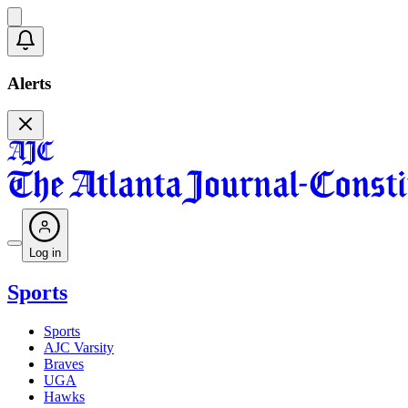
Alerts
Log in
Sports
Sports
AJC Varsity
Braves
UGA
Hawks