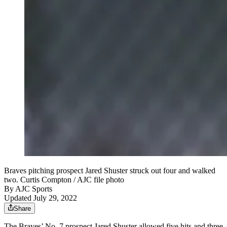
Braves pitching prospect Jared Shuster struck out four and walked
two. Curtis Compton / AJC file photo
By
AJC Sports
Updated July 29, 2022
Share
The Braves’ No. 7 prospect Jared Shuster allowed five hits and three