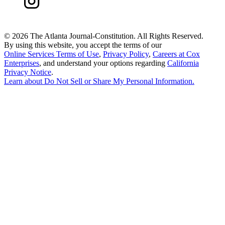
©
2026 The Atlanta Journal-Constitution. All Rights Reserved.
By using this website, you accept the terms of our
Online Services Terms of Use
,
Privacy Policy
,
Careers at Cox
Enterprises
, and understand your options regarding
California
Privacy Notice
.
Learn about
Do Not Sell or Share My Personal Information
.