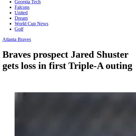
Georgia Tech
Falcons
United
Dream
World Cup News
Golf
Atlanta Braves
Braves prospect Jared Shuster
gets loss in first Triple-A outing