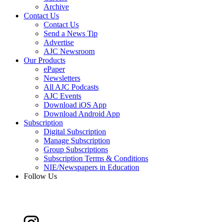
Archive
Contact Us
Contact Us
Send a News Tip
Advertise
AJC Newsroom
Our Products
ePaper
Newsletters
All AJC Podcasts
AJC Events
Download iOS App
Download Android App
Subscription
Digital Subscription
Manage Subscription
Group Subscriptions
Subscription Terms & Conditions
NIE/Newspapers in Education
Follow Us