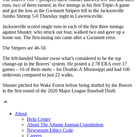
runs, two of them earned, in five innings in his first Triple-A game
and got the loss as the Gwinnett Stripers fell to the Jacksonville
Jumbo Shrimp 5-0 Thursday night in Lawrenceville.
Jacksonville scored single runs in each of the first three innings
against Shuster, who struck out four, walked two and gave up a
home run. The first-inning run came after a Gwinnett error.
The Stripers are 46-50.
The left-handed Shuster owns what’s considered to be the top
change-up in the Braves’ system. He posted a 2.78 ERA over 17
games – 16 of them starts – for Double-A Mississippi and had 106
strikeouts compared to just 22 walks.
Shuster pitched for Wake Forest before being drafted by the Braves
in the first round of the 2020 Major League Baseball Draft.
About
Help Center
About The Atlanta Journal-Constitution
Newsroom Ethics Code
Careers