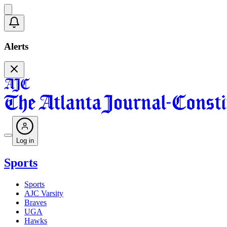
Alerts
Log in
Sports
Sports
AJC Varsity
Braves
UGA
Hawks