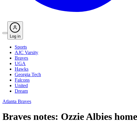
Log in
Sports
AJC Varsity
Braves
UGA
Hawks
Georgia Tech
Falcons
United
Dream
Atlanta Braves
Braves notes: Ozzie Albies home