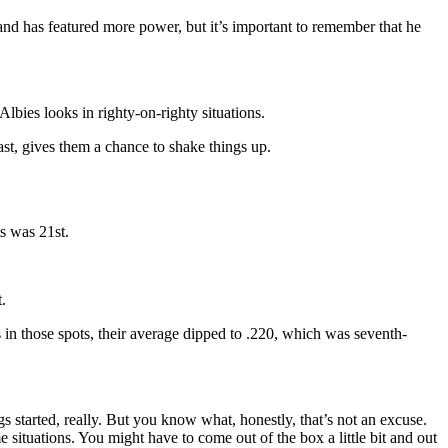
 and has featured more power, but it’s important to remember that he
lbies looks in righty-on-righty situations.
east, gives them a chance to shake things up.
s was 21st.
.
in those spots, their average dipped to .220, which was seventh-
bugs started, really. But you know what, honestly, that’s not an excuse.
e situations. You might have to come out of the box a little bit and out