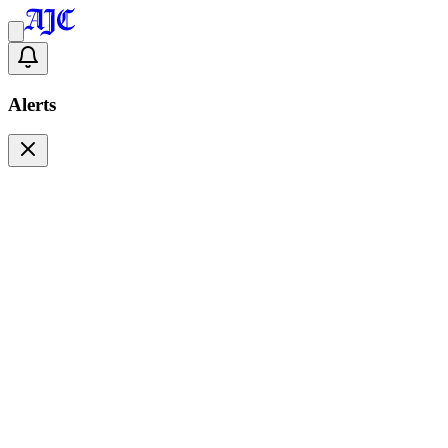
Alerts