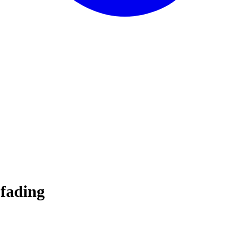
 fading