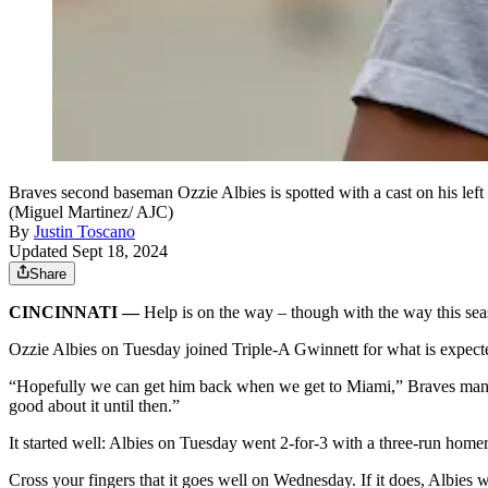
Braves second baseman Ozzie Albies is spotted with a cast on his left
(Miguel Martinez/ AJC)
By
Justin Toscano
Updated Sept 18, 2024
Share
CINCINNATI —
Help is on the way – though with the way this seas
Ozzie Albies on Tuesday joined Triple-A Gwinnett for what is expecte
“Hopefully we can get him back when we get to Miami,” Braves manage
good about it until then.”
It started well: Albies on Tuesday went 2-for-3 with a three-run homer
Cross your fingers that it goes well on Wednesday. If it does, Albies 