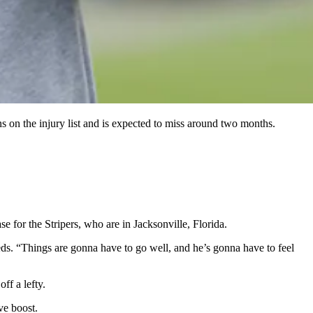
s on the injury list and is expected to miss around two months.
for the Stripers, who are in Jacksonville, Florida.
s. “Things are gonna have to go well, and he’s gonna have to feel
ff a lefty.
ve boost.