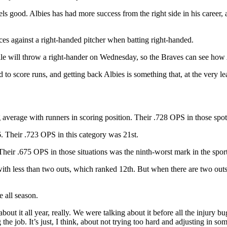
eels good. Albies has had more success from the right side in his career,
ces against a right-handed pitcher when batting right-handed.
lle will throw a right-hander on Wednesday, so the Braves can see how A
d to score runs, and getting back Albies is something that, at the very l
average with runners in scoring position. Their .728 OPS in those spot
. Their .723 OPS in this category was 21st.
heir .675 OPS in those situations was the ninth-worst mark in the sport
ith less than two outs, which ranked 12th. But when there are two outs 
 all season.
about it all year, really. We were talking about it before all the injury 
e job. It’s just, I think, about not trying too hard and adjusting in som