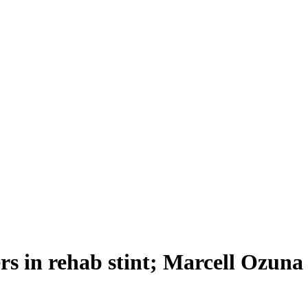
rs in rehab stint; Marcell Ozuna