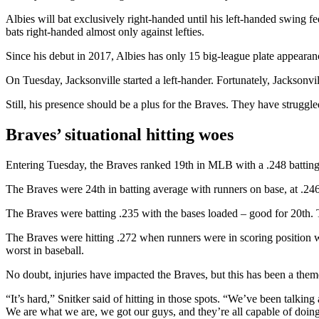
Albies will bat exclusively right-handed until his left-handed swing f
bats right-handed almost only against lefties.
Since his debut in 2017, Albies has only 15 big-league plate appearan
On Tuesday, Jacksonville started a left-hander. Fortunately, Jacksonvi
Still, his presence should be a plus for the Braves. They have struggle
Braves’ situational hitting woes
Entering Tuesday, the Braves ranked 19th in MLB with a .248 batting 
The Braves were 24th in batting average with runners on base, at .246
The Braves were batting .235 with the bases loaded – good for 20th. T
The Braves were hitting .272 when runners were in scoring position w
worst in baseball.
No doubt, injuries have impacted the Braves, but this has been a theme
“It’s hard,” Snitker said of hitting in those spots. “We’ve been talking 
We are what we are, we got our guys, and they’re all capable of doing th