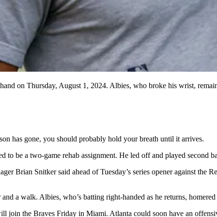
 hand on Thursday, August 1, 2024. Albies, who broke his wrist, remain
on has gone, you should probably hold your breath until it arrives.
d to be a two-game rehab assignment. He led off and played second base 
r Brian Snitker said ahead of Tuesday’s series opener against the Red
 and a walk. Albies, who’s batting right-handed as he returns, homered o
will join the Braves Friday in Miami. Atlanta could soon have an offensi